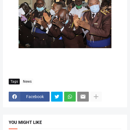
Tags
News
Facebook
YOU MIGHT LIKE