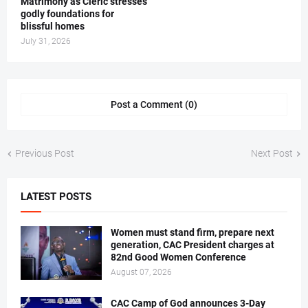
Matrimony as Cleric stresses
godly foundations for
blissful homes
July 31, 2026
Post a Comment (0)
Previous Post
Next Post
LATEST POSTS
Women must stand firm, prepare next
generation, CAC President charges at
82nd Good Women Conference
August 07, 2026
CAC Camp of God announces 3-Day