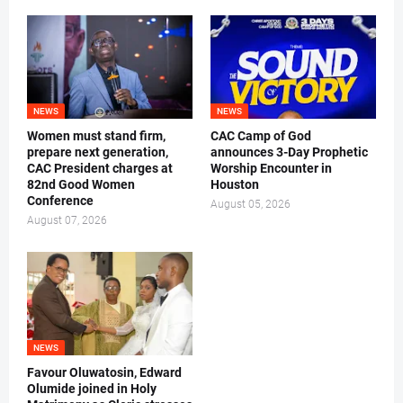
NEWS
NEWS
Women must stand firm,
CAC Camp of God
prepare next generation,
announces 3-Day Prophetic
CAC President charges at
Worship Encounter in
82nd Good Women
Houston
Conference
August 05, 2026
August 07, 2026
NEWS
Favour Oluwatosin, Edward
Olumide joined in Holy