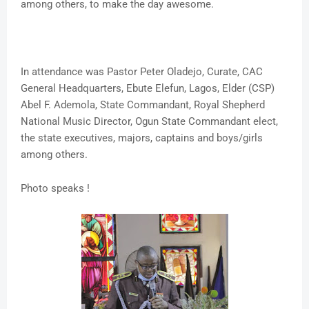
among others, to make the day awesome.
In attendance was Pastor Peter Oladejo, Curate, CAC
General Headquarters, Ebute Elefun, Lagos, Elder (CSP)
Abel F. Ademola, State Commandant, Royal Shepherd
National Music Director, Ogun State Commandant elect,
the state executives, majors, captains and boys/girls
among others.
Photo speaks !