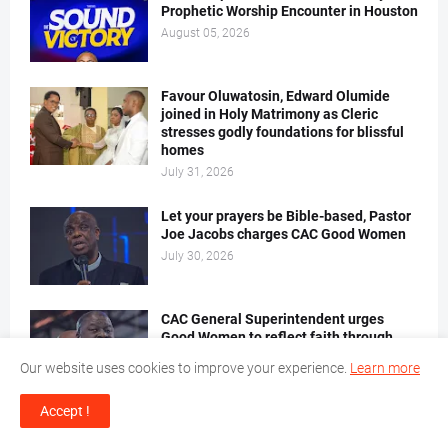
Prophetic Worship Encounter in Houston
August 05, 2026
Favour Oluwatosin, Edward Olumide
joined in Holy Matrimony as Cleric
stresses godly foundations for blissful
homes
July 31, 2026
Let your prayers be Bible-based, Pastor
Joe Jacobs charges CAC Good Women
July 30, 2026
CAC General Superintendent urges
Good Women to reflect faith through
godly character
Our website uses cookies to improve your experience.
Learn more
July 30, 2026
Accept !
CAC Pastors' Leadership Retreat Stream
5, Batch 2 begins with charge on growth,