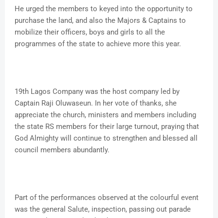
He urged the members to keyed into the opportunity to
purchase the land, and also the Majors & Captains to
mobilize their officers, boys and girls to all the
programmes of the state to achieve more this year.
19th Lagos Company was the host company led by
Captain Raji Oluwaseun. In her vote of thanks, she
appreciate the church, ministers and members including
the state RS members for their large turnout, praying that
God Almighty will continue to strengthen and blessed all
council members abundantly.
Part of the performances observed at the colourful event
was the general Salute, inspection, passing out parade