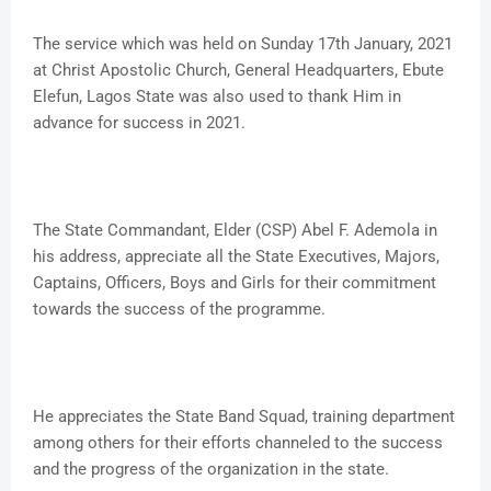
The service which was held on Sunday 17th January, 2021
at Christ Apostolic Church, General Headquarters, Ebute
Elefun, Lagos State was also used to thank Him in
advance for success in 2021.
The State Commandant, Elder (CSP) Abel F. Ademola in
his address, appreciate all the State Executives, Majors,
Captains, Officers, Boys and Girls for their commitment
towards the success of the programme.
He appreciates the State Band Squad, training department
among others for their efforts channeled to the success
and the progress of the organization in the state.