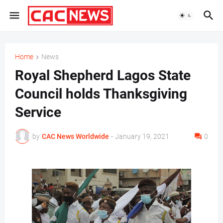
Home
News
Royal Shepherd Lagos State
Council holds Thanksgiving
Service
by
CAC News Worldwide
-
January 19, 2021
0