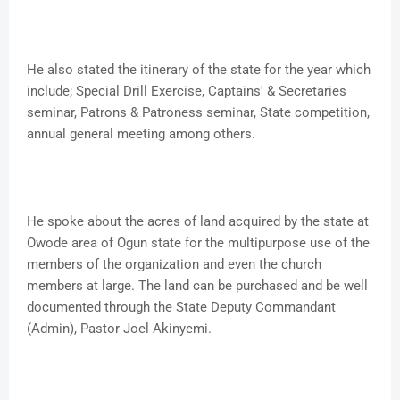
He also stated the itinerary of the state for the year which
include; Special Drill Exercise, Captains' & Secretaries
seminar, Patrons & Patroness seminar, State competition,
annual general meeting among others.
He spoke about the acres of land acquired by the state at
Owode area of Ogun state for the multipurpose use of the
members of the organization and even the church
members at large. The land can be purchased and be well
documented through the State Deputy Commandant
(Admin), Pastor Joel Akinyemi.