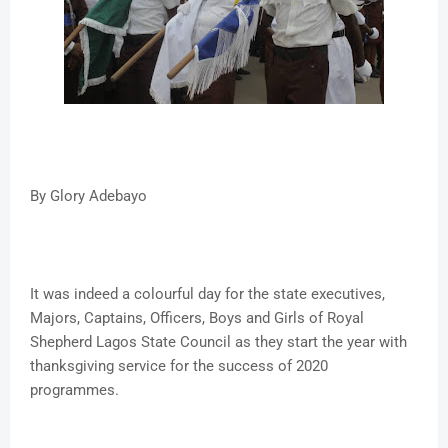
By Glory Adebayo
It was indeed a colourful day for the state executives,
Majors, Captains, Officers, Boys and Girls of Royal
Shepherd Lagos State Council as they start the year with
thanksgiving service for the success of 2020
programmes.