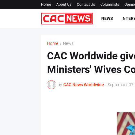
Home
About Us
Contact Us
Columnists
Opini
NEWS
INTER
Home
News
CAC Worldwide give
Ministers' Wives C
by
CAC News Worldwide
-
September 07,