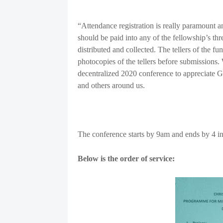
“Attendance registration is really paramount an
should be paid into any of the fellowship’s thr
distributed and collected. The tellers of the 
photocopies of the tellers before submissions. 
decentralized 2020 conference to appreciate God
and others around us.
The conference starts by 9am and ends by 4 i
Below is the order of service: