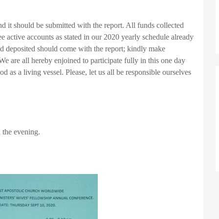
d it should be submitted with the report. All funds collected
ee active accounts as stated in our 2020 yearly schedule already
fund deposited should come with the report; kindly make
We are all hereby enjoined to participate fully in this one day
 as a living vessel. Please, let us all be responsible ourselves
n the evening.