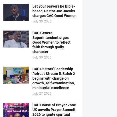
Let your prayers be Bible-
based, Pastor Joe Jacobs
charges CAC Good Women
July 30, 2026
CAC General
Superintendent urges
Good Women to reflect
faith through godly
character
July 30, 2026
CAC Pastors' Leadership
Retreat Stream 5, Batch 2
begins with charge on
growth, self-examination,
ministerial excellence
July 27, 2026
CAC House of Prayer Zone
UK unveils Prayer Summit
2026 to ignite spiritual