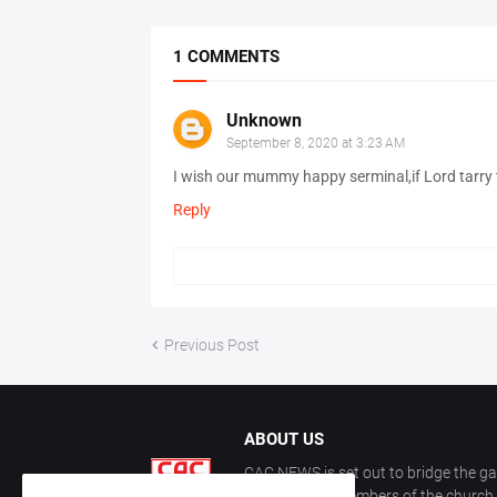
1 COMMENTS
Unknown
September 8, 2020 at 3:23 AM
I wish our mummy happy serminal,if Lord tarry t
Reply
Previous Post
ABOUT US
CAC NEWS is set out to bridge the ga
and keep the members of the church a