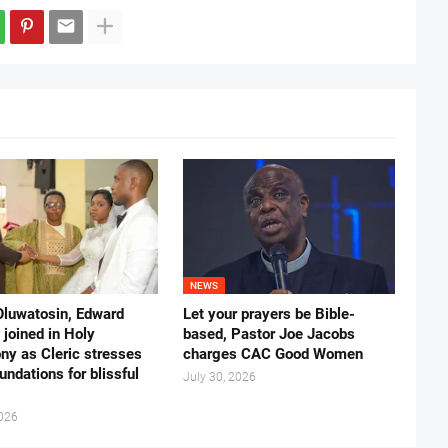
NEWS
Oluwatosin, Edward
Let your prayers be Bible-
joined in Holy
based, Pastor Joe Jacobs
ny as Cleric stresses
charges CAC Good Women
undations for blissful
July 30, 2026
2026