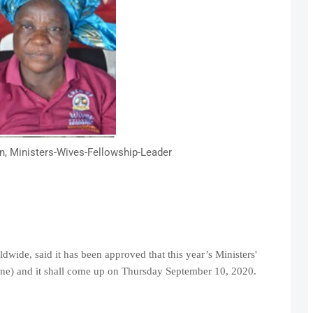
n, Ministers-Wives-Fellowship-Leader
dwide, said it has been approved that this year’s Ministers'
line) and it shall come up on Thursday September 10, 2020.