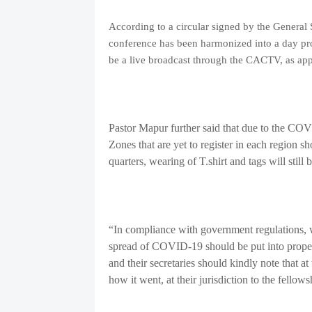
According to a circular signed by the General
conference has been harmonized into a day pro
be a live broadcast through the CACTV, as ap
Pastor Mapur further said that due to the CO
Zones that are yet to register in each region s
quarters, wearing of T.shirt and tags will still 
“In compliance with government regulations, we
spread of COVID-19 should be put into proper 
and their secretaries should kindly note that at
how it went, at their jurisdiction to the fellows