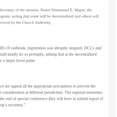
 Secretary of the mission, Pastor Emmanuel E. Mapur, the
gram, noting that some will be decentralized and others will
proved by the Church Authority.
VID-19 outbreak, registration was abruptly stopped, DCCs and
hould kindly do so promptly, adding that at the decentralized
be a major focus point.
 are appeal all the appropriate precautions to prevent the
consideration at different jurisdiction. The regional mummies
 the end of special conference they will have to submit report of
hip’s secretary.”