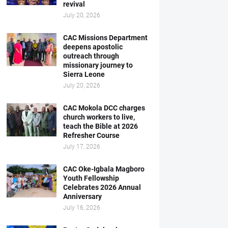
revival
July 20, 2026
CAC Missions Department
deepens apostolic
outreach through
missionary journey to
Sierra Leone
July 20, 2026
CAC Mokola DCC charges
church workers to live,
teach the Bible at 2026
Refresher Course
July 17, 2026
CAC Oke-Igbala Magboro
Youth Fellowship
Celebrates 2026 Annual
Anniversary
July 16, 2026