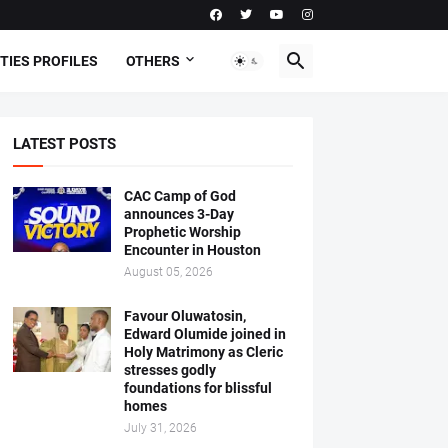
TIES PROFILES
OTHERS
LATEST POSTS
CAC Camp of God
announces 3-Day
Prophetic Worship
Encounter in Houston
August 05, 2026
Favour Oluwatosin,
Edward Olumide joined in
Holy Matrimony as Cleric
stresses godly
foundations for blissful
homes
July 31, 2026