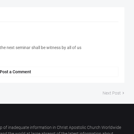
he next seminar shall be witness by all of us
Post a Comment
Next Post
p of inadequate information in Christ Apostolic Church Worldwide
nd the world at large abreast of the latest information about