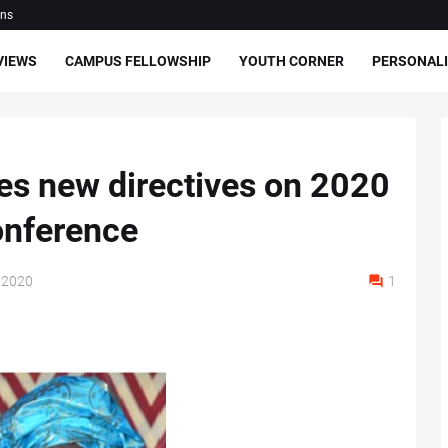
ons
VIEWS
CAMPUS FELLOWSHIP
YOUTH CORNER
PERSONALI
s new directives on 2020
onference
 2020
1