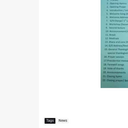
Tags
News