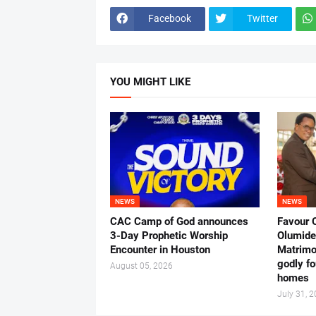
Facebook
Twitter
YOU MIGHT LIKE
NEWS
NEWS
CAC Camp of God announces
Favour 
3-Day Prophetic Worship
Olumide 
Encounter in Houston
Matrimo
godly fo
August 05, 2026
homes
July 31, 