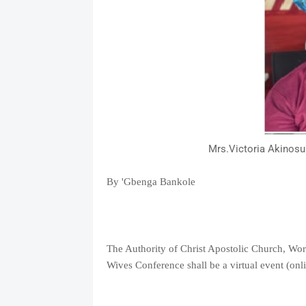
Mrs.Victoria Akinosu
By 'Gbenga Bankole
The Authority of Christ Apostolic Church, Worl
Wives Conference shall be a virtual event (on