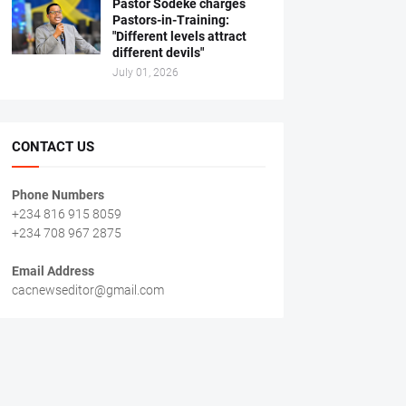
Pastor Sodeke charges
Pastors-in-Training:
"Different levels attract
different devils"
July 01, 2026
CONTACT US
Phone Numbers
+234 816 915 8059
+234 708 967 2875
Email Address
cacnewseditor@gmail.com