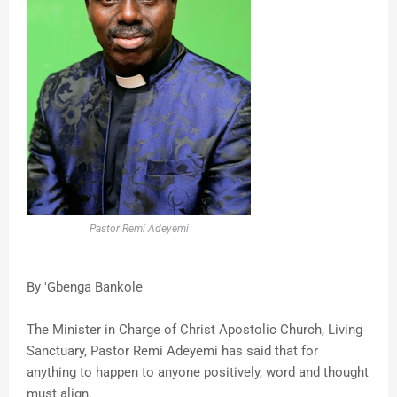
Pastor Remi Adeyemi
By 'Gbenga Bankole
The Minister in Charge of Christ Apostolic Church, Living
Sanctuary, Pastor Remi Adeyemi has said that for
anything to happen to anyone positively, word and thought
must align.