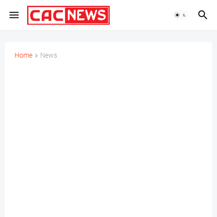
Home
News