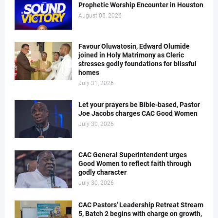
Prophetic Worship Encounter in Houston
August 05, 2026
Favour Oluwatosin, Edward Olumide
joined in Holy Matrimony as Cleric
stresses godly foundations for blissful
homes
July 31, 2026
Let your prayers be Bible-based, Pastor
Joe Jacobs charges CAC Good Women
July 30, 2026
CAC General Superintendent urges
Good Women to reflect faith through
godly character
July 30, 2026
CAC Pastors' Leadership Retreat Stream
5, Batch 2 begins with charge on growth,