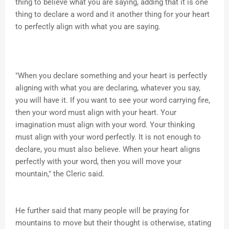
thing to believe what you are saying, adding that it is one
thing to declare a word and it another thing for your heart
to perfectly align with what you are saying.
"When you declare something and your heart is perfectly
aligning with what you are declaring, whatever you say,
you will have it. If you want to see your word carrying fire,
then your word must align with your heart. Your
imagination must align with your word. Your thinking
must align with your word perfectly. It is not enough to
declare, you must also believe. When your heart aligns
perfectly with your word, then you will move your
mountain," the Cleric said.
He further said that many people will be praying for
mountains to move but their thought is otherwise, stating