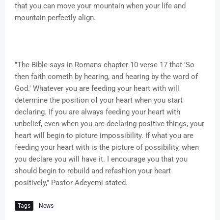
that you can move your mountain when your life and
mountain perfectly align.
"The Bible says in Romans chapter 10 verse 17 that 'So
then faith cometh by hearing, and hearing by the word of
God.' Whatever you are feeding your heart with will
determine the position of your heart when you start
declaring. If you are always feeding your heart with
unbelief, even when you are declaring positive things, your
heart will begin to picture impossibility. If what you are
feeding your heart with is the picture of possibility, when
you declare you will have it. I encourage you that you
should begin to rebuild and refashion your heart
positively," Pastor Adeyemi stated.
Tags
News