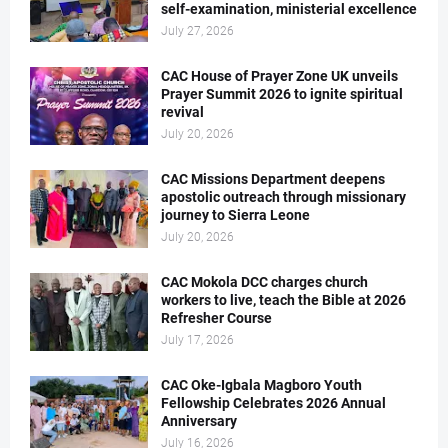
self-examination, ministerial excellence
July 27, 2026
CAC House of Prayer Zone UK unveils
Prayer Summit 2026 to ignite spiritual
revival
July 20, 2026
CAC Missions Department deepens
apostolic outreach through missionary
journey to Sierra Leone
July 20, 2026
CAC Mokola DCC charges church
workers to live, teach the Bible at 2026
Refresher Course
July 17, 2026
CAC Oke-Igbala Magboro Youth
Fellowship Celebrates 2026 Annual
Anniversary
July 16, 2026