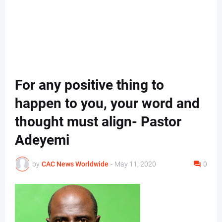
For any positive thing to
happen to you, your word and
thought must align- Pastor
Adeyemi
by
CAC News Worldwide
-
May 11, 2020
0