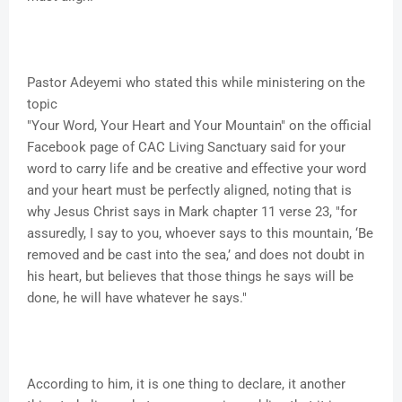
Pastor Adeyemi who stated this while ministering on the
topic
"Your Word, Your Heart and Your Mountain" on the official
Facebook page of CAC Living Sanctuary said for your
word to carry life and be creative and effective your word
and your heart must be perfectly aligned, noting that is
why Jesus Christ says in Mark chapter 11 verse 23, "for
assuredly, I say to you, whoever says to this mountain, ‘Be
removed and be cast into the sea,’ and does not doubt in
his heart, but believes that those things he says will be
done, he will have whatever he says."
According to him, it is one thing to declare, it another