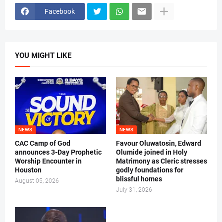
Facebook
YOU MIGHT LIKE
NEWS
NEWS
CAC Camp of God
Favour Oluwatosin, Edward
announces 3-Day Prophetic
Olumide joined in Holy
Worship Encounter in
Matrimony as Cleric stresses
Houston
godly foundations for
blissful homes
August 05, 2026
July 31, 2026