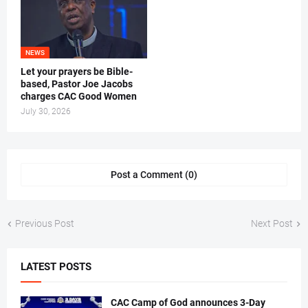
NEWS
Let your prayers be Bible-
based, Pastor Joe Jacobs
charges CAC Good Women
July 30, 2026
Post a Comment (0)
Previous Post
Next Post
LATEST POSTS
CAC Camp of God announces 3-Day