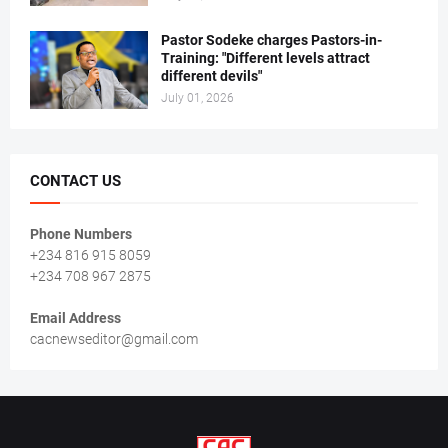
Pastor Sodeke charges Pastors-in-
Training: "Different levels attract
different devils"
July 01, 2026
CONTACT US
Phone Numbers
+234 816 915 8059
+234 708 967 2875
Email Address
cacnewseditor@gmail.com