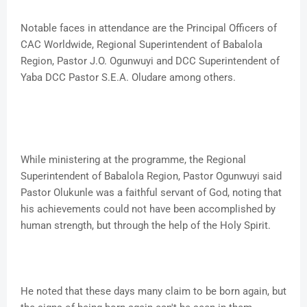
Notable faces in attendance are the Principal Officers of
CAC Worldwide, Regional Superintendent of Babalola
Region, Pastor J.O. Ogunwuyi and DCC Superintendent of
Yaba DCC Pastor S.E.A. Oludare among others.
While ministering at the programme, the Regional
Superintendent of Babalola Region, Pastor Ogunwuyi said
Pastor Olukunle was a faithful servant of God, noting that
his achievements could not have been accomplished by
human strength, but through the help of the Holy Spirit.
He noted that these days many claim to be born again, but