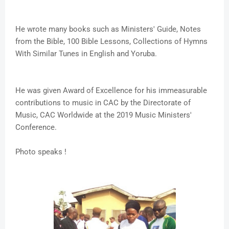
He wrote many books such as Ministers' Guide, Notes
from the Bible, 100 Bible Lessons, Collections of Hymns
With Similar Tunes in English and Yoruba.
He was given Award of Excellence for his immeasurable
contributions to music in CAC by the Directorate of
Music, CAC Worldwide at the 2019 Music Ministers'
Conference.
Photo speaks !