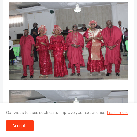
Our website uses cookies to improve your experience.
Learn more
Accept !