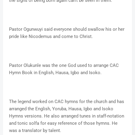
the signs of being born again can't be seen in them.
Pastor Ogunwuyi said everyone should swallow his or her
pride like Nicodemus and come to Christ.
Pastor Olukunle was the one God used to arrange CAC
Hymn Book in English, Hausa, Igbo and Isoko.
The legend worked on CAC hymns for the church and has
arranged the English, Yoruba, Hausa, Igbo and Isoko
Hymns versions. He also arranged tunes in staff-notation
and tonic solfa for easy reference of those hymns. He
was a translator by talent.