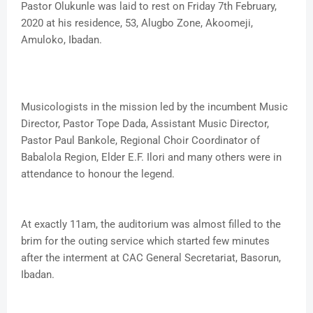
Pastor Olukunle was laid to rest on Friday 7th February,
2020 at his residence, 53, Alugbo Zone, Akoomeji,
Amuloko, Ibadan.
Musicologists in the mission led by the incumbent Music
Director, Pastor Tope Dada, Assistant Music Director,
Pastor Paul Bankole, Regional Choir Coordinator of
Babalola Region, Elder E.F. Ilori and many others were in
attendance to honour the legend.
At exactly 11am, the auditorium was almost filled to the
brim for the outing service which started few minutes
after the interment at CAC General Secretariat, Basorun,
Ibadan.