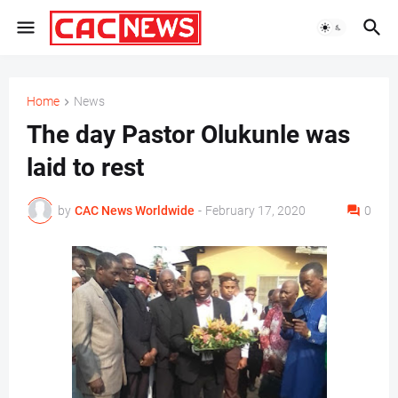
Home
News
The day Pastor Olukunle was
laid to rest
by
CAC News Worldwide
-
February 17, 2020
0