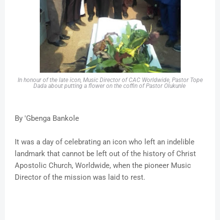
In honour of the late icon, Music Director of CAC Worldwide, Pastor Tope
Dada about putting a flower on the coffin of Pastor Olukunle
By 'Gbenga Bankole
It was a day of celebrating an icon who left an indelible
landmark that cannot be left out of the history of Christ
Apostolic Church, Worldwide, when the pioneer Music
Director of the mission was laid to rest.