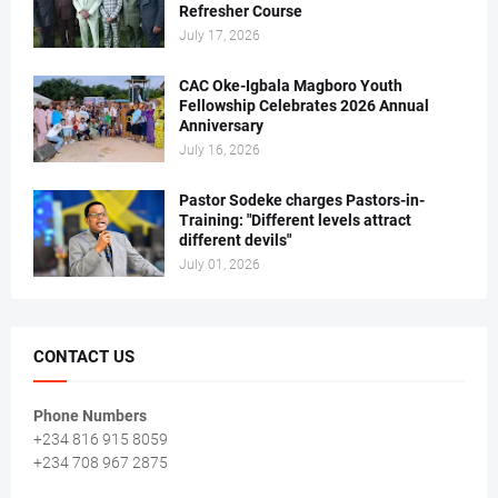
Refresher Course
July 17, 2026
CAC Oke-Igbala Magboro Youth
Fellowship Celebrates 2026 Annual
Anniversary
July 16, 2026
Pastor Sodeke charges Pastors-in-
Training: "Different levels attract
different devils"
July 01, 2026
CONTACT US
Phone Numbers
+234 816 915 8059
+234 708 967 2875