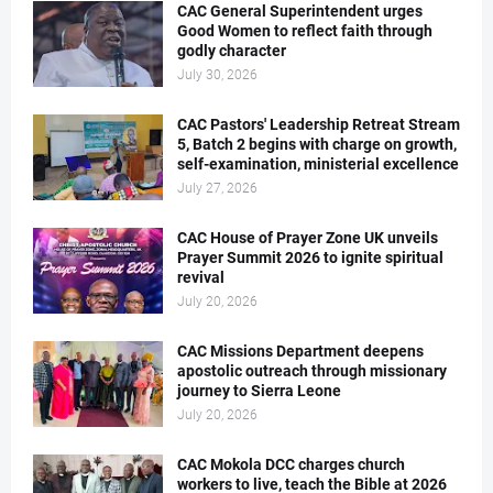
CAC General Superintendent urges
Good Women to reflect faith through
godly character
July 30, 2026
CAC Pastors' Leadership Retreat Stream
5, Batch 2 begins with charge on growth,
self-examination, ministerial excellence
July 27, 2026
CAC House of Prayer Zone UK unveils
Prayer Summit 2026 to ignite spiritual
revival
July 20, 2026
CAC Missions Department deepens
apostolic outreach through missionary
journey to Sierra Leone
July 20, 2026
CAC Mokola DCC charges church
workers to live, teach the Bible at 2026