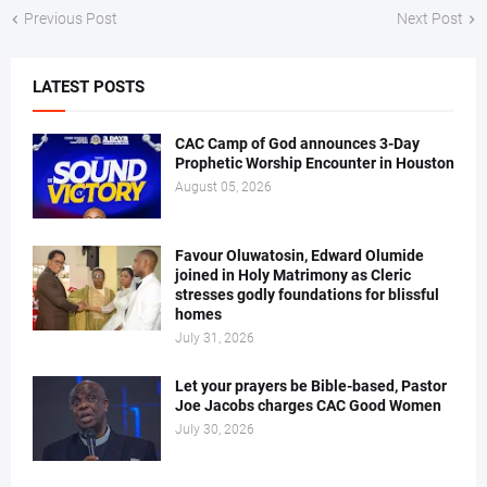
Previous Post
Next Post
LATEST POSTS
CAC Camp of God announces 3-Day
Prophetic Worship Encounter in Houston
August 05, 2026
Favour Oluwatosin, Edward Olumide
joined in Holy Matrimony as Cleric
stresses godly foundations for blissful
homes
July 31, 2026
Let your prayers be Bible-based, Pastor
Joe Jacobs charges CAC Good Women
July 30, 2026