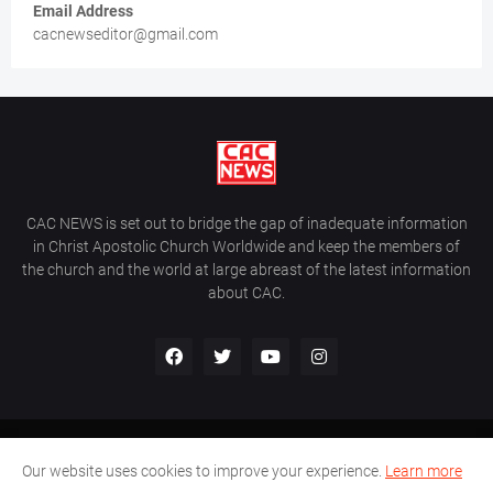
Email Address
cacnewseditor@gmail.com
CAC NEWS is set out to bridge the gap of inadequate information
in Christ Apostolic Church Worldwide and keep the members of
the church and the world at large abreast of the latest information
about CAC.
Home
About Us
Contact Us
Our website uses cookies to improve your experience.
Learn more