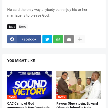
He said the only way anybody can enjoy his or her
marriage is to please God.
Tags
News
Facebook
YOU MIGHT LIKE
NEWS
NEWS
CAC Camp of God
Favour Oluwatosin, Edward
announces 3-Day Prophetic
Olumide joined in Holy