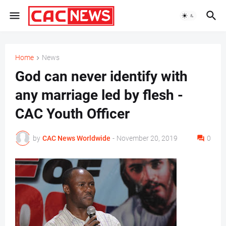
Home
News
God can never identify with
any marriage led by flesh -
CAC Youth Officer
by
CAC News Worldwide
-
November 20, 2019
0