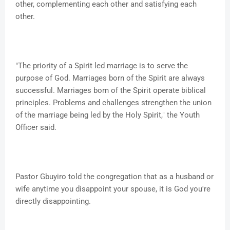
other, complementing each other and satisfying each
other.
"The priority of a Spirit led marriage is to serve the
purpose of God. Marriages born of the Spirit are always
successful. Marriages born of the Spirit operate biblical
principles. Problems and challenges strengthen the union
of the marriage being led by the Holy Spirit," the Youth
Officer said.
Pastor Gbuyiro told the congregation that as a husband or
wife anytime you disappoint your spouse, it is God you're
directly disappointing.