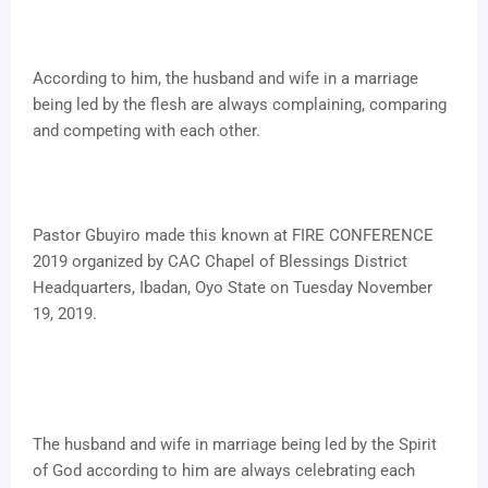
According to him, the husband and wife in a marriage
being led by the flesh are always complaining, comparing
and competing with each other.
Pastor Gbuyiro made this known at FIRE CONFERENCE
2019 organized by CAC Chapel of Blessings District
Headquarters, Ibadan, Oyo State on Tuesday November
19, 2019.
The husband and wife in marriage being led by the Spirit
of God according to him are always celebrating each