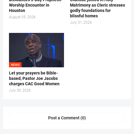
Worship Encounter in
Matrimony as Cleric stresses
Houston
godly foundations for
blissful homes
August 05, 2026
July 31, 2026
NEWS
Let your prayers be Bible-
based, Pastor Joe Jacobs
charges CAC Good Women
July 30, 2026
Post a Comment (0)