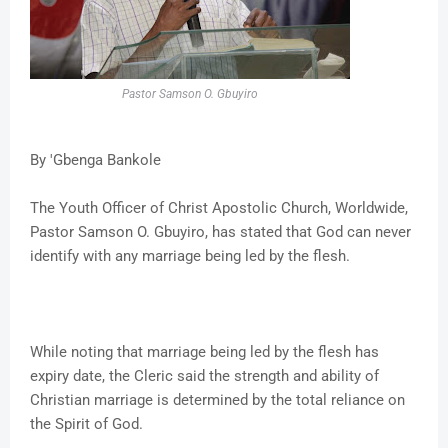
Pastor Samson O. Gbuyiro
By 'Gbenga Bankole
The Youth Officer of Christ Apostolic Church, Worldwide,
Pastor Samson O. Gbuyiro, has stated that God can never
identify with any marriage being led by the flesh.
While noting that marriage being led by the flesh has
expiry date, the Cleric said the strength and ability of
Christian marriage is determined by the total reliance on
the Spirit of God.