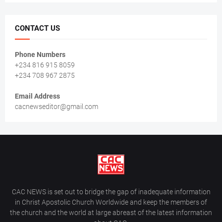
CONTACT US
Phone Numbers
+234 816 915 8059
+234 708 967 2875
Email Address
cacnewseditor@gmail.com
CAC NEWS is set out to bridge the gap of inadequate information
in Christ Apostolic Church Worldwide and keep the members of
the church and the world at large abreast of the latest information