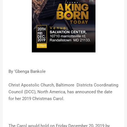
By 'Gbenga Bankole
Christ Apostolic Church, Baltimore Districts Coordinating
Council (DCC), North America, has announced the date
for her 2019 Christmas Carol.
The Carol would hold on Friday December 20, 2019 by