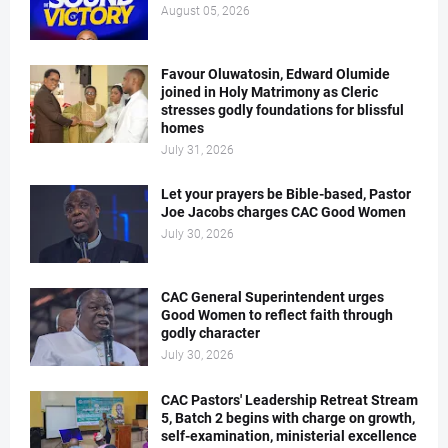
August 05, 2026
Favour Oluwatosin, Edward Olumide
joined in Holy Matrimony as Cleric
stresses godly foundations for blissful
homes
July 31, 2026
Let your prayers be Bible-based, Pastor
Joe Jacobs charges CAC Good Women
July 30, 2026
CAC General Superintendent urges
Good Women to reflect faith through
godly character
July 30, 2026
CAC Pastors' Leadership Retreat Stream
5, Batch 2 begins with charge on growth,
self-examination, ministerial excellence