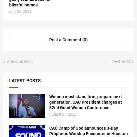
blissful homes
July 31, 2026
Post a Comment (0)
Previous Post
Next Post
LATEST POSTS
Women must stand firm, prepare next
generation, CAC President charges at
82nd Good Women Conference
August 07, 2026
CAC Camp of God announces 3-Day
Prophetic Worship Encounter in Houston