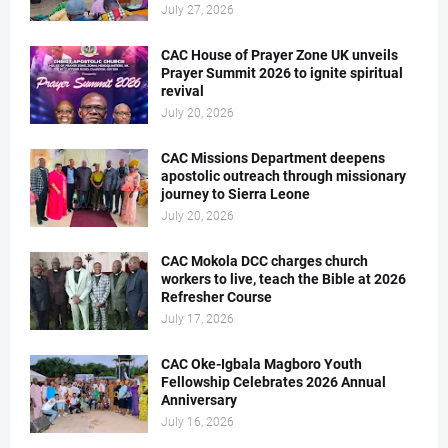
July 27, 2026
CAC House of Prayer Zone UK unveils
Prayer Summit 2026 to ignite spiritual
revival
July 20, 2026
CAC Missions Department deepens
apostolic outreach through missionary
journey to Sierra Leone
July 20, 2026
CAC Mokola DCC charges church
workers to live, teach the Bible at 2026
Refresher Course
July 17, 2026
CAC Oke-Igbala Magboro Youth
Fellowship Celebrates 2026 Annual
Anniversary
July 16, 2026