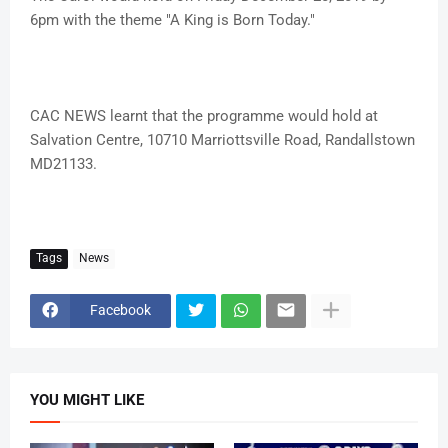
6pm with the theme "A King is Born Today."
CAC NEWS learnt that the programme would hold at
Salvation Centre, 10710 Marriottsville Road, Randallstown
MD21133.
Tags
News
Facebook
YOU MIGHT LIKE