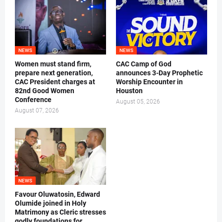
NEWS
NEWS
Women must stand firm,
CAC Camp of God
prepare next generation,
announces 3-Day Prophetic
CAC President charges at
Worship Encounter in
82nd Good Women
Houston
Conference
August 05, 2026
August 07, 2026
NEWS
Favour Oluwatosin, Edward
Olumide joined in Holy
Matrimony as Cleric stresses
godly foundations for