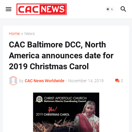
Home
News
CAC Baltimore DCC, North
America announces date for
2019 Christmas Carol
by
CAC News Worldwide
-
November 14, 2019
0