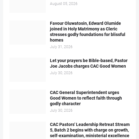
August 05, 2026
Favour Oluwatosin, Edward Olumide
joined in Holy Matrimony as Cleric
stresses godly foundations for blissful
homes
July 31, 2026
Let your prayers be Bible-based, Pastor
Joe Jacobs charges CAC Good Women
July 30, 2026
CAC General Superintendent urges
Good Women to reflect faith through
godly character
July 30, 2026
CAC Pastors' Leadership Retreat Stream
5, Batch 2 begins with charge on growth,
self-examination, ministerial excellence