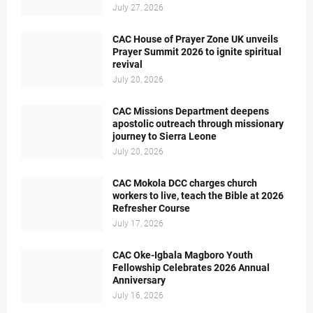
July 27, 2026
CAC House of Prayer Zone UK unveils
Prayer Summit 2026 to ignite spiritual
revival
July 20, 2026
CAC Missions Department deepens
apostolic outreach through missionary
journey to Sierra Leone
July 20, 2026
CAC Mokola DCC charges church
workers to live, teach the Bible at 2026
Refresher Course
July 17, 2026
CAC Oke-Igbala Magboro Youth
Fellowship Celebrates 2026 Annual
Anniversary
July 16, 2026