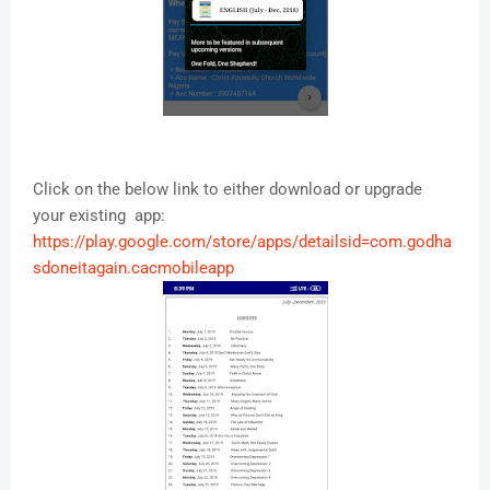
Click on the below link to either download or upgrade
your existing app:
https://play.google.com/store/apps/detailsid=com.godha
sdoneitagain.cacmobileapp