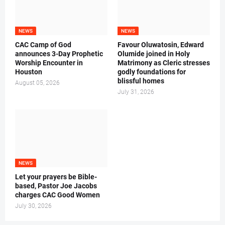
NEWS
NEWS
CAC Camp of God
Favour Oluwatosin, Edward
announces 3-Day Prophetic
Olumide joined in Holy
Worship Encounter in
Matrimony as Cleric stresses
Houston
godly foundations for
blissful homes
August 05, 2026
July 31, 2026
NEWS
Let your prayers be Bible-
based, Pastor Joe Jacobs
charges CAC Good Women
July 30, 2026