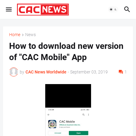
Home
News
How to download new version
of "CAC Mobile" App
by
CAC News Worldwide
-
September 03, 2019
1