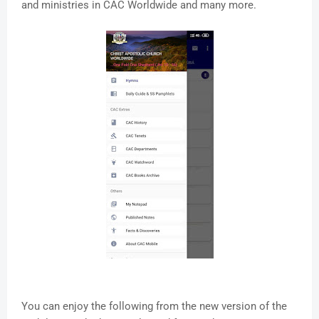
and ministries in CAC Worldwide and many more.
You can enjoy the following from the new version of the