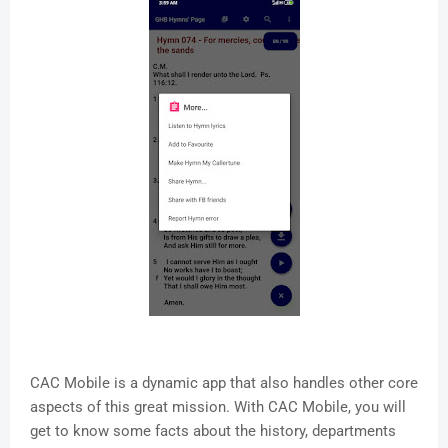
CAC Mobile is a dynamic app that also handles other core
aspects of this great mission. With CAC Mobile, you will
get to know some facts about the history, departments