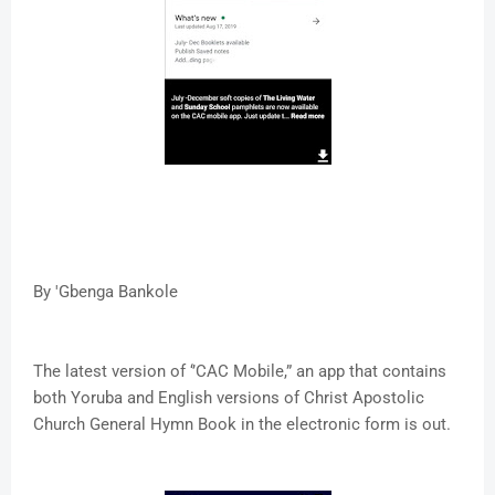
By 'Gbenga Bankole
The latest version of ‘’CAC Mobile,” an app that contains
both Yoruba and English versions of Christ Apostolic
Church General Hymn Book in the electronic form is out.