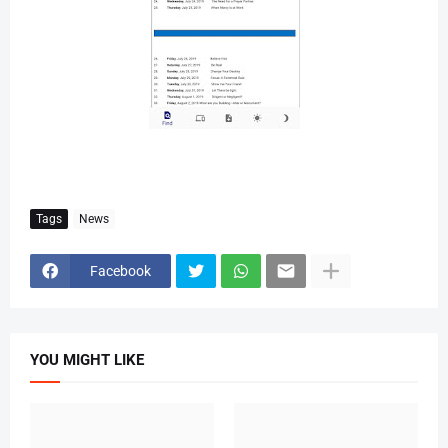
Tags
News
Facebook
YOU MIGHT LIKE