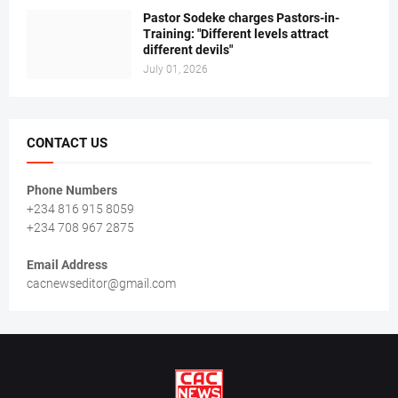
Pastor Sodeke charges Pastors-in-
Training: "Different levels attract
different devils"
July 01, 2026
CONTACT US
Phone Numbers
+234 816 915 8059
+234 708 967 2875
Email Address
cacnewseditor@gmail.com