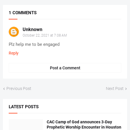
1 COMMENTS
Unknown
October 22, 2021 at 7:08 AM
Plz help me to be engaged
Reply
Post a Comment
Previous Post
Next Post
LATEST POSTS
CAC Camp of God announces 3-Day
Prophetic Worship Encounter in Houston