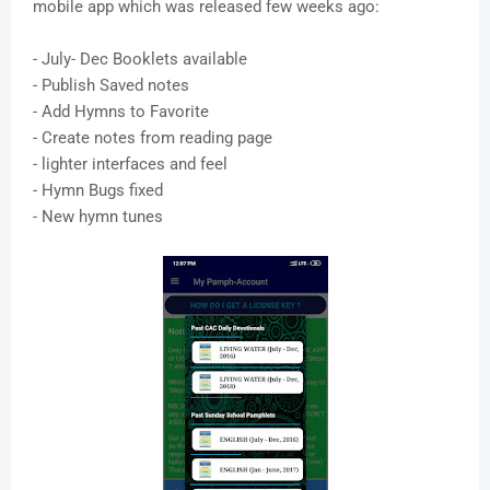
mobile app which was released few weeks ago:
- July- Dec Booklets available
- Publish Saved notes
- Add Hymns to Favorite
- Create notes from reading page
- lighter interfaces and feel
- Hymn Bugs fixed
- New hymn tunes