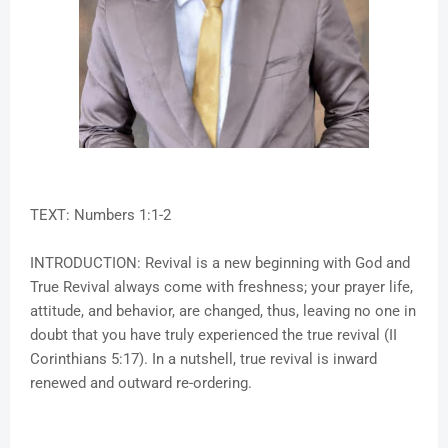
TEXT: Numbers 1:1-2
INTRODUCTION: Revival is a new beginning with God and
True Revival always come with freshness; your prayer life,
attitude, and behavior, are changed, thus, leaving no one in
doubt that you have truly experienced the true revival (II
Corinthians 5:17). In a nutshell, true revival is inward
renewed and outward re-ordering.