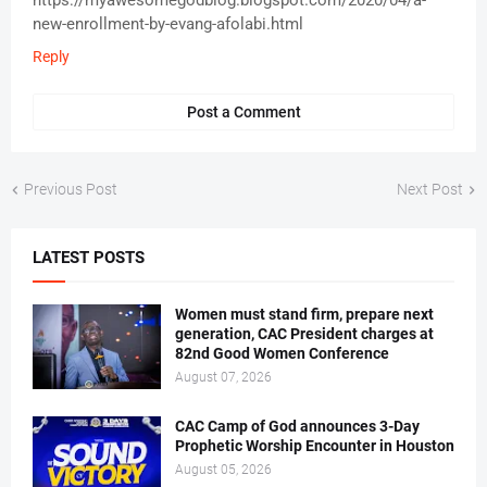
https://myawesomegodblog.blogspot.com/2020/04/a-
new-enrollment-by-evang-afolabi.html
Reply
Post a Comment
Previous Post
Next Post
LATEST POSTS
Women must stand firm, prepare next
generation, CAC President charges at
82nd Good Women Conference
August 07, 2026
CAC Camp of God announces 3-Day
Prophetic Worship Encounter in Houston
August 05, 2026