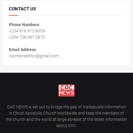
CONTACT US
Phone Numbers
+234 816 915 8059
+234 708 967 2875
Email Address
cacnewseditor@gmail.com
CAC NEWS is set out to bridge the gap of inadequate information
in Christ Apostolic Church Worldwide and keep the members of
the church and the world at large abreast of the latest information
about CAC.