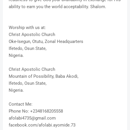
ability to earn you the world acceptability. Shalom.
Worship with us at:
Christ Apostolic Church
Oke-Isegun, Otutu, Zonal Headquarters
Ifetedo, Osun State,
Nigeria.
Christ Apostolic Church
Mountain of Possibility, Baba Akodi,
Ifetedo, Osun State,
Nigeria.
Contact Me:
Phone No: +2348168205558
afolabi4735@gmail.com
facebook.com/afolabi.ayomide.73