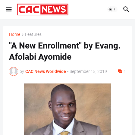
Home
Features
"A New Enrollment" by Evang.
Afolabi Ayomide
by
CAC News Worldwide
-
September 15, 2019
1