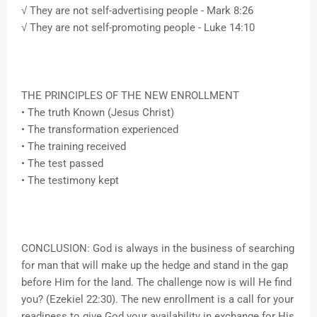
√ They are not self-advertising people - Mark 8:26
√ They are not self-promoting people - Luke 14:10
THE PRINCIPLES OF THE NEW ENROLLMENT
• The truth Known (Jesus Christ)
• The transformation experienced
• The training received
• The test passed
• The testimony kept
CONCLUSION: God is always in the business of searching
for man that will make up the hedge and stand in the gap
before Him for the land. The challenge now is will He find
you? (Ezekiel 22:30). The new enrollment is a call for your
readiness to give God your availability in exchange for His