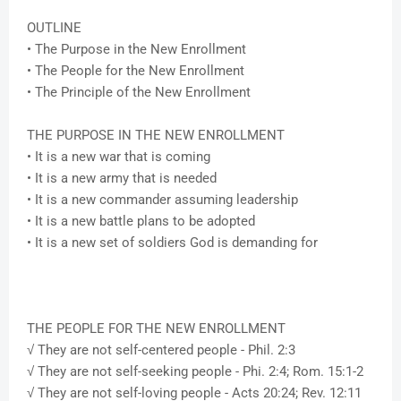
OUTLINE
• The Purpose in the New Enrollment
• The People for the New Enrollment
• The Principle of the New Enrollment
THE PURPOSE IN THE NEW ENROLLMENT
• It is a new war that is coming
• It is a new army that is needed
• It is a new commander assuming leadership
• It is a new battle plans to be adopted
• It is a new set of soldiers God is demanding for
THE PEOPLE FOR THE NEW ENROLLMENT
√ They are not self-centered people - Phil. 2:3
√ They are not self-seeking people - Phi. 2:4; Rom. 15:1-2
√ They are not self-loving people - Acts 20:24; Rev. 12:11