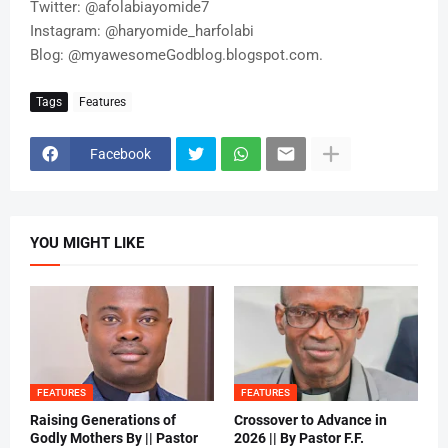
Twitter: @afolabiayomide7
Instagram: @haryomide_harfolabi
Blog: @myawesomeGodblog.blogspot.com.
Tags
Features
Facebook
YOU MIGHT LIKE
FEATURES
FEATURES
Raising Generations of
Crossover to Advance in
Godly Mothers By || Pastor
2026 || By Pastor F.F.