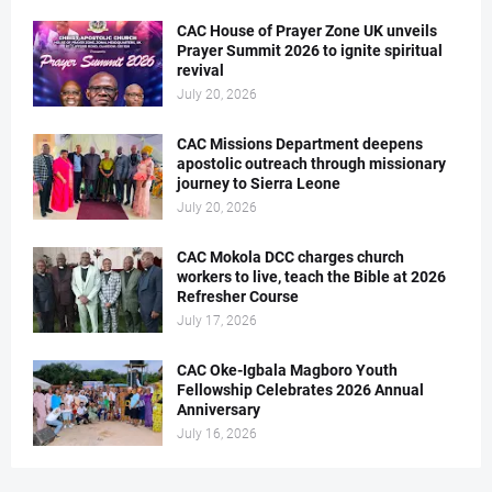
CAC House of Prayer Zone UK unveils
Prayer Summit 2026 to ignite spiritual
revival
July 20, 2026
CAC Missions Department deepens
apostolic outreach through missionary
journey to Sierra Leone
July 20, 2026
CAC Mokola DCC charges church
workers to live, teach the Bible at 2026
Refresher Course
July 17, 2026
CAC Oke-Igbala Magboro Youth
Fellowship Celebrates 2026 Annual
Anniversary
July 16, 2026