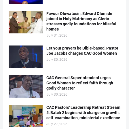
Favour Oluwatosin, Edward Olumide
joined in Holy Matrimony as Cleric
stresses godly foundations for blissful
homes
July 31, 2026
Let your prayers be Bible-based, Pastor
Joe Jacobs charges CAC Good Women
July 30, 2026
CAC General Superintendent urges
Good Women to reflect faith through
godly character
July 30, 2026
CAC Pastors' Leadership Retreat Stream
5, Batch 2 begins with charge on growth,
self-examination, ministerial excellence
July 27, 2026