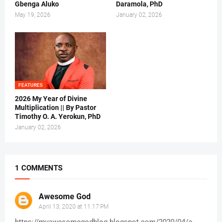
Gbenga Aluko
Daramola, PhD
May 19, 2026
January 02, 2026
FEATURES
2026 My Year of Divine
Multiplication || By Pastor
Timothy O. A. Yerokun, PhD
January 02, 2026
1 COMMENTS
Awesome God
April 13, 2020 at 11:17 PM