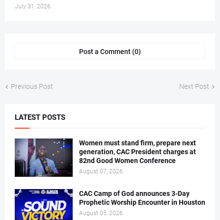
July 31, 2026
Post a Comment (0)
Previous Post
Next Post
LATEST POSTS
Women must stand firm, prepare next
generation, CAC President charges at
82nd Good Women Conference
August 07, 2026
CAC Camp of God announces 3-Day
Prophetic Worship Encounter in Houston
August 05, 2026