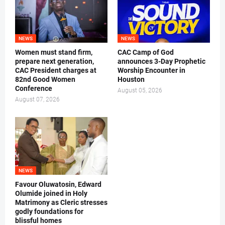
NEWS
NEWS
Women must stand firm,
CAC Camp of God
prepare next generation,
announces 3-Day Prophetic
CAC President charges at
Worship Encounter in
82nd Good Women
Houston
Conference
August 05, 2026
August 07, 2026
NEWS
Favour Oluwatosin, Edward
Olumide joined in Holy
Matrimony as Cleric stresses
godly foundations for
blissful homes