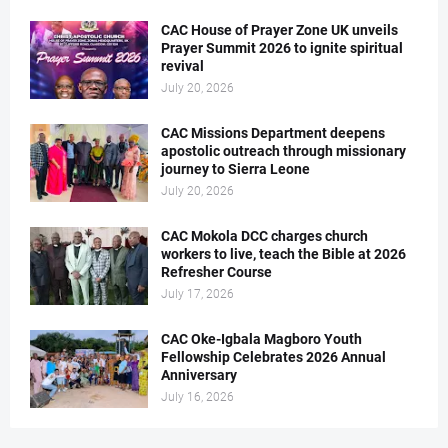
CAC House of Prayer Zone UK unveils
Prayer Summit 2026 to ignite spiritual
revival
July 20, 2026
CAC Missions Department deepens
apostolic outreach through missionary
journey to Sierra Leone
July 20, 2026
CAC Mokola DCC charges church
workers to live, teach the Bible at 2026
Refresher Course
July 17, 2026
CAC Oke-Igbala Magboro Youth
Fellowship Celebrates 2026 Annual
Anniversary
July 16, 2026