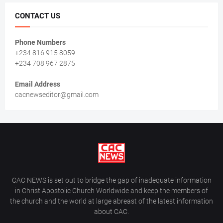
CONTACT US
Phone Numbers
+234 816 915 8059
+234 708 967 2875
Email Address
cacnewseditor@gmail.com
CAC NEWS is set out to bridge the gap of inadequate information
in Christ Apostolic Church Worldwide and keep the members of
the church and the world at large abreast of the latest information
about CAC.