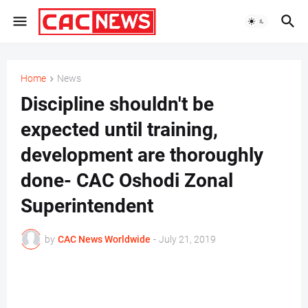
Home
News
Discipline shouldn't be
expected until training,
development are thoroughly
done- CAC Oshodi Zonal
Superintendent
by
CAC News Worldwide
-
July 21, 2019