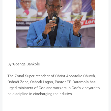
By 'Gbenga Bankole
The Zonal Superintendent of Christ Apostolic Church,
Oshodi Zone, Oshodi Lagos, Pastor F.F. Daramola has
urged ministers of God and workers in God's vineyard to
be discipline in discharging their duties.