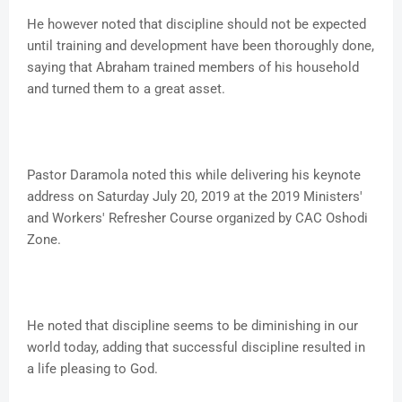
He however noted that discipline should not be expected
until training and development have been thoroughly done,
saying that Abraham trained members of his household
and turned them to a great asset.
Pastor Daramola noted this while delivering his keynote
address on Saturday July 20, 2019 at the 2019 Ministers'
and Workers' Refresher Course organized by CAC Oshodi
Zone.
He noted that discipline seems to be diminishing in our
world today, adding that successful discipline resulted in
a life pleasing to God.