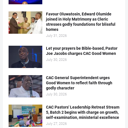
Favour Oluwatosin, Edward Olumide
joined in Holy Matrimony as Cleric
stresses godly foundations for blissful
homes
July 31, 2026
Let your prayers be Bible-based, Pastor
Joe Jacobs charges CAC Good Women
July 30, 2026
CAC General Superintendent urges
Good Women to reflect faith through
godly character
July 30, 2026
CAC Pastors' Leadership Retreat Stream
5, Batch 2 begins with charge on growth,
self-examination, ministerial excellence
July 27, 2026