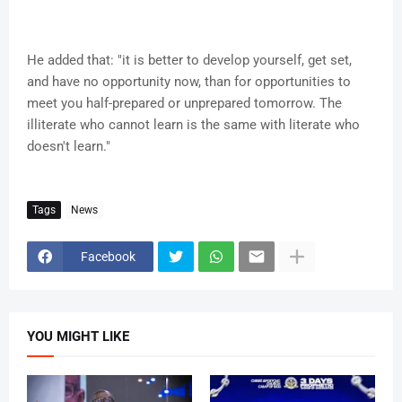
He added that: "it is better to develop yourself, get set,
and have no opportunity now, than for opportunities to
meet you half-prepared or unprepared tomorrow. The
illiterate who cannot learn is the same with literate who
doesn't learn."
Tags
News
Facebook
YOU MIGHT LIKE