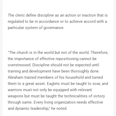
The cleric define discipline as an action or inaction that is
regulated to be in accordance or to achieve accord with a
particular system of governance.
"The church is in the world but not of the world. Therefore,
the importance of effective repositioning cannot be
overstressed. Discipline should not be expected until
training and development have been thoroughly done.
Abraham trained members of his household and turned
them to a great asset. Eaglets must be taught to soar, and
warriors must not only be equipped with relevant
weapons but must be taught the technicalities of victory
through same. Every living organization needs effective
and dynamic leadership," he noted.