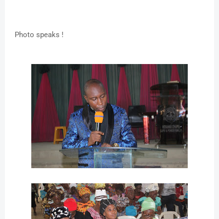
Photo speaks !