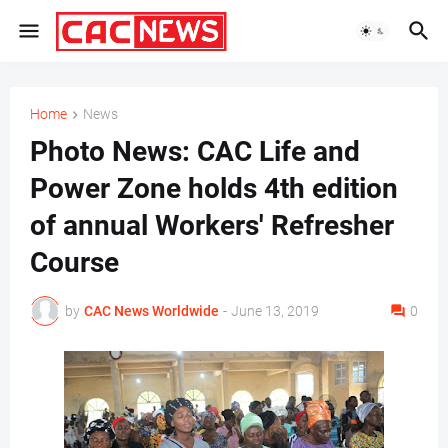
Home
News
Photo News: CAC Life and
Power Zone holds 4th edition
of annual Workers' Refresher
Course
by
CAC News Worldwide
-
June 13, 2019
0