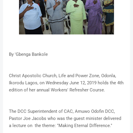
By 'Gbenga Bankole
Christ Apostolic Church, Life and Power Zone, Odonla,
Ikorodu Lagos, on Wednesday June 12, 2019 holds the 4th
edition of her annual Workers' Refresher Course.
The DCC Superintendent of CAC, Amuwo Odofin DCC,
Pastor Joe Jacobs who was the guest minister delivered
a lecture on the theme: "Making Eternal Difference."