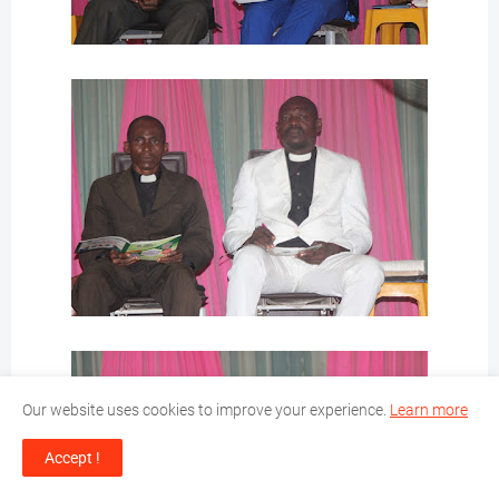
Our website uses cookies to improve your experience.
Learn more
Accept !