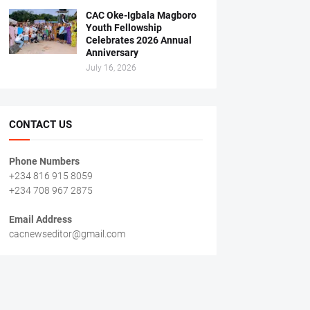
CAC Oke-Igbala Magboro
Youth Fellowship
Celebrates 2026 Annual
Anniversary
July 16, 2026
CONTACT US
Phone Numbers
+234 816 915 8059
+234 708 967 2875
Email Address
cacnewseditor@gmail.com