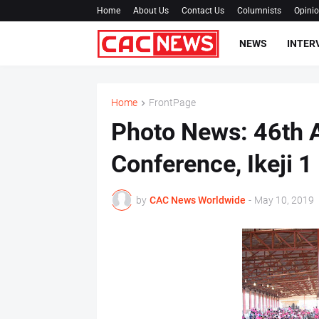
Home
About Us
Contact Us
Columnists
Opini
NEWS
INTER
Home
FrontPage
Photo News: 46th A
Conference, Ikeji 1
by
CAC News Worldwide
-
May 10, 2019