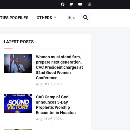
TIES PROFILES
OTHERS
LATEST POSTS
Women must stand firm,
prepare next generation,
CAC President charges at
82nd Good Women
Conference
August 07, 2026
CAC Camp of God
announces 3-Day
Prophetic Worship
Encounter in Houston
August 05, 2026