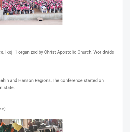
, Ikeji 1 organized by Christ Apostolic Church, Worldwide
imehin and Hanson Regions.The conference started on
n state.
ke)