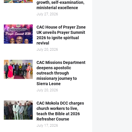
growth, self-examination,
ministerial excellence
July 27, 2026
CAC House of Prayer Zone
UK unveils Prayer Summit
2026 to ignite spiritual
revival
July 20, 2026
CAC Missions Department
deepens apostolic
outreach through
missionary journey to
Sierra Leone
July 20, 2026
CAC Mokola DCC charges
church workers to live,
teach the Bible at 2026
Refresher Course
July 17, 2026