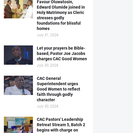
Favour Oluwatosin,
Edward Olumide joined in
Holy Matrimony as Cleric
stresses godly
foundations for blissful
homes
July 31, 2026
Let your prayers be Bible-
based, Pastor Joe Jacobs
charges CAC Good Women
July 30, 2026
CAC General
Superintendent urges
Good Women to reflect
faith through godly
character
July 30, 2026
CAC Pastors' Leadership
Retreat Stream 5, Batch 2
begins with charge on