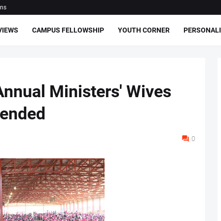
ons
VIEWS
CAMPUS FELLOWSHIP
YOUTH CORNER
PERSONALI
nnual Ministers' Wives
 ended
0