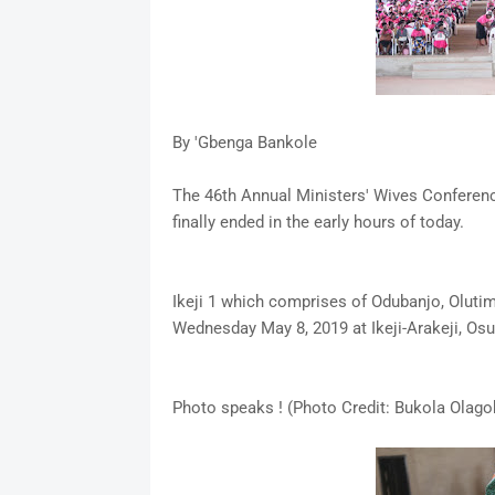
By 'Gbenga Bankole
The 46th Annual Ministers' Wives Conference
finally ended in the early hours of today.
Ikeji 1 which comprises of Odubanjo, Olut
Wednesday May 8, 2019 at Ikeji-Arakeji, Osu
Photo speaks ! (Photo Credit: Bukola Olago