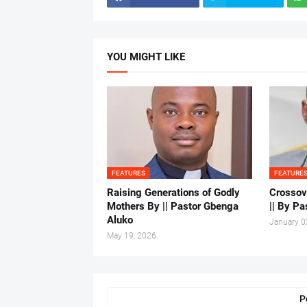
YOU MIGHT LIKE
FEATURES
FEATURE
Raising Generations of Godly
Crossov
Mothers By || Pastor Gbenga
|| By Pa
Aluko
January 0
May 19, 2026
P