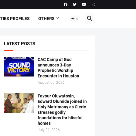
TIES PROFILES
OTHERS
LATEST POSTS
CAC Camp of God
announces 3-Day
Prophetic Worship
Encounter in Houston
August 05, 2026
Favour Oluwatosin,
Edward Olumide joined in
Holy Matrimony as Cleric
stresses godly
foundations for blissful
homes
July 31, 2026