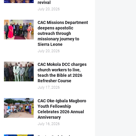
revival
July 20, 2026
CAC Missions Department
deepens apostolic
outreach through
missionary journey to
Sierra Leone
July 20, 2026
CAC Mokola DCC charges
church workers to live,
teach the Bible at 2026
Refresher Course
July 17, 2026
CAC Oke-Igbala Magboro
Youth Fellowship
Celebrates 2026 Annual
Anniversary
July 16, 2026