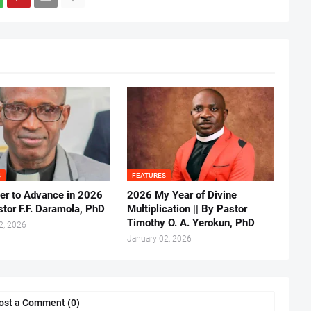
S
FEATURES
er to Advance in 2026
2026 My Year of Divine
stor F.F. Daramola, PhD
Multiplication || By Pastor
Timothy O. A. Yerokun, PhD
2, 2026
January 02, 2026
ost a Comment (0)