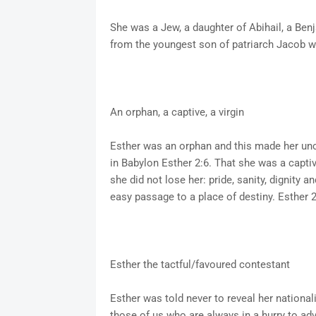
She was a Jew, a daughter of Abihail, a Ben
from the youngest son of patriarch Jacob wi
An orphan, a captive, a virgin
Esther was an orphan and this made her unc
in Babylon Esther 2:6. That she was a captiv
she did not lose her: pride, sanity, dignity an
easy passage to a place of destiny. Esther 2:
Esther the tactful/favoured contestant
Esther was told never to reveal her national
those of us who are always in a hurry to ad