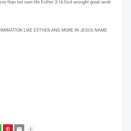
ore than her own life Esther 3:16.God wrought great work
RMINATION LIKE ESTHER AND MORE IN JESUS NAME.