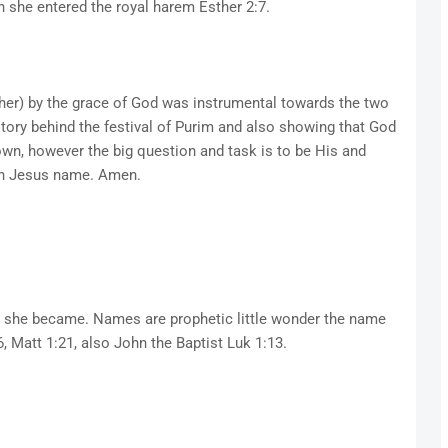
she entered the royal harem Esther 2:7.
sther) by the grace of God was instrumental towards the two
story behind the festival of Purim and also showing that God
own, however the big question and task is to be His and
in Jesus name. Amen.
en she became. Names are prophetic little wonder the name
6, Matt 1:21, also John the Baptist Luk 1:13.