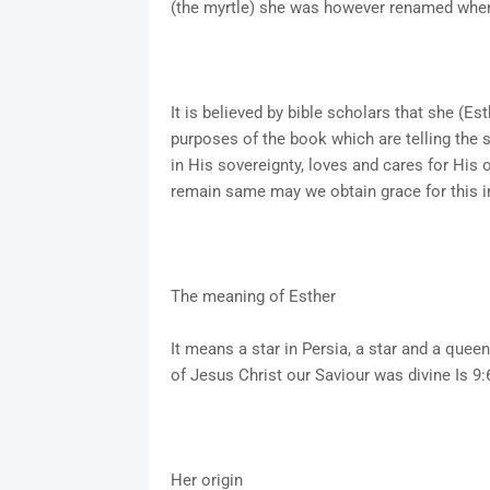
(the myrtle) she was however renamed when 
It is believed by bible scholars that she (E
purposes of the book which are telling the 
in His sovereignty, loves and cares for His 
remain same may we obtain grace for this 
The meaning of Esther
It means a star in Persia, a star and a que
of Jesus Christ our Saviour was divine Is 9:
Her origin