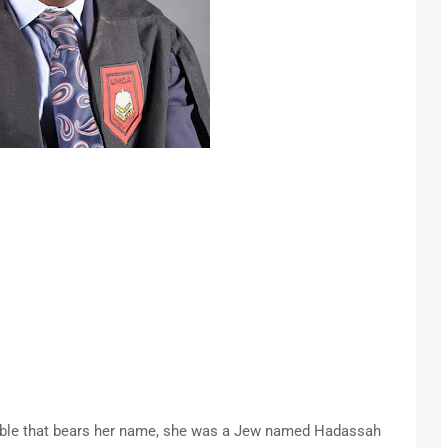
bible that bears her name, she was a Jew named Hadassah