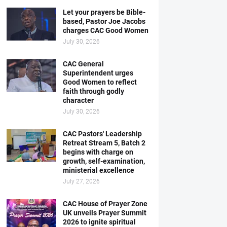
Let your prayers be Bible-
based, Pastor Joe Jacobs
charges CAC Good Women
July 30, 2026
CAC General
Superintendent urges
Good Women to reflect
faith through godly
character
July 30, 2026
CAC Pastors' Leadership
Retreat Stream 5, Batch 2
begins with charge on
growth, self-examination,
ministerial excellence
July 27, 2026
CAC House of Prayer Zone
UK unveils Prayer Summit
2026 to ignite spiritual