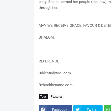
piety. She esteemed her people (the Jew) m
through her.
MAY WE RECEIVE GRACE, FAVOUR & DETE
SHALOM.
REFERENCE
Biblestudytool.com
Behindthename.com
Tags
Features
Facebook
Twitter