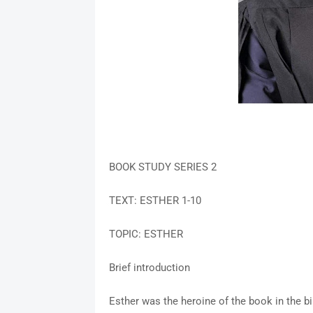
BOOK STUDY SERIES 2
TEXT: ESTHER 1-10
TOPIC: ESTHER
Brief introduction
Esther was the heroine of the book in the 