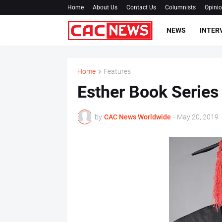
Home
About Us
Contact Us
Columnists
Opini
NEWS
INTER
Home
Features
Esther Book Series
by
CAC News Worldwide
-
May 20, 2019