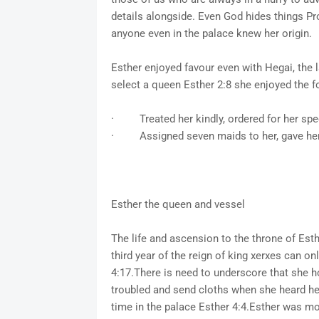
details alongside. Even God hides things Pro
anyone even in the palace knew her origin.
Esther enjoyed favour even with Hegai, the la
select a queen Esther 2:8 she enjoyed the f
· Treated her kindly, ordered for her spec
· Assigned seven maids to her, gave her t
Esther the queen and vessel
The life and ascension to the throne of Est
third year of the reign of king xerxes can on
4:17.There is need to underscore that she h
troubled and send cloths when she heard he
time in the palace Esther 4:4.Esther was mo