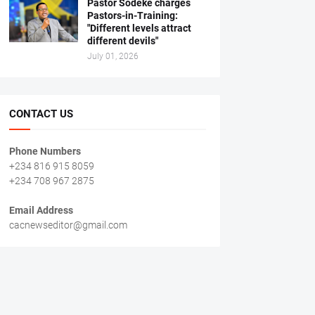
Pastor Sodeke charges
Pastors-in-Training:
"Different levels attract
different devils"
July 01, 2026
CONTACT US
Phone Numbers
+234 816 915 8059
+234 708 967 2875
Email Address
cacnewseditor@gmail.com