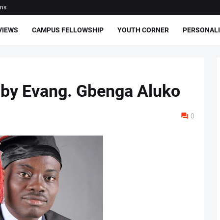
ons
VIEWS
CAMPUS FELLOWSHIP
YOUTH CORNER
PERSONALI
 by Evang. Gbenga Aluko
0