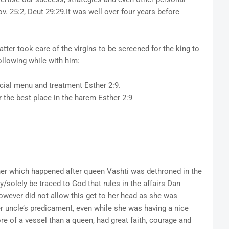
v. 25:2, Deut 29:29.It was well over four years before
tter took care of the virgins to be screened for the king to
ollowing while with him:
ial menu and treatment Esther 2:9.
he best place in the harem Esther 2:9
her which happened after queen Vashti was dethroned in the
ly/solely be traced to God that rules in the affairs Dan
owever did not allow this get to her head as she was
r uncle’s predicament, even while she was having a nice
re of a vessel than a queen, had great faith, courage and