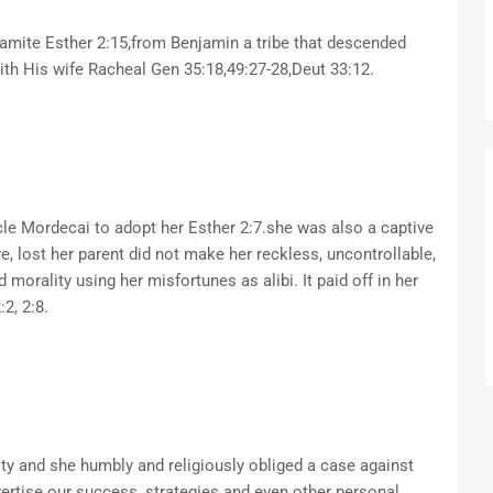
jamite Esther 2:15,from Benjamin a tribe that descended
th His wife Racheal Gen 35:18,49:27-28,Deut 33:12.
le Mordecai to adopt her Esther 2:7.she was also a captive
e, lost her parent did not make her reckless, uncontrollable,
d morality using her misfortunes as alibi. It paid off in her
2, 2:8.
ity and she humbly and religiously obliged a case against
vertise our success, strategies and even other personal