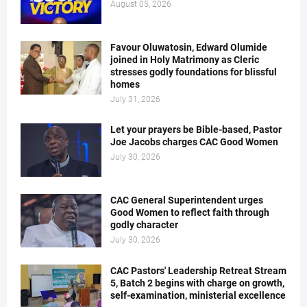
August 05, 2026
Favour Oluwatosin, Edward Olumide
joined in Holy Matrimony as Cleric
stresses godly foundations for blissful
homes
July 31, 2026
Let your prayers be Bible-based, Pastor
Joe Jacobs charges CAC Good Women
July 30, 2026
CAC General Superintendent urges
Good Women to reflect faith through
godly character
July 30, 2026
CAC Pastors' Leadership Retreat Stream
5, Batch 2 begins with charge on growth,
self-examination, ministerial excellence