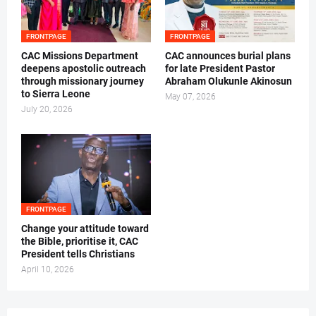
FRONTPAGE
FRONTPAGE
CAC Missions Department
‎CAC announces burial plans
deepens apostolic outreach
for late President Pastor
through missionary journey
Abraham Olukunle Akinosun ‎
to Sierra Leone
May 07, 2026
July 20, 2026
FRONTPAGE
‎Change your attitude toward
the Bible, prioritise it, CAC
President tells Christians ‎
April 10, 2026