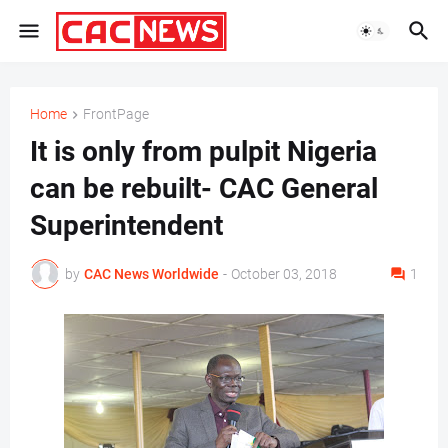
Home
FrontPage
It is only from pulpit Nigeria
can be rebuilt- CAC General
Superintendent
by
CAC News Worldwide
-
October 03, 2018
1