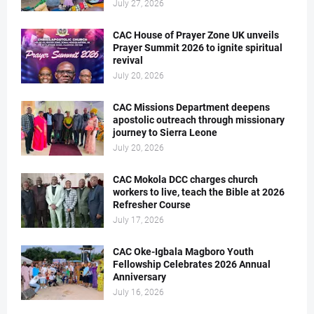
July 27, 2026
CAC House of Prayer Zone UK unveils
Prayer Summit 2026 to ignite spiritual
revival
July 20, 2026
CAC Missions Department deepens
apostolic outreach through missionary
journey to Sierra Leone
July 20, 2026
CAC Mokola DCC charges church
workers to live, teach the Bible at 2026
Refresher Course
July 17, 2026
CAC Oke-Igbala Magboro Youth
Fellowship Celebrates 2026 Annual
Anniversary
July 16, 2026