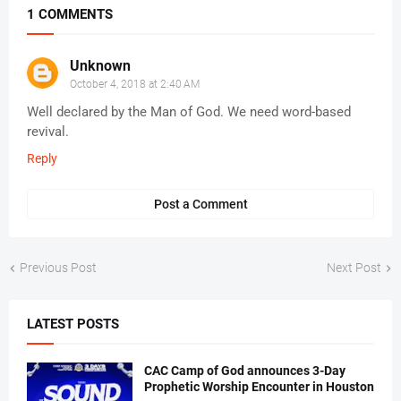
1 COMMENTS
Unknown
October 4, 2018 at 2:40 AM
Well declared by the Man of God. We need word-based
revival.
Reply
Post a Comment
Previous Post
Next Post
LATEST POSTS
CAC Camp of God announces 3-Day
Prophetic Worship Encounter in Houston