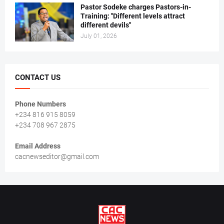
Pastor Sodeke charges Pastors-in-
Training: "Different levels attract
different devils"
July 01, 2026
CONTACT US
Phone Numbers
+234 816 915 8059
+234 708 967 2875
Email Address
cacnewseditor@gmail.com