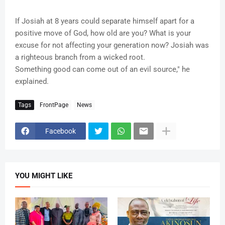
If Josiah at 8 years could separate himself apart for a
positive move of God, how old are you? What is your
excuse for not affecting your generation now? Josiah was
a righteous branch from a wicked root.
Something good can come out of an evil source," he
explained.
Tags
FrontPage
News
Facebook
YOU MIGHT LIKE