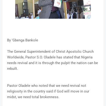
By 'Gbenga Bankole
The General Superintendent of Christ Apostolic Church
Worldwide, Pastor S.O. Oladele has stated that Nigeria
needs revival and it is through the pulpit the nation can be
rebuilt.
Pastor Oladele who noted that we need revival not
religiosity in the country said if God will move in our
midst, we need total brokenness.