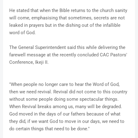
He stated that when the Bible returns to the church sanity
will come, emphasising that sometimes, secrets are not
leaked in prayers but in the dishing out of the infallible
word of God.
The General Superintendent said this while delivering the
farewell message at the recently concluded CAC Pastors'
Conference, Ikeji II.
"When people no longer care to hear the Word of God,
then we need revival. Revival did not come to this country
without some people doing some spectacular things.
When Revival breaks among us, many will be degraded.
God moved in the days of our fathers because of what
they did, if we want God to move in our days, we need to
do certain things that need to be done."