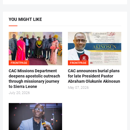
YOU MIGHT LIKE
FRONTPAGE
FRONTPAGE
CAC Missions Department
‎CAC announces burial plans
deepens apostolic outreach
for late President Pastor
through missionary journey
Abraham Olukunle Akinosun ‎
to Sierra Leone
May 07, 2026
July 20, 2026