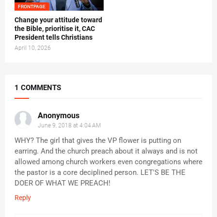
FRONTPAGE
‎Change your attitude toward
the Bible, prioritise it, CAC
President tells Christians ‎
April 10, 2026
1 COMMENTS
Anonymous
June 9, 2018 at 4:04 AM
WHY? The girl that gives the VP flower is putting on
earring. And the church preach about it always and is not
allowed among church workers even congregations where
the pastor is a core deciplined person. LET'S BE THE
DOER OF WHAT WE PREACH!
Reply