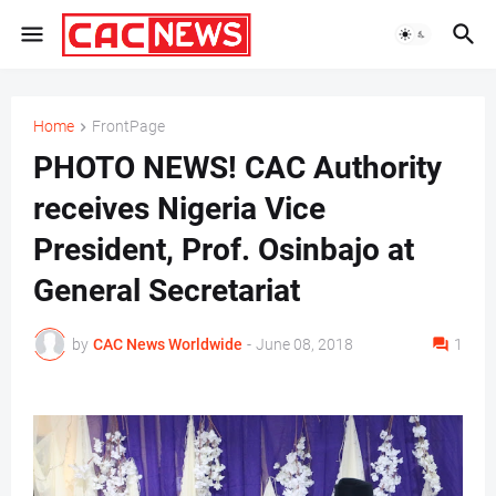
Home
FrontPage
PHOTO NEWS! CAC Authority
receives Nigeria Vice
President, Prof. Osinbajo at
General Secretariat
by
CAC News Worldwide
-
June 08, 2018
1