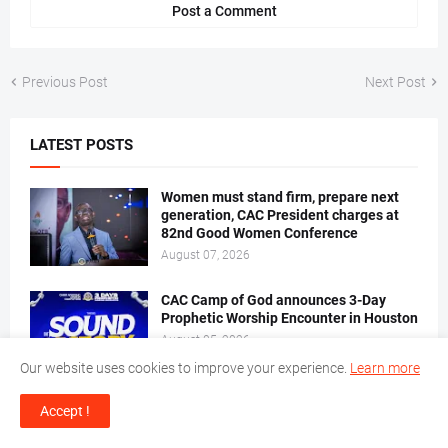
Post a Comment
Previous Post
Next Post
LATEST POSTS
Women must stand firm, prepare next
generation, CAC President charges at
82nd Good Women Conference
August 07, 2026
CAC Camp of God announces 3-Day
Prophetic Worship Encounter in Houston
August 05, 2026
Our website uses cookies to improve your experience.
Learn more
Favour Oluwatosin, Edward Olumide
Accept !
joined in Holy Matrimony as Cleric
stresses godly foundations for blissful