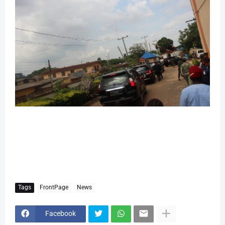
Tags
FrontPage
News
Facebook