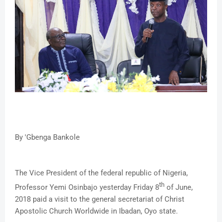
By 'Gbenga Bankole
The Vice President of the federal republic of Nigeria,
th
Professor Yemi Osinbajo yesterday Friday 8
of June,
2018 paid a visit to the general secretariat of Christ
Apostolic Church Worldwide in Ibadan, Oyo state.