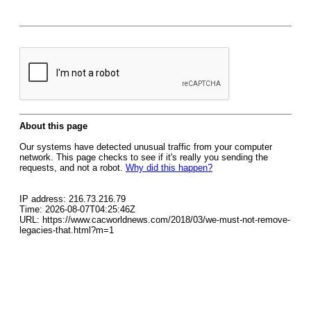
About this page
Our systems have detected unusual traffic from your computer
network. This page checks to see if it's really you sending the
requests, and not a robot.
Why did this happen?
IP address: 216.73.216.79
Time: 2026-08-07T04:25:46Z
URL: https://www.cacworldnews.com/2018/03/we-must-not-remove-
legacies-that.html?m=1