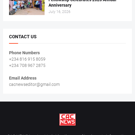
Anniversary
July 16, 2026
CONTACT US
Phone Numbers
+234 816 915 8059
+234 708 967 2875
Email Address
cacnewseditor@gmail.com