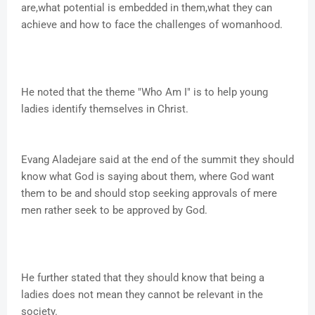
are,what potential is embedded in them,what they can
achieve and how to face the challenges of womanhood.
He noted that the theme "Who Am I" is to help young
ladies identify themselves in Christ.
Evang Aladejare said at the end of the summit they should
know what God is saying about them, where God want
them to be and should stop seeking approvals of mere
men rather seek to be approved by God.
He further stated that they should know that being a
ladies does not mean they cannot be relevant in the
society.