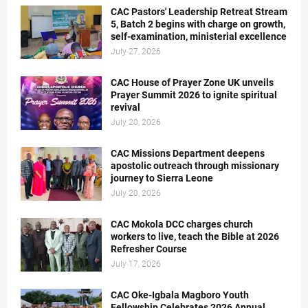
CAC Pastors' Leadership Retreat Stream
5, Batch 2 begins with charge on growth,
self-examination, ministerial excellence
July 27, 2026
CAC House of Prayer Zone UK unveils
Prayer Summit 2026 to ignite spiritual
revival
July 20, 2026
CAC Missions Department deepens
apostolic outreach through missionary
journey to Sierra Leone
July 20, 2026
CAC Mokola DCC charges church
workers to live, teach the Bible at 2026
Refresher Course
July 17, 2026
CAC Oke-Igbala Magboro Youth
Fellowship Celebrates 2026 Annual