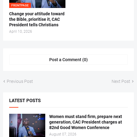
FRONTPAGE
‎Change your attitude toward
the Bible, prioritise it, CAC
President tells Christians ‎
April 10, 2026
Post a Comment (0)
Previous Post
Next Post
LATEST POSTS
Women must stand firm, prepare next
generation, CAC President charges at
82nd Good Women Conference
August 07, 2026