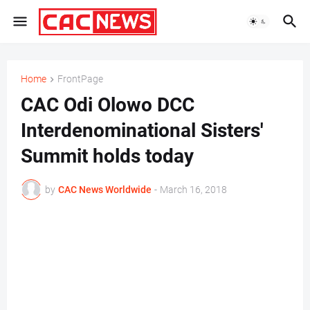
Home
FrontPage
CAC Odi Olowo DCC
Interdenominational Sisters'
Summit holds today
by
CAC News Worldwide
-
March 16, 2018