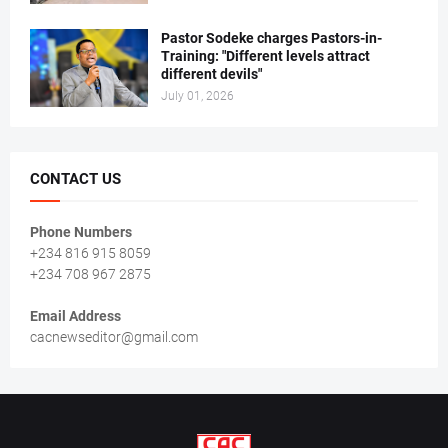
Pastor Sodeke charges Pastors-in-
Training: "Different levels attract
different devils"
July 01, 2026
CONTACT US
Phone Numbers
+234 816 915 8059
+234 708 967 2875
Email Address
cacnewseditor@gmail.com