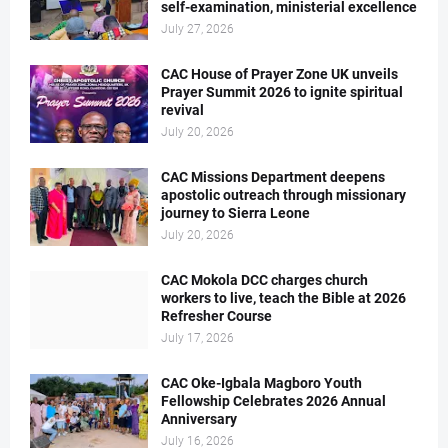
self-examination, ministerial excellence
July 27, 2026
CAC House of Prayer Zone UK unveils
Prayer Summit 2026 to ignite spiritual
revival
July 20, 2026
CAC Missions Department deepens
apostolic outreach through missionary
journey to Sierra Leone
July 20, 2026
CAC Mokola DCC charges church
workers to live, teach the Bible at 2026
Refresher Course
July 17, 2026
CAC Oke-Igbala Magboro Youth
Fellowship Celebrates 2026 Annual
Anniversary
July 16, 2026