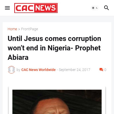
Home
FrontPage
Until Jesus comes corruption
won’t end in Nigeria- Prophet
Abiara
by
CAC News Worldwide
-
September 24, 2017
0