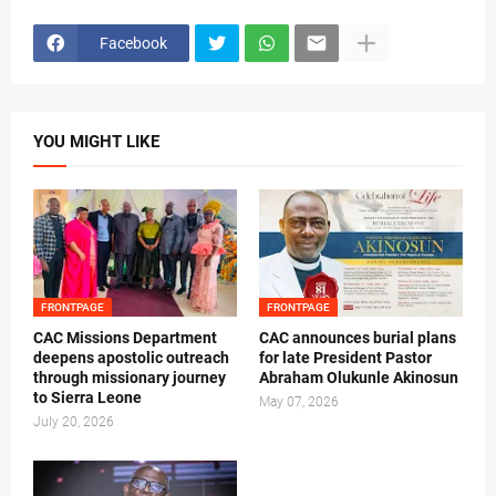
Facebook
YOU MIGHT LIKE
FRONTPAGE
FRONTPAGE
CAC Missions Department
‎CAC announces burial plans
deepens apostolic outreach
for late President Pastor
through missionary journey
Abraham Olukunle Akinosun ‎
to Sierra Leone
May 07, 2026
July 20, 2026