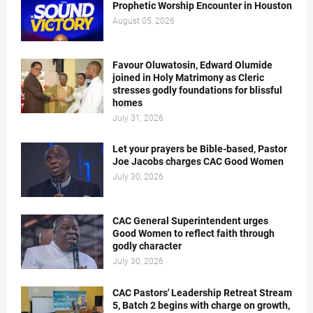
Prophetic Worship Encounter in Houston
August 05, 2026
Favour Oluwatosin, Edward Olumide
joined in Holy Matrimony as Cleric
stresses godly foundations for blissful
homes
July 31, 2026
Let your prayers be Bible-based, Pastor
Joe Jacobs charges CAC Good Women
July 30, 2026
CAC General Superintendent urges
Good Women to reflect faith through
godly character
July 30, 2026
CAC Pastors' Leadership Retreat Stream
5, Batch 2 begins with charge on growth,