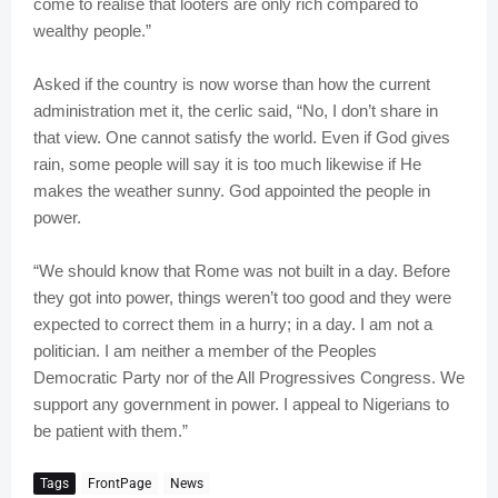
come to realise that looters are only rich compared to
wealthy people.”
Asked if the country is now worse than how the current
administration met it, the cerlic said, “No, I don’t share in
that view. One cannot satisfy the world. Even if God gives
rain, some people will say it is too much likewise if He
makes the weather sunny. God appointed the people in
power.
“We should know that Rome was not built in a day. Before
they got into power, things weren’t too good and they were
expected to correct them in a hurry; in a day. I am not a
politician. I am neither a member of the Peoples
Democratic Party nor of the All Progressives Congress. We
support any government in power. I appeal to Nigerians to
be patient with them.”
Tags
FrontPage
News