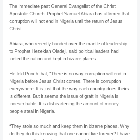
The immediate past General Evangelist of the Christ
Apostolic Church, Prophet Samuel Abiara has affirmed that
corruption will not end in Nigeria until the return of Jesus
Christ.
Abiara, who recently handed over the mantle of leadership
to Prophet Hezekiah Oladeji, said political leaders had
looted the nation and kept in bizarre places.
He told Punch that, “There is no way corruption will end in
Nigeria before Jesus Christ comes. There is corruption
everywhere. It is just that the way each country does theirs
is different. But it seems the issue of graft in Nigeria is
indescribable. It is disheartening the amount of money
people steal in Nigeria.
“They stole so much and keep them in bizarre places. Why
do they do this knowing that one cannot live forever? I have