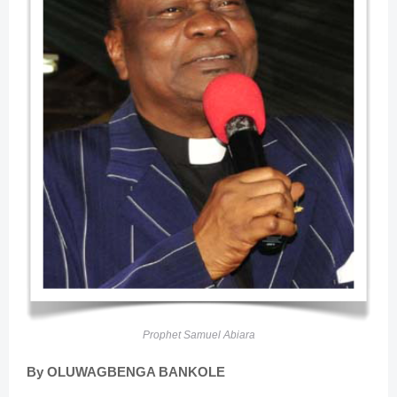
Prophet Samuel Abiara
By OLUWAGBENGA BANKOLE