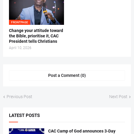
FRONTPAGE
‎Change your attitude toward
the Bible, prioritise it, CAC
President tells Christians ‎
April 10, 2026
Post a Comment (0)
Previous Post
Next Post
LATEST POSTS
CAC Camp of God announces 3-Day