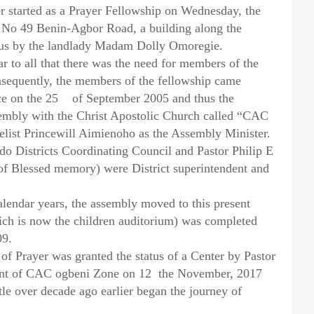
r started as a Prayer Fellowship on Wednesday, the
at No 49 Benin-Agbor Road, a building along the
o us by the landlady Madam Dolly Omoregie.
r to all that there was the need for members of the
nsequently, the members of the fellowship came
ce on the 25
of September 2005 and thus the
embly with the Christ Apostolic Church called “CAC
list Princewill Aimienoho as the Assembly Minister.
 Districts Coordinating Council and Pastor Philip E
f Blessed memory) were District superintendent and
alendar years, the assembly moved to this present
hich is now the children auditorium) was completed
09.
f Prayer was granted the status of a Center by Pastor
ent of CAC ogbeni Zone on 12
the November, 2017
tle over decade ago earlier began the journey of