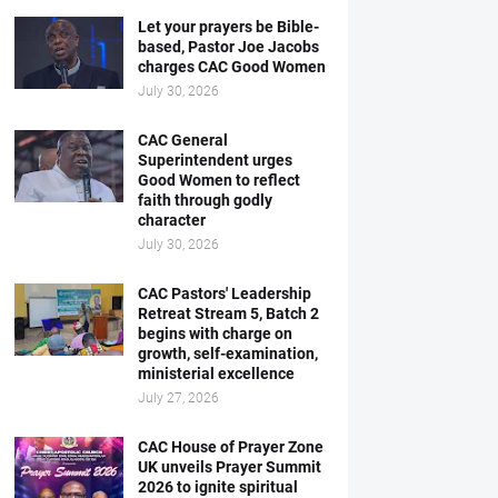
Let your prayers be Bible-
based, Pastor Joe Jacobs
charges CAC Good Women
July 30, 2026
CAC General
Superintendent urges
Good Women to reflect
faith through godly
character
July 30, 2026
CAC Pastors' Leadership
Retreat Stream 5, Batch 2
begins with charge on
growth, self-examination,
ministerial excellence
July 27, 2026
CAC House of Prayer Zone
UK unveils Prayer Summit
2026 to ignite spiritual