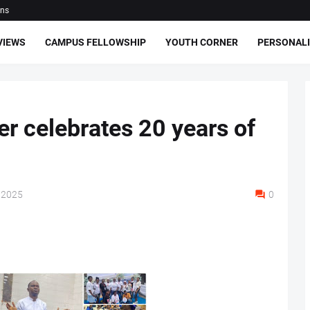
ons
VIEWS
CAMPUS FELLOWSHIP
YOUTH CORNER
PERSONALI
r celebrates 20 years of
 2025
0