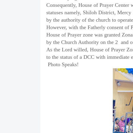
Consequently, House of Prayer Center wi
statuses namely, Shiloh District, Mercy 
by the authority of the church to opera
However, with the Fatherly consent of 
House of Prayer zone was granted Zonal 
by the Church Authority on the 2
and o
As the Lord willed, House of Prayer Zo
to the status of a DCC with immediate e
Photo Speaks!