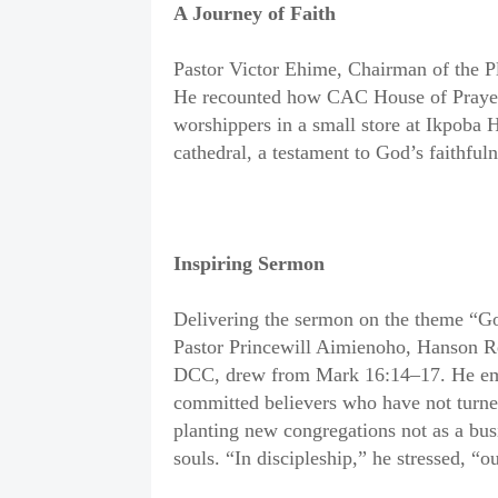
A Journey of Faith
Pastor Victor Ehime, Chairman of the Pl
He recounted how CAC House of Prayer
worshippers in a small store at Ikpoba H
cathedral, a testament to God’s faithfuln
Inspiring Sermon
Delivering the sermon on the theme “G
Pastor Princewill Aimienoho, Hanson R
DCC, drew from Mark 16:14–17. He emph
committed believers who have not turned
planting new congregations not as a busi
souls. “In discipleship,” he stressed, “