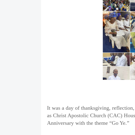
It was a day of thanksgiving, reflecti
as Christ Apostolic Church (CAC) House 
Anniversary with the theme “Go Ye.”