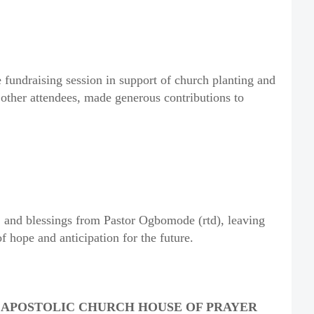
 fundraising session in support of church planting and
ther attendees, made generous contributions to
, and blessings from Pastor Ogbomode (rtd), leaving
 hope and anticipation for the future.
T APOSTOLIC CHURCH HOUSE OF PRAYER