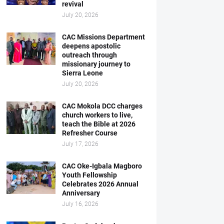
revival
July 20, 2026
CAC Missions Department
deepens apostolic
outreach through
missionary journey to
Sierra Leone
July 20, 2026
CAC Mokola DCC charges
church workers to live,
teach the Bible at 2026
Refresher Course
July 17, 2026
CAC Oke-Igbala Magboro
Youth Fellowship
Celebrates 2026 Annual
Anniversary
July 16, 2026