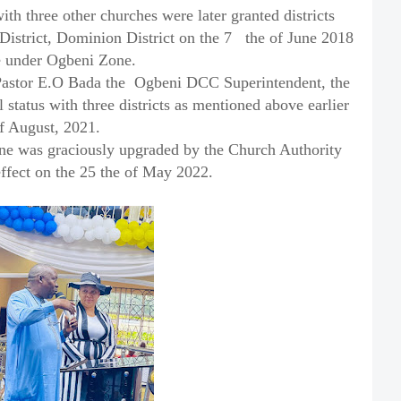
th three other churches were later granted districts
District, Dominion District on the 7
the of June 2018
te under Ogbeni Zone.
Pastor E.O Bada the
Ogbeni DCC Superintendent, the
status with three districts as mentioned above earlier
f August, 2021.
ne was graciously upgraded by the Church Authority
ffect on the 25 the of May 2022.