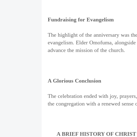
Fundraising for Evangelism
The highlight of the anniversary was the
evangelism. Elder Omofuma, alongside o
advance the mission of the church.
A Glorious Conclusion
The celebration ended with joy, prayers
the congregation with a renewed sense of
A BRIEF HISTORY OF CHRIS