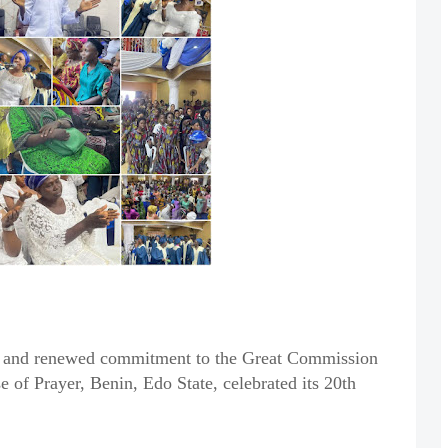
on, and renewed commitment to the Great Commission
of Prayer, Benin, Edo State, celebrated its 20th