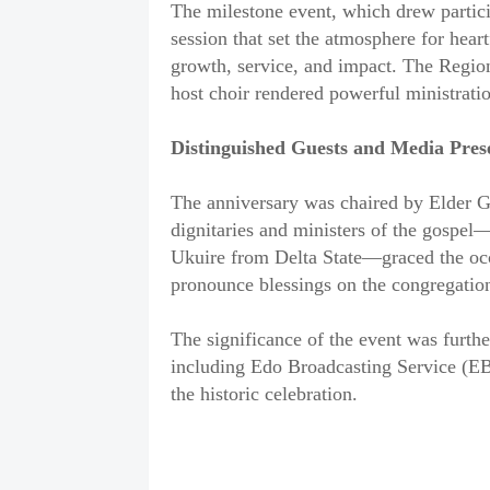
The milestone event, which drew partici
session that set the atmosphere for heart
growth, service, and impact. The Regi
host choir rendered powerful ministratio
Distinguished Guests and Media Pres
The anniversary was chaired by Elder 
dignitaries and ministers of the gospe
Ukuire from Delta State—graced the occ
pronounce blessings on the congregatio
The significance of the event was furthe
including Edo Broadcasting Service (EB
the historic celebration.