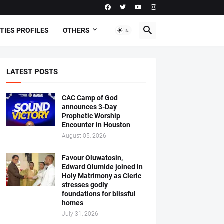
TIES PROFILES
OTHERS
LATEST POSTS
CAC Camp of God
announces 3-Day
Prophetic Worship
Encounter in Houston
August 05, 2026
Favour Oluwatosin,
Edward Olumide joined in
Holy Matrimony as Cleric
stresses godly
foundations for blissful
homes
July 31, 2026