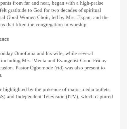
pants from far and near, began with a high-praise
felt gratitude to God for two decades of spiritual
onal Good Women Choir, led by Mrs. Ekpan, and the
ns that lifted the congregation in worship.
ence
Godday Omofuma and his wife, while several
l—including Mrs. Menta and Evangelist Good Friday
asion. Pastor Ogbomode (rtd) was also present to
n.
r highlighted by the presence of major media outlets,
S) and Independent Television (ITV), which captured