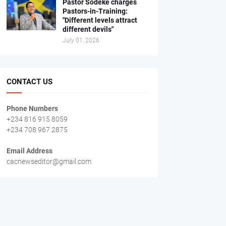
Pastor Sodeke charges
Pastors-in-Training:
"Different levels attract
different devils"
July 01, 2026
CONTACT US
Phone Numbers
+234 816 915 8059
+234 708 967 2875
Email Address
cacnewseditor@gmail.com