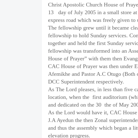
Christ Apostolic Church House of Praye
13
day of July 2005 in a small store 
express road which was freely given t
The fellowship grew until it became clea
fellowship to hold Sunday services. Co
together and held the first Sunday servi
fellowship was transformed into an Ass
House of Prayer” with them then Evange
CAC House of Prayer was then under Edo
Afemikhe and Pastor A.C Otugo (Both o
DCC Superintendent respectively.
As The Lord pleases, in less than five c
location, when the
first auditorium (w
and dedicated on the 30
the of May 20
As the Lord would have it, CAC House o
J.A Ayedun the then Zonal superintend
and thus the assembly which began a lit
elevation progress.