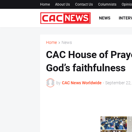
Home
About Us
Contact Us
Columnists
Opini
NEWS
INTER
Home
News
CAC House of Praye
God’s faithfulness
by
CAC News Worldwide
-
September 22,