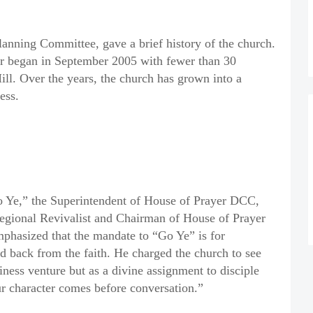
anning Committee, gave a brief history of the church.
 began in September 2005 with fewer than 30
ill. Over the years, the church has grown into a
ess.
o Ye,” the Superintendent of House of Prayer DCC,
egional Revivalist and Chairman of House of Prayer
asized that the mandate to “Go Ye” is for
 back from the faith. He charged the church to see
ness venture but as a divine assignment to disciple
our character comes before conversation.”