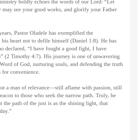
ministry boldly echoes the words of our Lord: “Let
ey may see your good works, and glorify your Father
years, Pastor Oladele has exemplified the
his heart not to defile himself (Daniel 1:8). He has
o declared, “I have fought a good fight, I have
th” (2 Timothy 4:7). His journey is one of unwavering
Word of God, nurturing souls, and defending the truth
s for convenience.
but a man of relevance—still aflame with passion, still
 beacon to those who seek the narrow path. Truly, he
the path of the just is as the shining light, that
day.”