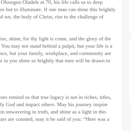
lusegun Oladele at 70, his life calls us to deep
en but to illuminate. If one man can shine this brightly
 we, the body of Christ, rise to the challenge of
se, shine; for thy light is come, and the glory of the
You may not stand behind a pulpit, but your life is a
ence, but your family, workplace, and community are
st in you shine so brightly that men will be drawn to
s remind us that true legacy is not in riches, titles,
orify God and impact others. May his journey inspire
n unwavering in truth, and shine as a light in this
rs are counted, may it be said of you: “Here was a