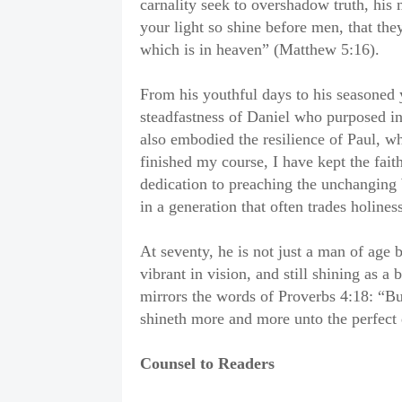
carnality seek to overshadow truth, his 
your light so shine before men, that th
which is in heaven” (Matthew 5:16).
From his youthful days to his seasoned 
steadfastness of Daniel who purposed in 
also embodied the resilience of Paul, wh
finished my course, I have kept the fai
dedication to preaching the unchanging 
in a generation that often trades holines
At seventy, he is not just a man of age 
vibrant in vision, and still shining as a
mirrors the words of Proverbs 4:18: “But 
shineth more and more unto the perfect 
Counsel to Readers