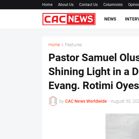
Home
About Us
Contact Us
Columnists
Opini
NEWS
INTER
Home
Features
Pastor Samuel Olus
Shining Light in a 
Evang. Rotimi Oye
by
CAC News Worldwide
-
August 30, 20