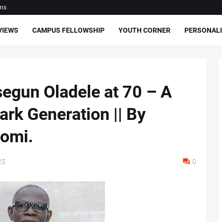
ons
VIEWS
CAMPUS FELLOWSHIP
YOUTH CORNER
PERSONALI
egun Oladele at 70 – A
Dark Generation || By
somi.
25
0