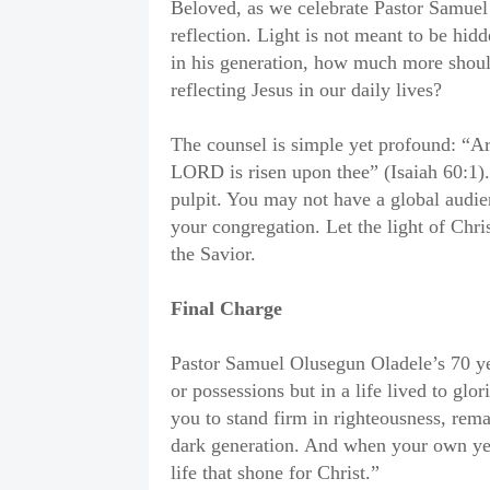
Beloved, as we celebrate Pastor Samuel O
reflection. Light is not meant to be hidd
in his generation, how much more should
reflecting Jesus in our daily lives?
The counsel is simple yet profound: “Ari
LORD is risen upon thee” (Isaiah 60:1). 
pulpit. You may not have a global audi
your congregation. Let the light of Chri
the Savior.
Final Charge
Pastor Samuel Olusegun Oladele’s 70 year
or possessions but in a life lived to gl
you to stand firm in righteousness, remai
dark generation. And when your own yea
life that shone for Christ.”