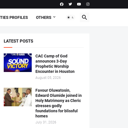
TIES PROFILES
OTHERS
LATEST POSTS
CAC Camp of God
announces 3-Day
Prophetic Worship
Encounter in Houston
August 05, 2026
Favour Oluwatosin,
Edward Olumide joined in
Holy Matrimony as Cleric
stresses godly
foundations for blissful
homes
July 31, 2026