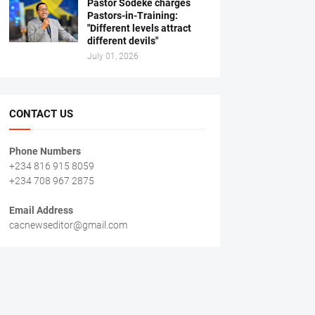
Pastor Sodeke charges
Pastors-in-Training:
"Different levels attract
different devils"
July 01, 2026
CONTACT US
Phone Numbers
+234 816 915 8059
+234 708 967 2875
Email Address
cacnewseditor@gmail.com