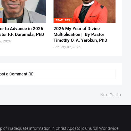
S
FEATURES
er to Advance in 2026
2026 My Year of Divine
stor F.F. Daramola, PhD
Multiplication || By Pastor
Timothy O. A. Yerokun, PhD
2, 2026
January 02, 2026
ost a Comment (0)
Next Post
p of inadequate information in Christ Apostolic Church Worldwide