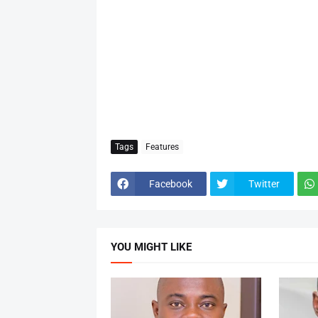
Tags
Features
Facebook
Twitter
YOU MIGHT LIKE