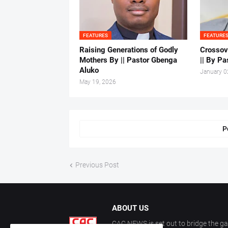
FEATURES
FEATURE
Raising Generations of Godly
Crossov
Mothers By || Pastor Gbenga
|| By Pa
Aluko
January 0
May 19, 2026
P
Previous Post
ABOUT US
CAC NEWS is set out to bridge the ga