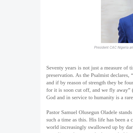
President CAC Nigeria a
Seventy years is not just a measure of t
preservation. As the Psalmist declares, 
and if by reason of strength they be four
for it is soon cut off, and we fly away” 
God and in service to humanity is a rare
Pastor Samuel Olusegun Oladele stands 
such a time as this. His life has been a c
world increasingly swallowed up by dar