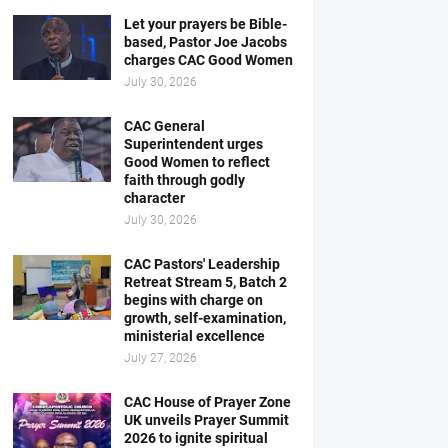
Let your prayers be Bible-
based, Pastor Joe Jacobs
charges CAC Good Women
July 30, 2026
CAC General
Superintendent urges
Good Women to reflect
faith through godly
character
July 30, 2026
CAC Pastors' Leadership
Retreat Stream 5, Batch 2
begins with charge on
growth, self-examination,
ministerial excellence
July 27, 2026
CAC House of Prayer Zone
UK unveils Prayer Summit
2026 to ignite spiritual