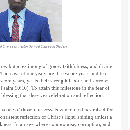
nd Overseas, Pastor Samuel Olusegun Oladele
ime, but a testimony of grace, faithfulness, and divine
“The days of our years are threescore years and ten;
score years, yet is their strength labour and sorrow;
(Psalm 90:10). To attain this milestone in the fear of
 blessing that deserves celebration and reflection.
as one of those rare vessels whom God has raised for
onsistent reflection of Christ’s light, shining amidst a
kness. In an age where compromise, corruption, and