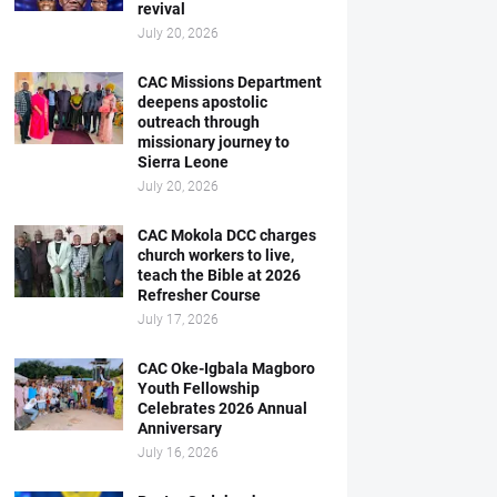
revival
July 20, 2026
CAC Missions Department
deepens apostolic
outreach through
missionary journey to
Sierra Leone
July 20, 2026
CAC Mokola DCC charges
church workers to live,
teach the Bible at 2026
Refresher Course
July 17, 2026
CAC Oke-Igbala Magboro
Youth Fellowship
Celebrates 2026 Annual
Anniversary
July 16, 2026