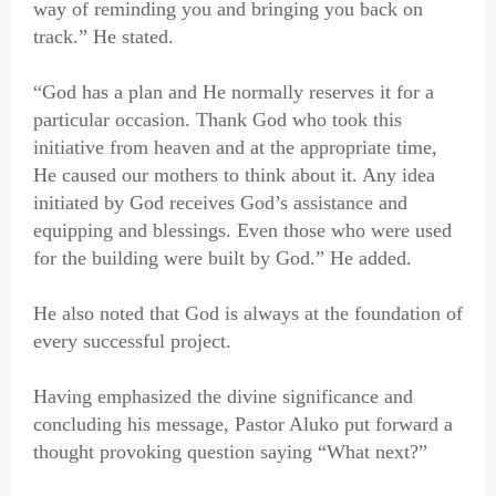
way of reminding you and bringing you back on
track.” He stated.
“God has a plan and He normally reserves it for a
particular occasion. Thank God who took this
initiative from heaven and at the appropriate time,
He caused our mothers to think about it. Any idea
initiated by God receives God’s assistance and
equipping and blessings. Even those who were used
for the building were built by God.” He added.
He also noted that God is always at the foundation of
every successful project.
Having emphasized the divine significance and
concluding his message, Pastor Aluko put forward a
thought provoking question saying “What next?”