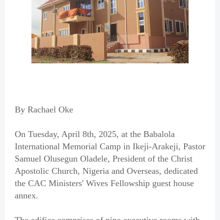
By Rachael Oke
On Tuesday, April 8th, 2025, at the Babalola
International Memorial Camp in Ikeji-Arakeji, Pastor
Samuel Olusegun Oladele, President of the Christ
Apostolic Church, Nigeria and Overseas, dedicated
the CAC Ministers' Wives Fellowship guest house
annex.