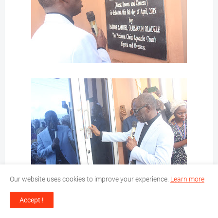
Our website uses cookies to improve your experience.
Learn more
Accept !