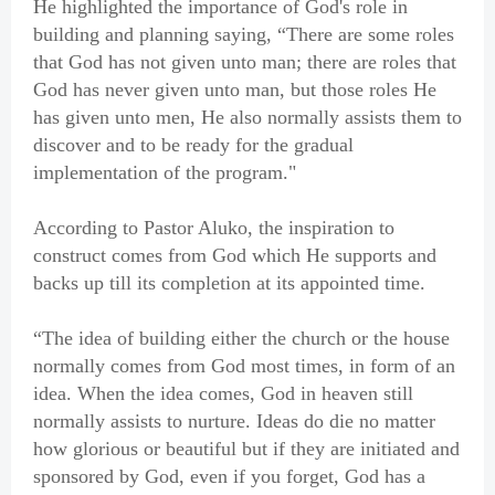
He highlighted the importance of God's role in
building and planning saying, “There are some roles
that God has not given unto man; there are roles that
God has never given unto man, but those roles He
has given unto men, He also normally assists them to
discover and to be ready for the gradual
implementation of the program."
According to Pastor Aluko, the inspiration to
construct comes from God which He supports and
backs up till its completion at its appointed time.
“The idea of building either the church or the house
normally comes from God most times, in form of an
idea. When the idea comes, God in heaven still
normally assists to nurture. Ideas do die no matter
how glorious or beautiful but if they are initiated and
sponsored by God, even if you forget, God has a