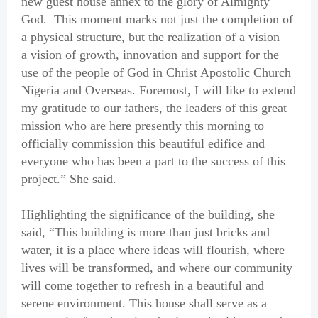
new guest house annex to the glory of Almighty
God. This moment marks not just the completion of
a physical structure, but the realization of a vision –
a vision of growth, innovation and support for the
use of the people of God in Christ Apostolic Church
Nigeria and Overseas. Foremost, I will like to extend
my gratitude to our fathers, the leaders of this great
mission who are here presently this morning to
officially commission this beautiful edifice and
everyone who has been a part to the success of this
project.” She said.
Highlighting the significance of the building, she
said, “This building is more than just bricks and
water, it is a place where ideas will flourish, where
lives will be transformed, and where our community
will come together to refresh in a beautiful and
serene environment. This house shall serve as a