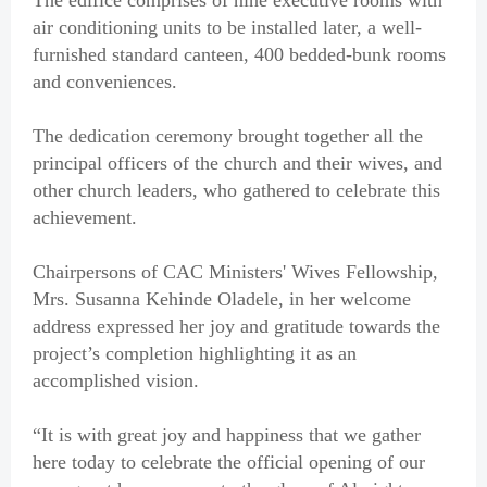
The edifice comprises of nine executive rooms with
air conditioning units to be installed later, a well-
furnished standard canteen, 400 bedded-bunk rooms
and conveniences.
The dedication ceremony brought together all the
principal officers of the church and their wives, and
other church leaders, who gathered to celebrate this
achievement.
Chairpersons of CAC Ministers' Wives Fellowship,
Mrs. Susanna Kehinde Oladele, in her welcome
address expressed her joy and gratitude towards the
project’s completion highlighting it as an
accomplished vision.
“It is with great joy and happiness that we gather
here today to celebrate the official opening of our