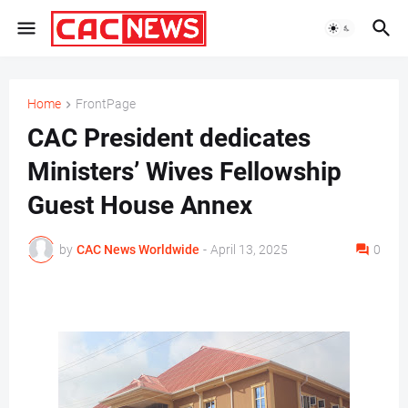
Home
FrontPage
CAC President dedicates
Ministers’ Wives Fellowship
Guest House Annex
by
CAC News Worldwide
-
April 13, 2025
0