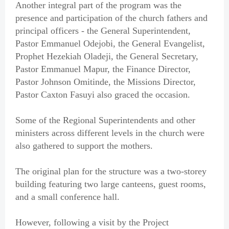
Another integral part of the program was the
presence and participation of the church fathers and
principal officers - the General Superintendent,
Pastor Emmanuel Odejobi, the General Evangelist,
Prophet Hezekiah Oladeji, the General Secretary,
Pastor Emmanuel Mapur, the Finance Director,
Pastor Johnson Omitinde, the Missions Director,
Pastor Caxton Fasuyi also graced the occasion.
Some of the Regional Superintendents and other
ministers across different levels in the church were
also gathered to support the mothers.
The original plan for the structure was a two-storey
building featuring two large canteens, guest rooms,
and a small conference hall.
However, following a visit by the Project