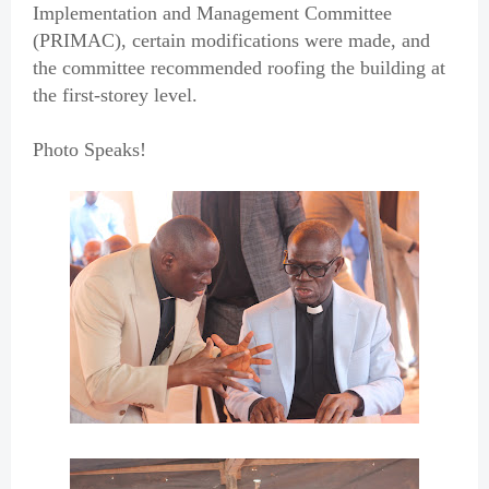
Implementation and Management Committee
(PRIMAC), certain modifications were made, and
the committee recommended roofing the building at
the first-storey level.
Photo Speaks!