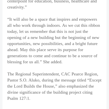
centerpoint for education, business, healthcare and
creativity.”
“It will also be a space that inspires and empowers
all who work through indoors. As we cut this ribbon
today, let us remember that this is not just the
opening of a new building but the beginning of new
opportunities, new possibilities, and a bright future
ahead. May this place serve its purpose for
generations to come and continue to be a source of
blessing for us all.” She added.
The Regional Superintendent, CAC Pearce Region,
Pastor S.O. Aluko, during the message titled “Except
the Lord Builds the House,” also emphasized the
divine significance of the building project citing
Psalm 127:1.