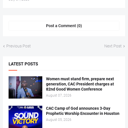
Post a Comment (0)
Previous Post
Next Post
LATEST POSTS
Women must stand firm, prepare next
generation, CAC President charges at
82nd Good Women Conference
August 07, 2026
CAC Camp of God announces 3-Day
Prophetic Worship Encounter in Houston
August 05, 2026