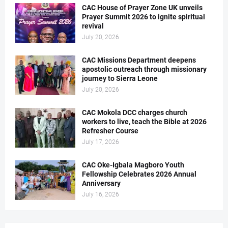
CAC House of Prayer Zone UK unveils
Prayer Summit 2026 to ignite spiritual
revival
July 20, 2026
CAC Missions Department deepens
apostolic outreach through missionary
journey to Sierra Leone
July 20, 2026
CAC Mokola DCC charges church
workers to live, teach the Bible at 2026
Refresher Course
July 17, 2026
CAC Oke-Igbala Magboro Youth
Fellowship Celebrates 2026 Annual
Anniversary
July 16, 2026