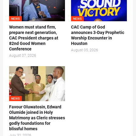
NEWS
NEWS
Women must stand firm,
CAC Camp of God
prepare next generation,
announces 3-Day Prophetic
CAC President charges at
Worship Encounter in
82nd Good Women
Houston
Conference
August 05, 2026
August 07, 2026
NEWS
Favour Oluwatosin, Edward
Olumide joined in Holy
Matrimony as Cleric stresses
godly foundations for
blissful homes
July 31, 2026