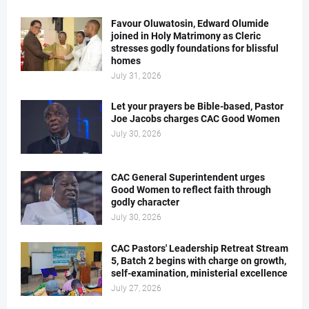
Favour Oluwatosin, Edward Olumide
joined in Holy Matrimony as Cleric
stresses godly foundations for blissful
homes
July 31, 2026
Let your prayers be Bible-based, Pastor
Joe Jacobs charges CAC Good Women
July 30, 2026
CAC General Superintendent urges
Good Women to reflect faith through
godly character
July 30, 2026
CAC Pastors' Leadership Retreat Stream
5, Batch 2 begins with charge on growth,
self-examination, ministerial excellence
July 27, 2026