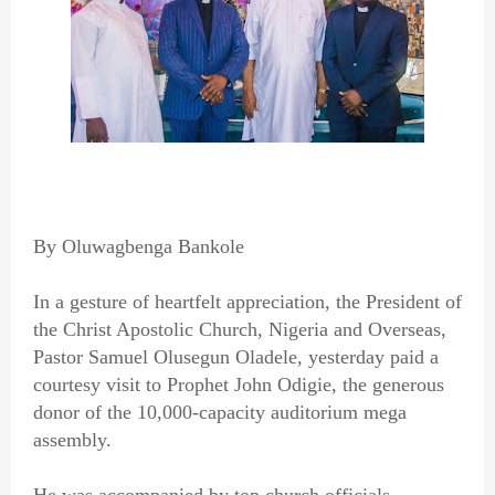
By Oluwagbenga Bankole
In a gesture of heartfelt appreciation, the President of
the Christ Apostolic Church, Nigeria and Overseas,
Pastor Samuel Olusegun Oladele, yesterday paid a
courtesy visit to Prophet John Odigie, the generous
donor of the 10,000-capacity auditorium mega
assembly.