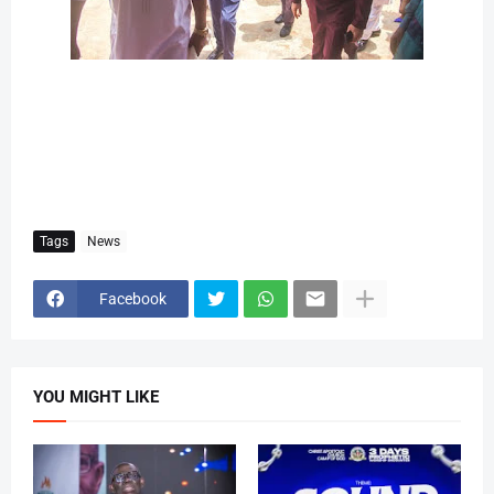
Tags
News
Facebook
YOU MIGHT LIKE