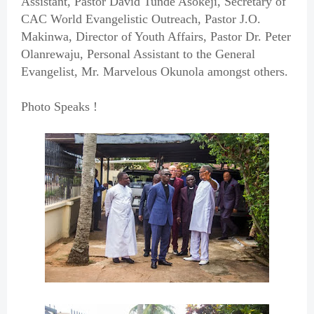
Assistant, Pastor David Tunde Asokeji, Secretary of
CAC World Evangelistic Outreach, Pastor J.O.
Makinwa, Director of Youth Affairs, Pastor Dr. Peter
Olanrewaju, Personal Assistant to the General
Evangelist, Mr. Marvelous Okunola amongst others.
Photo Speaks !