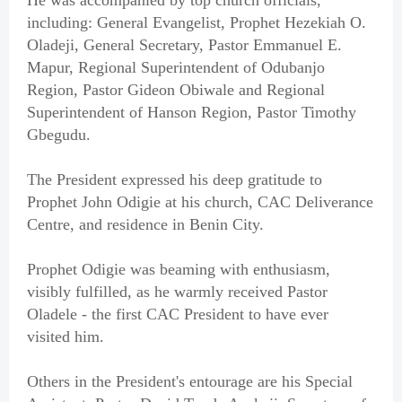
He was accompanied by top church officials,
including: General Evangelist, Prophet Hezekiah O.
Oladeji, General Secretary, Pastor Emmanuel E.
Mapur, Regional Superintendent of Odubanjo
Region, Pastor Gideon Obiwale and Regional
Superintendent of Hanson Region, Pastor Timothy
Gbegudu.
The President expressed his deep gratitude to
Prophet John Odigie at his church, CAC Deliverance
Centre, and residence in Benin City.
Prophet Odigie was beaming with enthusiasm,
visibly fulfilled, as he warmly received Pastor
Oladele - the first CAC President to have ever
visited him.
Others in the President's entourage are his Special