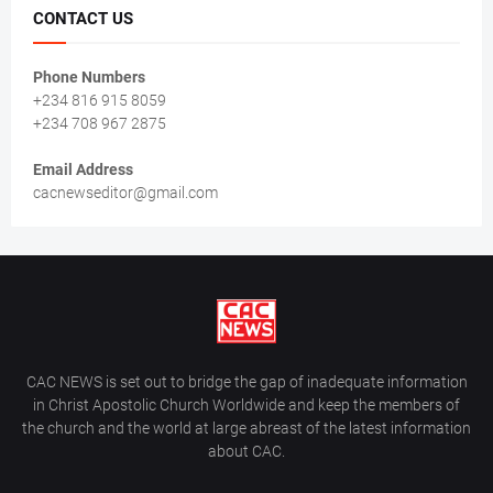
CONTACT US
Phone Numbers
+234 816 915 8059
+234 708 967 2875
Email Address
cacnewseditor@gmail.com
CAC NEWS is set out to bridge the gap of inadequate information
in Christ Apostolic Church Worldwide and keep the members of
the church and the world at large abreast of the latest information
about CAC.