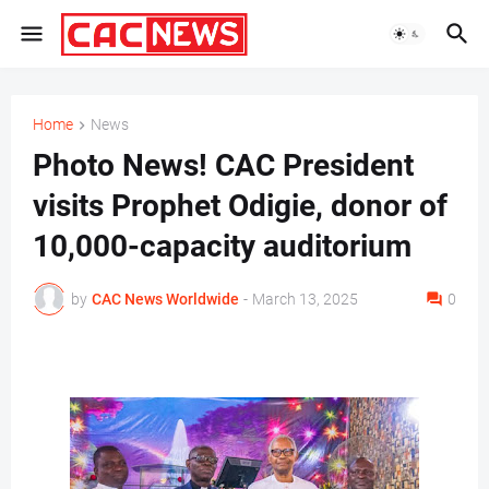
Home
News
Photo News! CAC President
visits Prophet Odigie, donor of
10,000-capacity auditorium
by
CAC News Worldwide
-
March 13, 2025
0