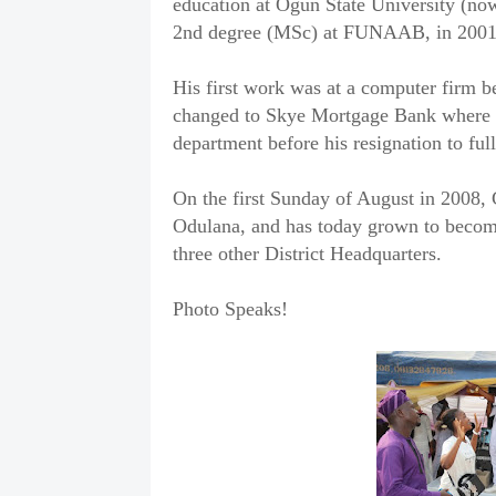
education at Ogun State University (no
2nd degree (MSc) at FUNAAB, in 2001
His first work was at a computer firm b
changed to Skye Mortgage Bank where he
department before his resignation to ful
On the first Sunday of August in 2008,
Odulana, and has today grown to becom
three other District Headquarters.
Photo Speaks!