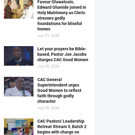
Favour Oluwatosin,
Edward Olumide joined in
Holy Matrimony as Cleric
stresses godly
foundations for blissful
homes
July 31, 2026
Let your prayers be Bible-
based, Pastor Joe Jacobs
charges CAC Good Women
July 30, 2026
CAC General
Superintendent urges
Good Women to reflect
faith through godly
character
July 30, 2026
CAC Pastors' Leadership
Retreat Stream 5, Batch 2
begins with charge on