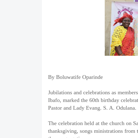
By Boluwatife Oparinde
Jubilations and celebrations as members
Ibafo, marked the 60th birthday celebrat
Pastor and Lady Evang. S. A. Odulana.
The celebration held at the church on S
thanksgiving, songs ministrations from t