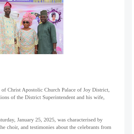
 of Christ Apostolic Church Palace of Joy District,
ions of the District Superintendent and his wife,
aturday, January 25, 2025, was characterised by
he choir, and testimonies about the celebrants from