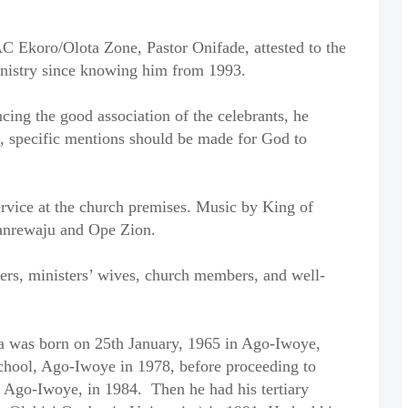
C Ekoro/Olota Zone, Pastor Onifade, attested to the
ministry since knowing him from 1993.
ing the good association of the celebrants, he
s, specific mentions should be made for God to
rvice at the church premises. Music by King of
nrewaju and Ope Zion.
ers, ministers’ wives, church members, and well-
 was born on 25th January, 1965 in Ago-Iwoye,
chool, Ago-Iwoye in 1978, before proceeding to
Ago-Iwoye, in 1984. Then he had his tertiary