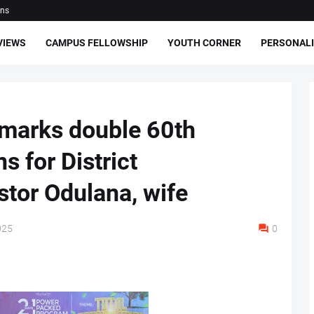
ons
VIEWS
CAMPUS FELLOWSHIP
YOUTH CORNER
PERSONALI
 marks double 60th
s for District
stor Odulana, wife
025
0