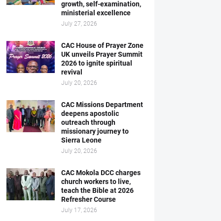
growth, self-examination,
ministerial excellence
July 27, 2026
CAC House of Prayer Zone
UK unveils Prayer Summit
2026 to ignite spiritual
revival
July 20, 2026
CAC Missions Department
deepens apostolic
outreach through
missionary journey to
Sierra Leone
July 20, 2026
CAC Mokola DCC charges
church workers to live,
teach the Bible at 2026
Refresher Course
July 17, 2026