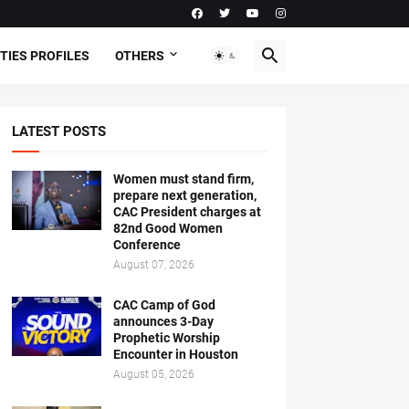
TIES PROFILES
OTHERS
LATEST POSTS
Women must stand firm,
prepare next generation,
CAC President charges at
82nd Good Women
Conference
August 07, 2026
CAC Camp of God
announces 3-Day
Prophetic Worship
Encounter in Houston
August 05, 2026