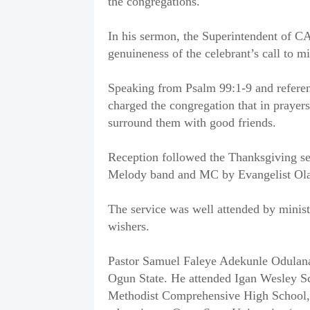
the congregations.
In his sermon, the Superintendent of CA
genuineness of the celebrant’s call to 
Speaking from Psalm 99:1-9 and referenc
charged the congregation that in prayer
surround them with good friends.
Reception followed the Thanksgiving se
Melody band and MC by Evangelist Ola
The service was well attended by minist
wishers.
Pastor Samuel Faleye Adekunle Odulana
Ogun State. He attended Igan Wesley S
Methodist Comprehensive High School, 