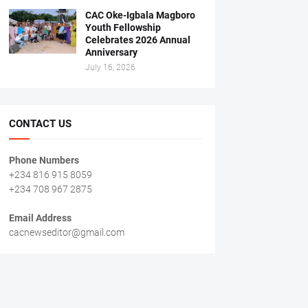
CAC Oke-Igbala Magboro
Youth Fellowship
Celebrates 2026 Annual
Anniversary
July 16, 2026
CONTACT US
Phone Numbers
+234 816 915 8059
+234 708 967 2875
Email Address
cacnewseditor@gmail.com