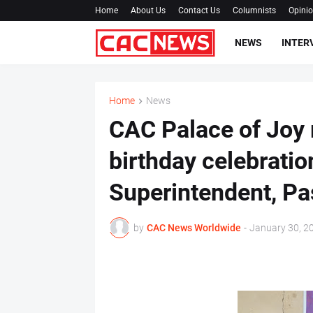
Home
About Us
Contact Us
Columnists
Opini
NEWS
INTER
Home
News
CAC Palace of Joy
birthday celebration
Superintendent, Pa
by
CAC News Worldwide
-
January 30, 2