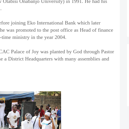
w Olabisi Onabanjo University) in 1991. He had his
.
efore joining Eko International Bank which later
 was promoted to the post office as Head of finance
l-time ministry in the year 2004.
 CAC Palace of Joy was planted by God through Pastor
e a District Headquarters with many assemblies and