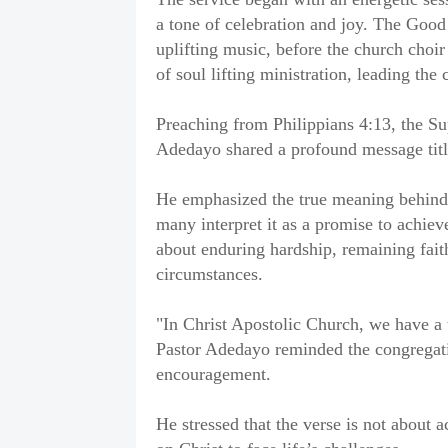
a tone of celebration and joy. The Goo
uplifting music, before the church choir
of soul lifting ministration, leading the
Preaching from Philippians 4:13, the Su
Adedayo shared a profound message titl
He emphasized the true meaning behind t
many interpret it as a promise to achiev
about enduring hardship, remaining faith
circumstances.
"In Christ Apostolic Church, we have a t
Pastor Adedayo reminded the congregati
encouragement.
He stressed that the verse is not about 