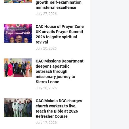
growth, self-examination,
ministerial excellence
July 27, 2026
CAC House of Prayer Zone
UK unveils Prayer Summit
2026 to ignite spiritual
revival
July 20, 2026
CAC Missions Department
deepens apostolic
outreach through
missionary journey to
Sierra Leone
July 20, 2026
CAC Mokola DCC charges
church workers to live,
teach the Bible at 2026
Refresher Course
July 17, 2026