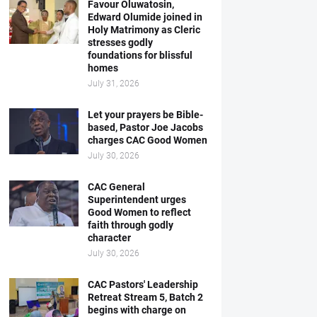
Favour Oluwatosin,
Edward Olumide joined in
Holy Matrimony as Cleric
stresses godly
foundations for blissful
homes
July 31, 2026
Let your prayers be Bible-
based, Pastor Joe Jacobs
charges CAC Good Women
July 30, 2026
CAC General
Superintendent urges
Good Women to reflect
faith through godly
character
July 30, 2026
CAC Pastors' Leadership
Retreat Stream 5, Batch 2
begins with charge on