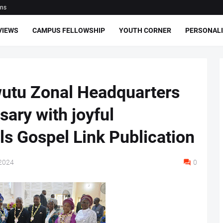
ons
VIEWS
CAMPUS FELLOWSHIP
YOUTH CORNER
PERSONALI
utu Zonal Headquarters
ary with joyful
ls Gospel Link Publication
2024
0