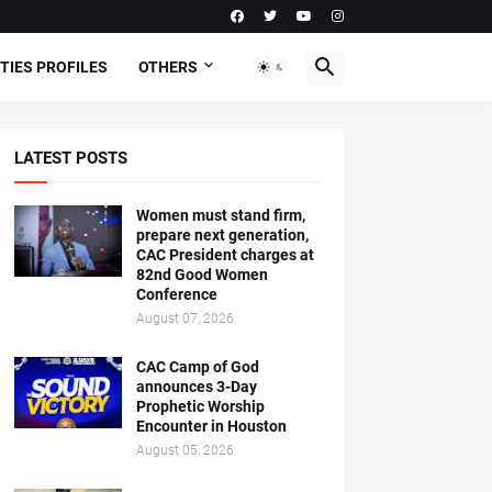
TIES PROFILES
OTHERS
LATEST POSTS
Women must stand firm,
prepare next generation,
CAC President charges at
82nd Good Women
Conference
August 07, 2026
CAC Camp of God
announces 3-Day
Prophetic Worship
Encounter in Houston
August 05, 2026