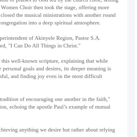
d Women Choir then took the stage, offering more
 closed the musical ministrations with another round
 congregation into a deep spiritual atmosphere.
perintendent of Akinyele Region, Pastor S.A.
ed, "I Can Do All Things in Christ."
his well-known scripture, explaining that while
e personal goals and desires, its deeper meaning is
ful, and finding joy even in the most difficult
radition of encouraging one another in the faith,"
on, echoing the apostle Paul’s example of mutual
achieving anything we desire but rather about relying