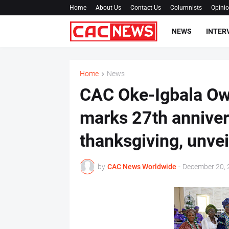
Home
About Us
Contact Us
Columnists
Opini
NEWS
INTER
Home
News
CAC Oke-Igbala Ow
marks 27th annivers
thanksgiving, unvei
by
CAC News Worldwide
-
December 20, 