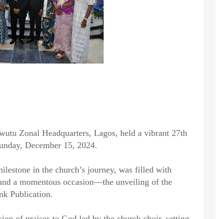
wutu Zonal Headquarters, Lagos, held a vibrant 27th
Sunday, December 15, 2024.
lestone in the church’s journey, was filled with
 and a momentous occasion—the unveiling of the
nk Publication.
ion of praises to God led by the church choir, setting