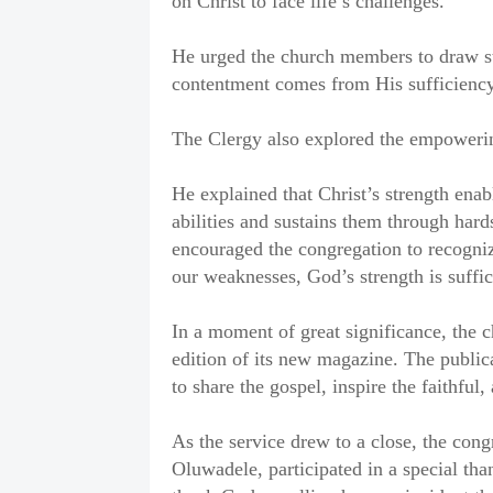
on Christ to face life’s challenges.
He urged the church members to draw st
contentment comes from His sufficiency, 
The Clergy also explored the empowerin
He explained that Christ’s strength enab
abilities and sustains them through hard
encouraged the congregation to recogniz
our weaknesses, God’s strength is suffic
In a moment of great significance, the 
edition of its new magazine. The publica
to share the gospel, inspire the faithfu
As the service drew to a close, the cong
Oluwadele, participated in a special th