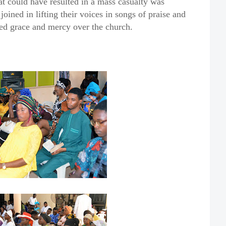
at could have resulted in a mass casualty was
oined in lifting their voices in songs of praise and
ued grace and mercy over the church.