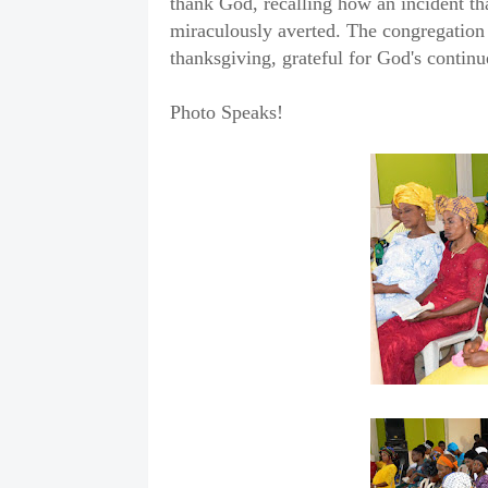
thank God, recalling how an incident th
miraculously averted. The congregation j
thanksgiving, grateful for God's contin
Photo Speaks!