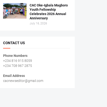
CAC Oke-Igbala Magboro
Youth Fellowship
Celebrates 2026 Annual
Anniversary
July 16, 2026
CONTACT US
Phone Numbers
+234 816 915 8059
+234 708 967 2875
Email Address
cacnewseditor@gmail.com