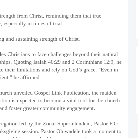
rength from Christ, reminding them that true
especially in times of trial.
g and sustaining strength of Christ.
les Christians to face challenges beyond their natural
ships. Quoting Isaiah 40:29 and 2 Corinthians 12:9, he
e their limitations and rely on God’s grace. "Even in
ient," he affirmed.
church unveiled Gospel Link Publication, the maiden
tion is expected to become a vital tool for the church
l, and foster greater community engagement.
regation led by the Zonal Superintendent, Pastor F.O.
anksgiving session. Pastor Oluwadele took a moment to