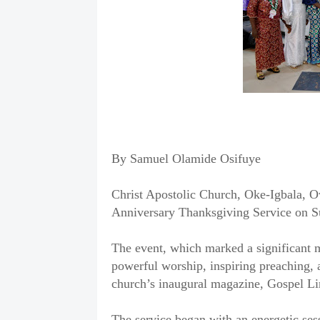
By Samuel Olamide Osifuye
Christ Apostolic Church, Oke-Igbala, O
Anniversary Thanksgiving Service on 
The event, which marked a significant mi
powerful worship, inspiring preaching,
church’s inaugural magazine, Gospel Li
The service began with an energetic sess