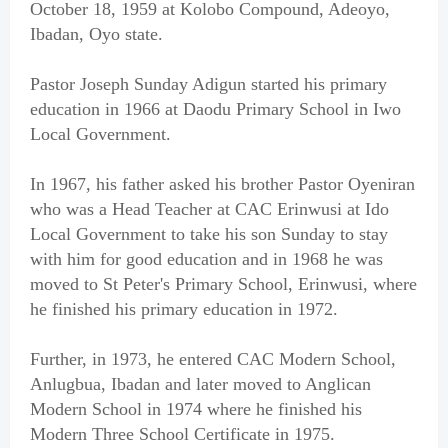
October 18, 1959 at Kolobo Compound, Adeoyo,
Ibadan, Oyo state.
Pastor Joseph Sunday Adigun started his primary
education in 1966 at Daodu Primary School in Iwo
Local Government.
In 1967, his father asked his brother Pastor Oyeniran
who was a Head Teacher at CAC Erinwusi at Ido
Local Government to take his son Sunday to stay
with him for good education and in 1968 he was
moved to St Peter's Primary School, Erinwusi, where
he finished his primary education in 1972.
Further, in 1973, he entered CAC Modern School,
Anlugbua, Ibadan and later moved to Anglican
Modern School in 1974 where he finished his
Modern Three School Certificate in 1975.