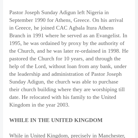
Pastor Joseph Sunday Adigun left Nigeria in
September 1990 for Athens, Greece. On his arrival
in Greece, he joined CAC Agbala Itura Athens
Branch in 1991 where he served as an Evangelist. In
1995, he was ordained by proxy by the authority of
the Church, and he was later re-ordained in 1998. He
pastored the Church for 10 years, and through the
help of the Lord, without loan from any bank, under
the leadership and administration of Pastor Joseph
Sunday Adigun, the church was able to purchase
their church building where they are worshiping till
date. He relocated with his family to the United
Kingdom in the year 2003.
WHILE IN THE UNITED KINGDOM
While in United Kingdom, precisely in Manchester,