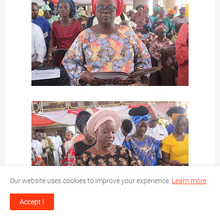
Our website uses cookies to improve your experience.
Learn more
Accept !