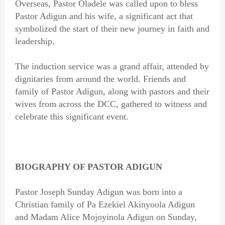
Overseas, Pastor Oladele was called upon to bless
Pastor Adigun and his wife, a significant act that
symbolized the start of their new journey in faith and
leadership.
The induction service was a grand affair, attended by
dignitaries from around the world. Friends and
family of Pastor Adigun, along with pastors and their
wives from across the DCC, gathered to witness and
celebrate this significant event.
BIOGRAPHY OF PASTOR ADIGUN
Pastor Joseph Sunday Adigun was born into a
Christian family of Pa Ezekiel Akinyoola Adigun
and Madam Alice Mojoyinola Adigun on Sunday,