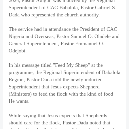
2024, Pastor Adigun was inducted by the Regional
Superintendent of CAC Babalola, Pastor Gabriel S.
Dada who represented the church authority.
The service had in attendance the President of CAC
Nigeria and Overseas, Pastor Samuel O. Oladele and
General Superintendent, Pastor Emmanuel O.
Odejobi.
In his message titled "Feed My Sheep" at the
programme, the Regional Superintendent of Babalola
Region, Pastor Dada told the newly inducted
Superintendent that Jesus expects Shepherd
(Ministers) to feed the flock with the kind of food
He wants.
While saying that Jesus expects that Shepherds
should care for the flock, Pastor Dada noted that