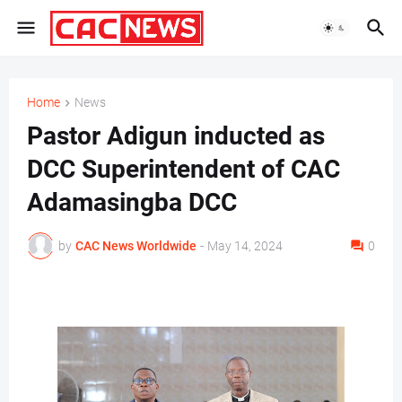
Home
News
Pastor Adigun inducted as
DCC Superintendent of CAC
Adamasingba DCC
by
CAC News Worldwide
-
May 14, 2024
0