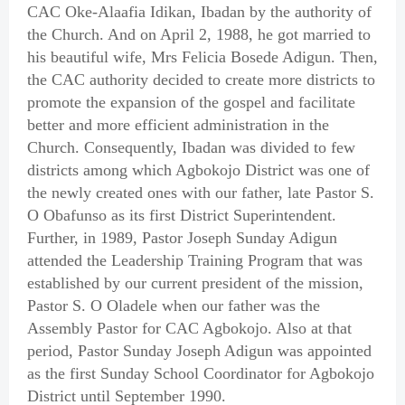
CAC Oke-Alaafia Idikan, Ibadan by the authority of
the Church. And on April 2, 1988, he got married to
his beautiful wife, Mrs Felicia Bosede Adigun. Then,
the CAC authority decided to create more districts to
promote the expansion of the gospel and facilitate
better and more efficient administration in the
Church. Consequently, Ibadan was divided to few
districts among which Agbokojo District was one of
the newly created ones with our father, late Pastor S.
O Obafunso as its first District Superintendent.
Further, in 1989, Pastor Joseph Sunday Adigun
attended the Leadership Training Program that was
established by our current president of the mission,
Pastor S. O Oladele when our father was the
Assembly Pastor for CAC Agbokojo. Also at that
period, Pastor Sunday Joseph Adigun was appointed
as the first Sunday School Coordinator for Agbokojo
District until September 1990.