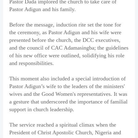
Pastor Dada implored the church to take care of
Pastor Adigun and his family.
Before the message, induction rite set the tone for
the ceremony, as Pastor Adigun and his wife were
presented before the church, the DCC executives,
and the council of CAC Adamasingba; the guidelines
of his new office were outlined, solidifying his role
and responsibilities.
This moment also included a special introduction of
Pastor Adigun’s wife to the leaders of the ministers'
wives and the Good Women's representatives. It was
a gesture that underscored the importance of familial
support in church leadership.
The service reached a spiritual climax when the
President of Christ Apostolic Church, Nigeria and