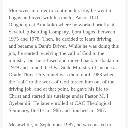
Moreover, in order to continue his life, he went to
Lagos and lived with his uncle, Pastor D.O
Olagbenjo at Amukoko where he worked briefly at
Seven-Up Bottling Company, Ijora Lagos, between
1975 and 1978. Then, he decided to learn driving
and became a Danfo Driver. While he was doing this
job, he started receiving the call of God to the
ministry, but he refused and moved back to Ibadan in
1979 and joined the Oya State Ministry of Justice as
Grade Three Driver and was there until 1983 when
the "call" to the work of God forced him out of the
driving job, and at that point, he gave his life to
Christ and started his tutelage under Pastor M. I
Oyebamiji. He later enrolled at CAC Theological
Seminary, Ile-Ife in 1985 and finished in 1987.
Meanwhile, in September 1987, he was posted to