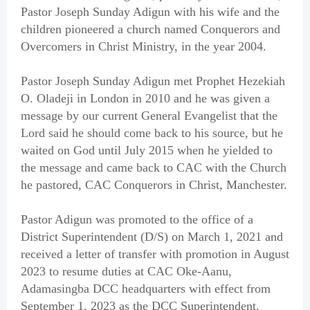
Pastor Joseph Sunday Adigun with his wife and the
children pioneered a church named Conquerors and
Overcomers in Christ Ministry, in the year 2004.
Pastor Joseph Sunday Adigun met Prophet Hezekiah
O. Oladeji in London in 2010 and he was given a
message by our current General Evangelist that the
Lord said he should come back to his source, but he
waited on God until July 2015 when he yielded to
the message and came back to CAC with the Church
he pastored, CAC Conquerors in Christ, Manchester.
Pastor Adigun was promoted to the office of a
District Superintendent (D/S) on March 1, 2021 and
received a letter of transfer with promotion in August
2023 to resume duties at CAC Oke-Aanu,
Adamasingba DCC headquarters with effect from
September 1, 2023 as the DCC Superintendent.