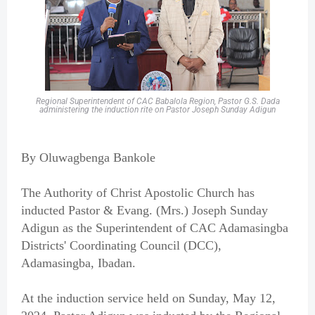
Regional Superintendent of CAC Babalola Region, Pastor G.S. Dada
administering the induction rite on Pastor Joseph Sunday Adigun
By Oluwagbenga Bankole
The Authority of Christ Apostolic Church has
inducted Pastor & Evang. (Mrs.) Joseph Sunday
Adigun as the Superintendent of CAC Adamasingba
Districts' Coordinating Council (DCC),
Adamasingba, Ibadan.
At the induction service held on Sunday, May 12,