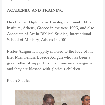
ACADEMIC AND TRAINING
He obtained Diploma in Theology at Greek Bible
institute, Athens, Greece in the year 1996, and also
Associate of Art in Biblical Studies, International
School of Ministry, Athens in 2001.
Pastor Adigun is happily married to the love of his
life, Mrs. Felicia Bosede Adigun who has been a
great pillar of support for his ministerial assignment
and they are blessed with glorious children.
Photo Speaks !