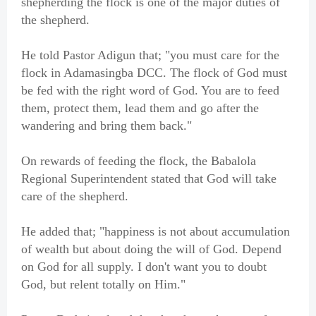
shepherding the flock is one of the major duties of
the shepherd.
He told Pastor Adigun that; "you must care for the
flock in Adamasingba DCC. The flock of God must
be fed with the right word of God. You are to feed
them, protect them, lead them and go after the
wandering and bring them back."
On rewards of feeding the flock, the Babalola
Regional Superintendent stated that God will take
care of the shepherd.
He added that; "happiness is not about accumulation
of wealth but about doing the will of God. Depend
on God for all supply. I don't want you to doubt
God, but relent totally on Him."