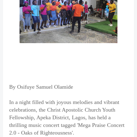
By Osifuye Samuel Olamide
In a night filled with joyous melodies and vibrant
celebrations, the Christ Apostolic Church Youth
Fellowship, Apeka District, Lagos, has held a
thrilling music concert tagged 'Mega Praise Concert
2.0 - Oaks of Righteousness'.