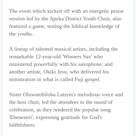
The event which kicked off with an energetic praise
session led by the Apeka District Youth Choir, also
featured a game, testing the biblical knowledge of
the youths.
A lineup of talented musical artists, including the
remarkable 12-year-old 'Winners Sax' who
ministered powerfully with his saxophone; and
another artiste, Okiki Jesu, who delivered his
ministration in what is called Fuji gospel.
Sister Oluwatobiloba Latiyin's melodious voice and
the host choir, led the attendees to the mood of
celebration, as they rendered the popular song
'Ebenezeri', expressing gratitude for God's
faithfulness.