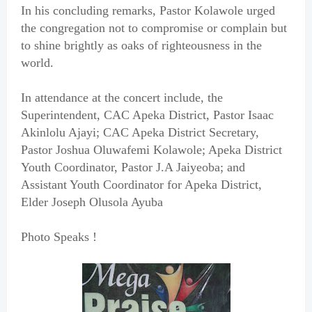
In his concluding remarks, Pastor Kolawole urged
the congregation not to compromise or complain but
to shine brightly as oaks of righteousness in the
world.
In attendance at the concert include, the
Superintendent, CAC Apeka District, Pastor Isaac
Akinlolu Ajayi; CAC Apeka District Secretary,
Pastor Joshua Oluwafemi Kolawole; Apeka District
Youth Coordinator, Pastor J.A Jaiyeoba; and
Assistant Youth Coordinator for Apeka District,
Elder Joseph Olusola Ayuba
Photo Speaks !