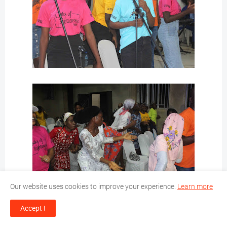
Our website uses cookies to improve your experience.
Learn more
Accept !