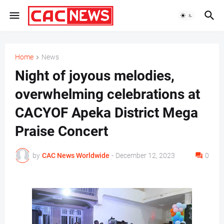
Home
News
Night of joyous melodies,
overwhelming celebrations at
CACYOF Apeka District Mega
Praise Concert
by
CAC News Worldwide
-
December 12, 2023
0