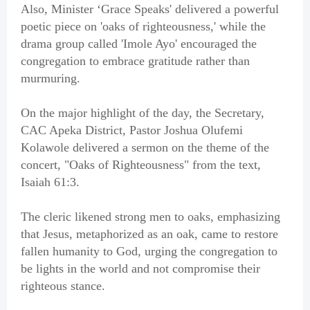
Also, Minister ‘Grace Speaks' delivered a powerful
poetic piece on 'oaks of righteousness,' while the
drama group called 'Imole Ayo' encouraged the
congregation to embrace gratitude rather than
murmuring.
On the major highlight of the day, the Secretary,
CAC Apeka District, Pastor Joshua Olufemi
Kolawole delivered a sermon on the theme of the
concert, "Oaks of Righteousness" from the text,
Isaiah 61:3.
The cleric likened strong men to oaks, emphasizing
that Jesus, metaphorized as an oak, came to restore
fallen humanity to God, urging the congregation to
be lights in the world and not compromise their
righteous stance.