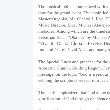
The musical jubilee commenced with a ca
tone for the grand event. The choir, led
Master/Organist, Mr. Olaniyi J. Ilori 
Music Director, Elder Michael Aladejebi
melodies. Among which are the timeless
Sebastian Bach; "Oba nla" by Michael 
"Vivaldi - Gloria: Gloria in Excelsis De
Imole ni O" by David Aina, and many o
The Special Guest and preacher for the 
Apostolic Church, Akilling Region, Past
message, on the topic "God is a jealou
echoing the scriptural verses from Isai
The cleric emphasized that God alone de
glorification of God through obedienc