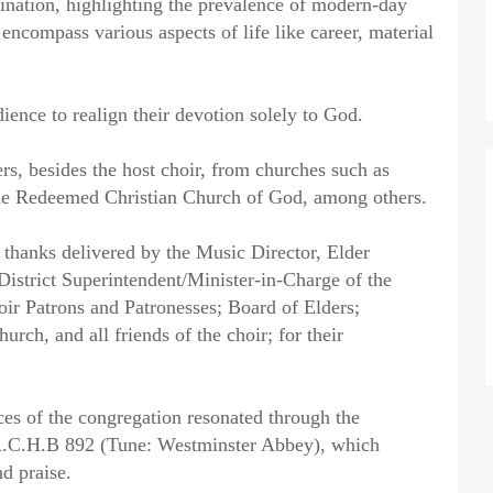
ination, highlighting the prevalence of modern-day
 encompass various aspects of life like career, material
ience to realign their devotion solely to God.
rs, besides the host choir, from churches such as
e Redeemed Christian Church of God, among others.
 thanks delivered by the Music Director, Elder
istrict Superintendent/Minister-in-Charge of the
oir Patrons and Patronesses; Board of Elders;
rch, and all friends of the choir; for their
ces of the congregation resonated through the
C.A.C.H.B 892 (Tune: Westminster Abbey), which
nd praise.