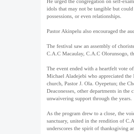
He urged the congregation on self-exam
idols that may not be tangible but could
possessions, or even relationships.
Pastor Akinpelu also encouraged the aud
The festival saw an assembly of choriste
C.A.C Macaulay, C.A.C Olorunsogo, th
The event ended with a heartfelt vote of
Michael Aladejebi who appreciated the D
church, Pastor J. Ola. Oyepetun; the Ch
Deaconesses, other departments in the chu
unwaivering support through the years.
As the program drew to a close, the voi
sanctuary, united in the rendition of 
underscores the spirit of thanksgiving a