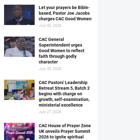
Let your prayers be Bible-
based, Pastor Joe Jacobs
charges CAC Good Women
July 30, 2026
CAC General
Superintendent urges
Good Women to reflect
faith through godly
character
July 30, 2026
CAC Pastors' Leadership
Retreat Stream 5, Batch 2
begins with charge on
growth, self-examination,
ministerial excellence
July 27, 2026
CAC House of Prayer Zone
UK unveils Prayer Summit
2026 to ignite spiritual