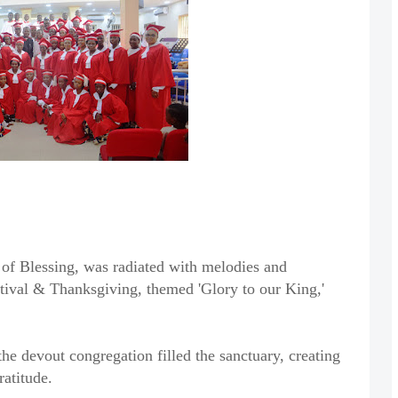
of Blessing, was radiated with melodies and
tival & Thanksgiving, themed 'Glory to our King,'
he devout congregation filled the sanctuary, creating
ratitude.