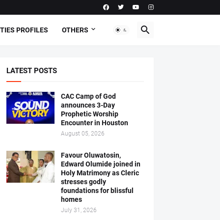
TIES PROFILES
OTHERS
LATEST POSTS
CAC Camp of God
announces 3-Day
Prophetic Worship
Encounter in Houston
August 05, 2026
Favour Oluwatosin,
Edward Olumide joined in
Holy Matrimony as Cleric
stresses godly
foundations for blissful
homes
July 31, 2026