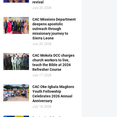
revival
July 20, 2026
CAC Missions Department
deepens apostolic
outreach through
missionary journey to
Sierra Leone
July 20, 2026
CAC Mokola DCC charges
church workers to live,
teach the Bible at 2026
Refresher Course
July 17, 2026
CAC Oke-Igbala Magboro
Youth Fellowship
Celebrates 2026 Annual
Anniversary
July 16, 2026