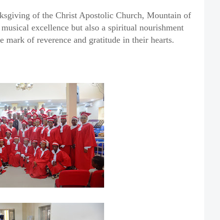
sgiving of the Christ Apostolic Church, Mountain of
 musical excellence but also a spiritual nourishment
e mark of reverence and gratitude in their hearts.