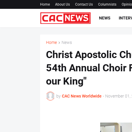
Home
About Us
Contact Us
Columnists
Opini
NEWS
INTER
Home
News
Christ Apostolic C
54th Annual Choir F
our King"
by
CAC News Worldwide
-
November 01,