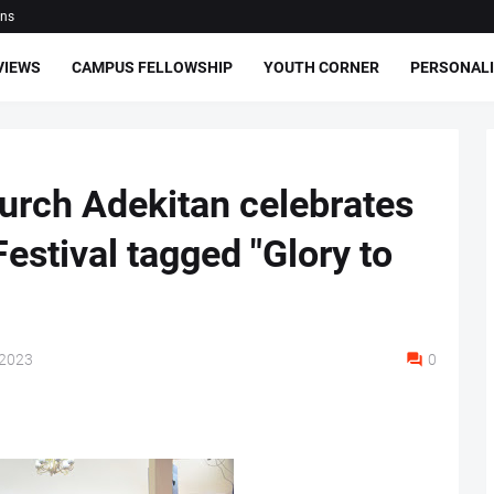
ons
VIEWS
CAMPUS FELLOWSHIP
YOUTH CORNER
PERSONALI
hurch Adekitan celebrates
estival tagged "Glory to
 2023
0