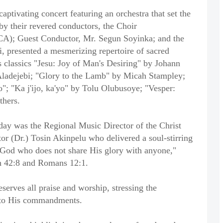
ptivating concert featuring an orchestra that set the
 by their revered conductors, the Choir
(FCA); Guest Conductor, Mr. Segun Soyinka; and the
, presented a mesmerizing repertoire of sacred
 classics "Jesu: Joy of Man's Desiring" by Johann
Aladejebi; "Glory to the Lamb" by Micah Stampley;
o"; "Ka j'ijo, ka'yo" by Tolu Olubusoye; "Vesper:
thers.
day was the Regional Music Director of the Christ
or (Dr.) Tosin Akinpelu who delivered a soul-stirring
s God who does not share His glory with anyone,"
ah 42:8 and Romans 12:1.
serves all praise and worship, stressing the
e to His commandments.