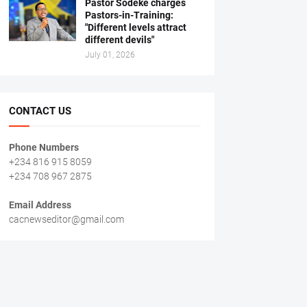
Pastor Sodeke charges
Pastors-in-Training:
"Different levels attract
different devils"
July 01, 2026
CONTACT US
Phone Numbers
+234 816 915 8059
+234 708 967 2875
Email Address
cacnewseditor@gmail.com