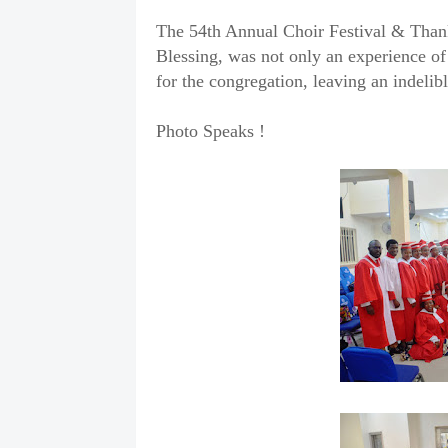
The 54th Annual Choir Festival & Thank
Blessing, was not only an experience of
for the congregation, leaving an indelibl
Photo Speaks !