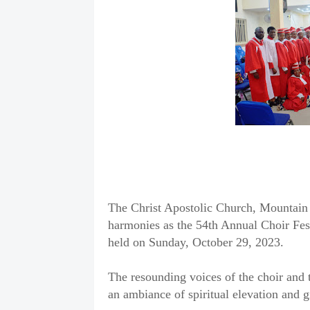
The Christ Apostolic Church, Mountain 
harmonies as the 54th Annual Choir Fes
held on Sunday, October 29, 2023.
The resounding voices of the choir and t
an ambiance of spiritual elevation and g