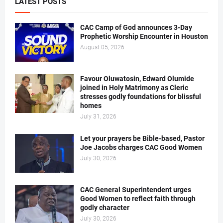
LATEST POSTS
CAC Camp of God announces 3-Day
Prophetic Worship Encounter in Houston
August 05, 2026
Favour Oluwatosin, Edward Olumide
joined in Holy Matrimony as Cleric
stresses godly foundations for blissful
homes
July 31, 2026
Let your prayers be Bible-based, Pastor
Joe Jacobs charges CAC Good Women
July 30, 2026
CAC General Superintendent urges
Good Women to reflect faith through
godly character
July 30, 2026