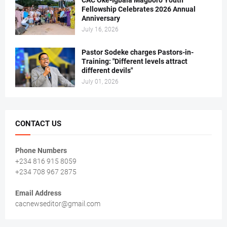
Fellowship Celebrates 2026 Annual
Anniversary
July 16, 2026
Pastor Sodeke charges Pastors-in-
Training: "Different levels attract
different devils"
July 01, 2026
CONTACT US
Phone Numbers
+234 816 915 8059
+234 708 967 2875
Email Address
cacnewseditor@gmail.com