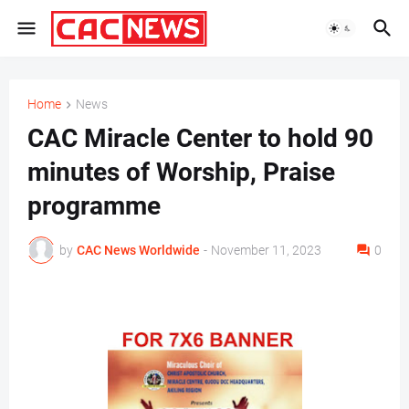
Home
News
CAC Miracle Center to hold 90
minutes of Worship, Praise
programme
by
CAC News Worldwide
-
November 11, 2023
0