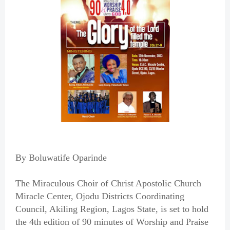
By Boluwatife Oparinde
The Miraculous Choir of Christ Apostolic Church
Miracle Center, Ojodu Districts Coordinating
Council, Akiling Region, Lagos State, is set to hold
the 4th edition of 90 minutes of Worship and Praise