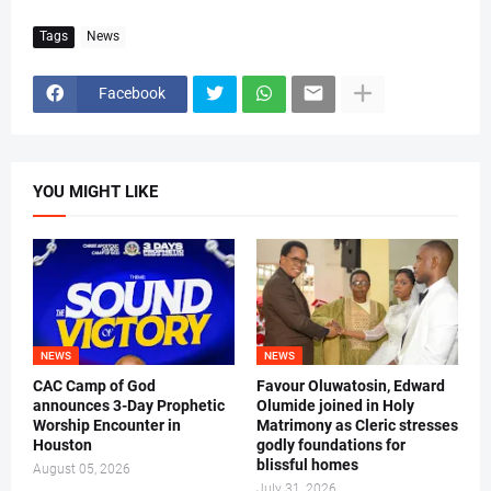
Tags
News
Facebook
YOU MIGHT LIKE
NEWS
NEWS
CAC Camp of God
Favour Oluwatosin, Edward
announces 3-Day Prophetic
Olumide joined in Holy
Worship Encounter in
Matrimony as Cleric stresses
Houston
godly foundations for
blissful homes
August 05, 2026
July 31, 2026