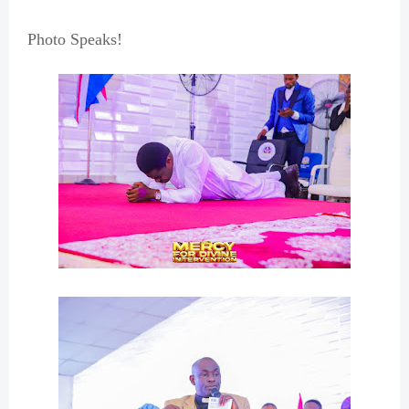
Photo Speaks!