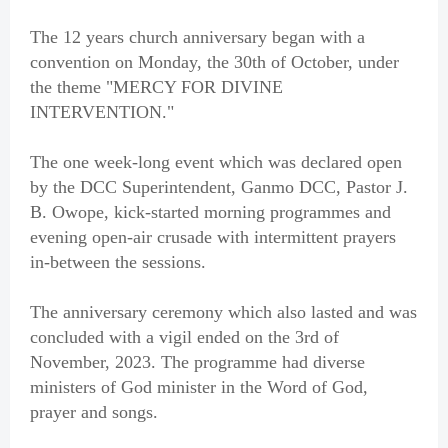
The 12 years church anniversary began with a
convention on Monday, the 30th of October, under
the theme "MERCY FOR DIVINE
INTERVENTION."
The one week-long event which was declared open
by the DCC Superintendent, Ganmo DCC, Pastor J.
B. Owope, kick-started morning programmes and
evening open-air crusade with intermittent prayers
in-between the sessions.
The anniversary ceremony which also lasted and was
concluded with a vigil ended on the 3rd of
November, 2023. The programme had diverse
ministers of God minister in the Word of God,
prayer and songs.