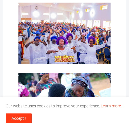
Our website uses cookies to improve your experience.
Learn more
Accept !