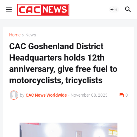
Home
News
CAC Goshenland District
Headquarters holds 12th
anniversary, give free fuel to
motorcyclists, tricyclists
by
CAC News Worldwide
-
November 08, 2023
0