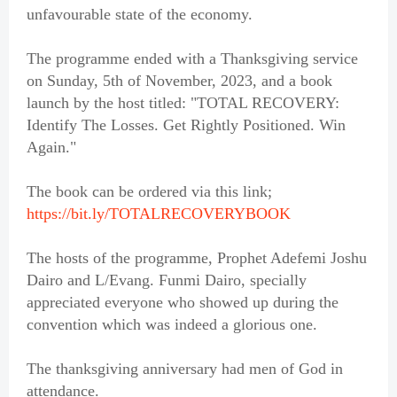
unfavourable state of the economy.
The programme ended with a Thanksgiving service
on Sunday, 5th of November, 2023, and a book
launch by the host titled: "TOTAL RECOVERY:
Identify The Losses. Get Rightly Positioned. Win
Again."
The book can be ordered via this link;
https://bit.ly/TOTALRECOVERYBOOK
The hosts of the programme, Prophet Adefemi Joshu
Dairo and L/Evang. Funmi Dairo, specially
appreciated everyone who showed up during the
convention which was indeed a glorious one.
The thanksgiving anniversary had men of God in
attendance.