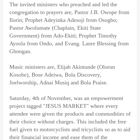
The invited ministers who preached and led the
congregation to prayers are, Pastor J.B. Owope from
Ilorin; Prophet Adeyinka Adesoji from Osogbo;
Pastor Awolumate (Chaplain, Ekiti State
Government) from Ado-Ekiti; Prophet Timothy
Ayoola from Ondo, and Evang. Lanre Blessing from
Gbongan.
Music ministers are, Elijah Akintunde (Olorun
Kosobe), Bose Adeiwa, Bola Discovery,
Joelworship, Adnai Musiq and Bola Praise.
Saturday, 4th of November, was an empowerment
project tagged "JESUS MARKET" where every
attendee were given the products and commodities of
their choice without charges. This included the free
fuel given to motorcyclists and tricyclists so as to aid
their financial income and ease them of the