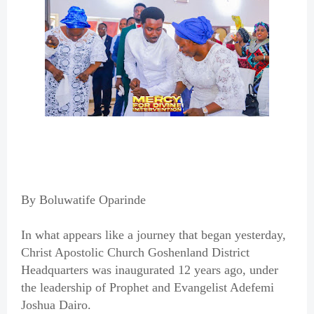
By Boluwatife Oparinde
In what appears like a journey that began yesterday,
Christ Apostolic Church Goshenland District
Headquarters was inaugurated 12 years ago, under
the leadership of Prophet and Evangelist Adefemi
Joshua Dairo.