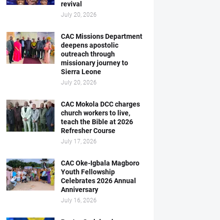
revival
July 20, 2026
CAC Missions Department
deepens apostolic
outreach through
missionary journey to
Sierra Leone
July 20, 2026
CAC Mokola DCC charges
church workers to live,
teach the Bible at 2026
Refresher Course
July 17, 2026
CAC Oke-Igbala Magboro
Youth Fellowship
Celebrates 2026 Annual
Anniversary
July 16, 2026