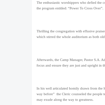
The enthusiastic worshippers who defied the c
the program entitled: “Power To Cross Over”.
Thrilling the congregation with effusive prais
which stirred the whole auditorium as both ol
Afterwards, the Camp Manager, Pastor S.A. Ades
focus and ensure they are just and upright in t
In his well articulated homily drawn from the 
way before” the Cleric counseled the people to
may exude along the way to greatness.