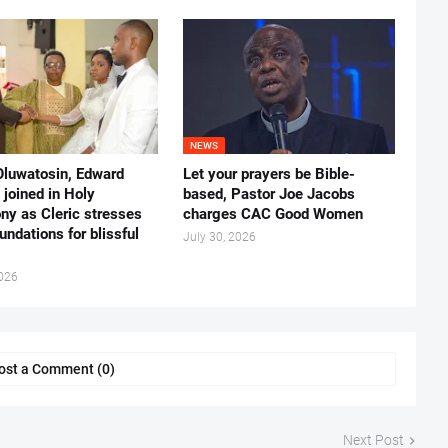
NEWS
Oluwatosin, Edward
Let your prayers be Bible-
joined in Holy
based, Pastor Joe Jacobs
ny as Cleric stresses
charges CAC Good Women
undations for blissful
July 30, 2026
2026
ost a Comment (0)
Next Post