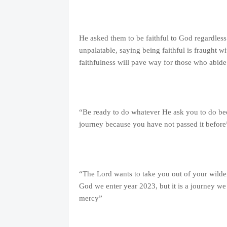
He asked them to be faithful to God regardless 
unpalatable, saying being faithful is fraught 
faithfulness will pave way for those who abid
“Be ready to do whatever He ask you to do be
journey because you have not passed it before
“The Lord wants to take you out of your wilder
God we enter year 2023, but it is a journey w
mercy”