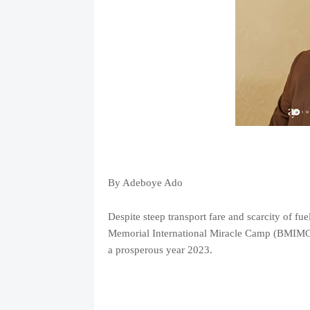
By Adeboye Ado
Despite steep transport fare and scarcity of fu
Memorial International Miracle Camp (BMIMC), 
a prosperous year 2023.