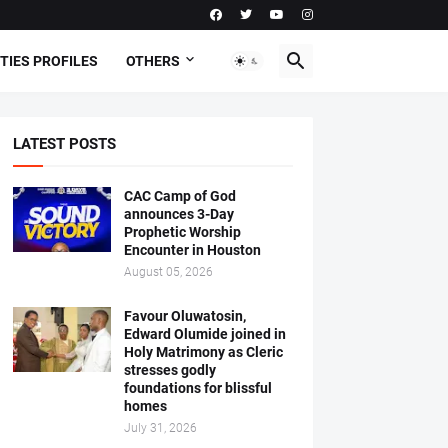
TIES PROFILES
OTHERS
LATEST POSTS
CAC Camp of God
announces 3-Day
Prophetic Worship
Encounter in Houston
August 05, 2026
Favour Oluwatosin,
Edward Olumide joined in
Holy Matrimony as Cleric
stresses godly
foundations for blissful
homes
July 31, 2026