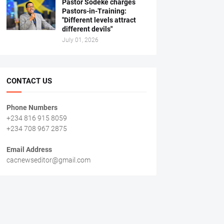
Pastor Sodeke charges
Pastors-in-Training:
"Different levels attract
different devils"
July 01, 2026
CONTACT US
Phone Numbers
+234 816 915 8059
+234 708 967 2875
Email Address
cacnewseditor@gmail.com