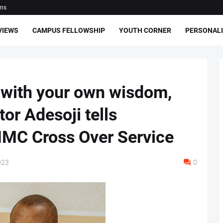
ons
VIEWS
CAMPUS FELLOWSHIP
YOUTH CORNER
PERSONALI
 with your own wisdom,
or Adesoji tells
IMC Cross Over Service
023
0