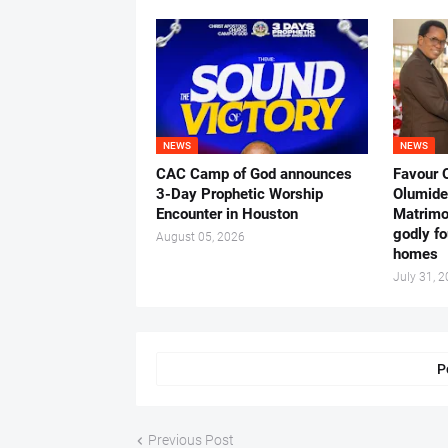
NEWS
NEWS
CAC Camp of God announces
Favour 
3-Day Prophetic Worship
Olumide 
Encounter in Houston
Matrimo
godly fo
August 05, 2026
homes
July 31, 
P
Previous Post