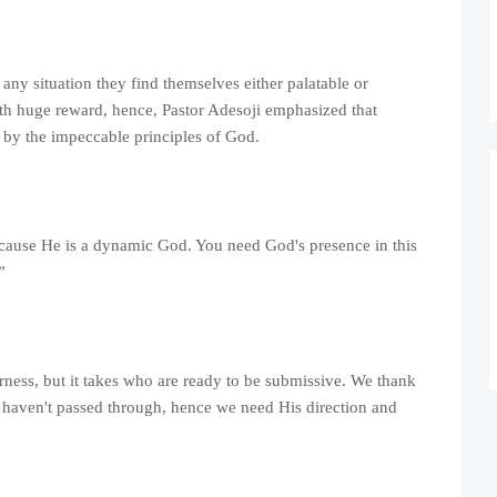
any situation they find themselves either palatable or
with huge reward, hence, Pastor Adesoji emphasized that
e by the impeccable principles of God.
cause He is a dynamic God. You need God's presence in this
”
ness, but it takes who are ready to be submissive. We thank
e haven't passed through, hence we need His direction and