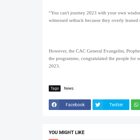
“You can't journey 2023 with your own wisdo
witnessed setback because they overly leaned
However, the CAC General Evangelist, Prophet 
the programme, congratulated the people for sc
2023.
Tags
News
Facebook
Twitter
YOU MIGHT LIKE