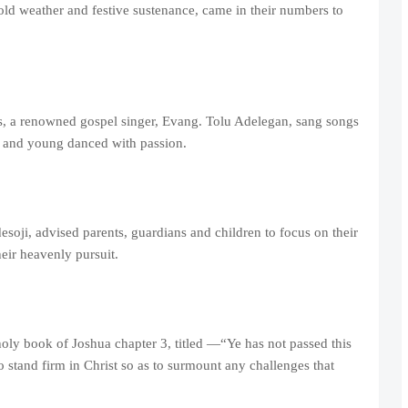
old weather and festive sustenance, came in their numbers to
es, a renowned gospel singer, Evang. Tolu Adelegan, sang songs
d and young danced with passion.
oji, advised parents, guardians and children to focus on their
heir heavenly pursuit.
holy book of Joshua chapter 3, titled —“Ye has not passed this
 stand firm in Christ so as to surmount any challenges that