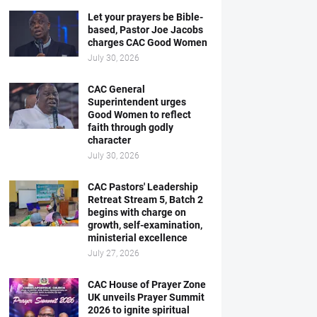
Let your prayers be Bible-
based, Pastor Joe Jacobs
charges CAC Good Women
July 30, 2026
CAC General
Superintendent urges
Good Women to reflect
faith through godly
character
July 30, 2026
CAC Pastors' Leadership
Retreat Stream 5, Batch 2
begins with charge on
growth, self-examination,
ministerial excellence
July 27, 2026
CAC House of Prayer Zone
UK unveils Prayer Summit
2026 to ignite spiritual