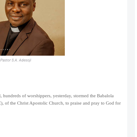
Pastor S.A. Adesoji
el, hundreds of worshippers, yesterday, stormed the Babalola
of the Christ Apostolic Church, to praise and pray to God for