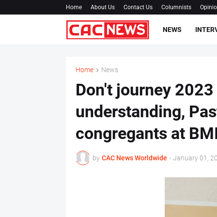
Home
About Us
Contact Us
Columnists
Opini
NEWS
INTER
Home
News
Don't journey 2023
understanding, Past
congregants at BM
by
CAC News Worldwide
-
January 01, 2