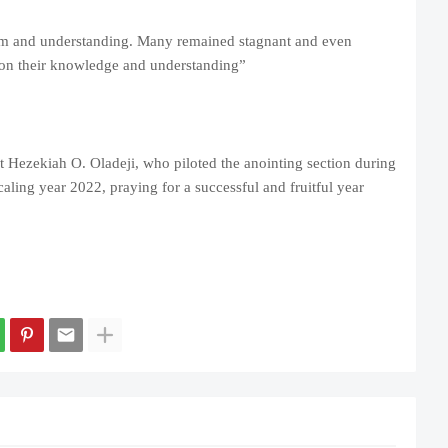
m and understanding. Many remained stagnant and even
 on their knowledge and understanding”
Hezekiah O. Oladeji, who piloted the anointing section during
aling year 2022, praying for a successful and fruitful year