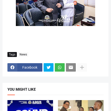
Tags
News
Facebook
YOU MIGHT LIKE