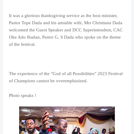
It was a glorious thanksgiving service as the host minister,
Pastor Tope Dada and his amiable wife, Mrs Christiana Dada
welcomed the Guest Speaker and DCC Superintendent, CAC
Oke Ado Ibadan, Pastor G. S Dada who spoke on the theme
of the festival.
The experience of the "God of all Possibilities" 2023 Festival
of Champions cannot be overemphasized.
Photo speaks !