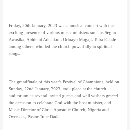
Friday, 20th January, 2023 was a musical concert with the
exciting presence of various music ministers such as Segun
Awosika, Abidemi Adelakun, Orinayo Mogaji, Toba Falade
among others, who led the church powerfully in spiritual
songs.
The grandfinale of this year's Festival of Champions, held on
Sunday, 22nd January, 2023, took place at the church
auditorium as several invited guests and well wishers graced
the occasion to celebrate God with the host minister, and
Music Director of Christ Apostolic Church, Nigeria and
Overseas, Pastor Tope Dada.