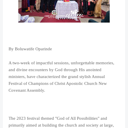
By Boluwatife Oparinde
A two-week of impactful sessions, unforgettable memories,
and divine encounters by God through His anointed
ministers, have characterized the grand stylish Annual
Festival of Champions of Christ Apostolic Church New
Covenant Assembly.
The 2023 festival themed "God of All Possibilities" and
primarily aimed at building the church and society at large,