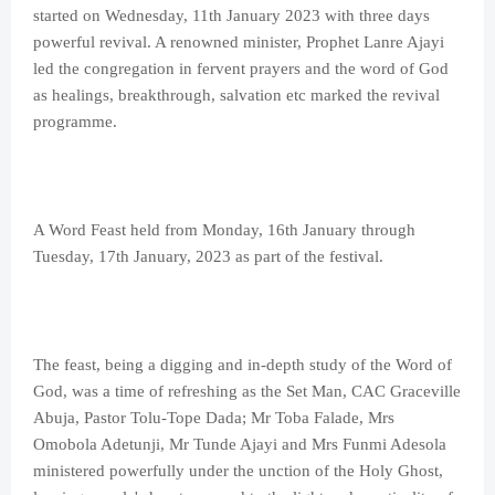
started on Wednesday, 11th January 2023 with three days
powerful revival. A renowned minister, Prophet Lanre Ajayi
led the congregation in fervent prayers and the word of God
as healings, breakthrough, salvation etc marked the revival
programme.
A Word Feast held from Monday, 16th January through
Tuesday, 17th January, 2023 as part of the festival.
The feast, being a digging and in-depth study of the Word of
God, was a time of refreshing as the Set Man, CAC Graceville
Abuja, Pastor Tolu-Tope Dada; Mr Toba Falade, Mrs
Omobola Adetunji, Mr Tunde Ajayi and Mrs Funmi Adesola
ministered powerfully under the unction of the Holy Ghost,