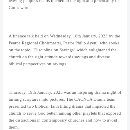
leaving people's hearts opened to the light and practicality of
God's word.
A finance talk held on Wednesday, 18th January, 2023 by the
Pearce Regional Choirmaster, Pastor Philip Ayeni, who spoke
on the topic, "Discipline on Savings" which enlightened the
church on the right attitude towards savings and diverse
biblical perspectives on savings.
Thursday, 19th January, 2023 was an inspiring drama night of
turning scriptures into pictures. The CACNCA Drama team
presented two biblical, faith lifting drama that impacted the
church to serve God better, among other playlets that exposed
the distractions in contemporary churches and how to avoid
them.