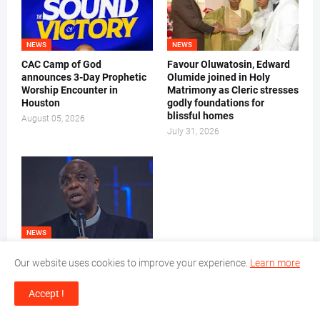
NEWS
NEWS
CAC Camp of God
Favour Oluwatosin, Edward
announces 3-Day Prophetic
Olumide joined in Holy
Worship Encounter in
Matrimony as Cleric stresses
Houston
godly foundations for
blissful homes
August 05, 2026
July 31, 2026
NEWS
Let your prayers be Bible-
Our website uses cookies to improve your experience.
Learn more
based, Pastor Joe Jacobs
charges CAC Good Women
Accept !
July 30, 2026