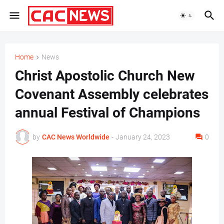
Home
News
Christ Apostolic Church New
Covenant Assembly celebrates
annual Festival of Champions
by
CAC News Worldwide
-
January 24, 2023
0