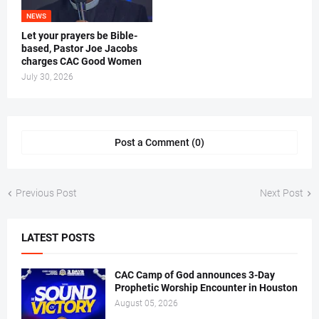
NEWS
Let your prayers be Bible-
based, Pastor Joe Jacobs
charges CAC Good Women
July 30, 2026
Post a Comment (0)
Previous Post
Next Post
LATEST POSTS
CAC Camp of God announces 3-Day
Prophetic Worship Encounter in Houston
August 05, 2026