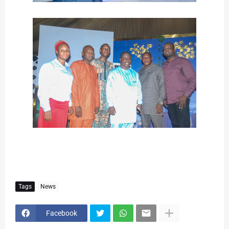
Tags
News
Facebook