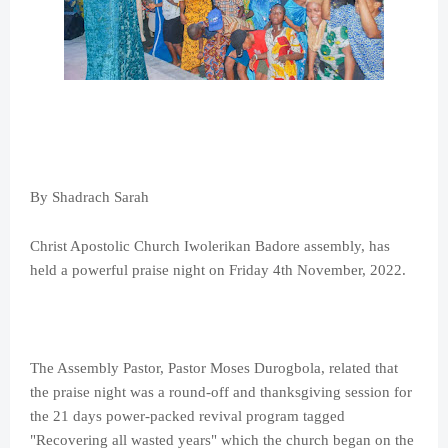
By Shadrach Sarah
Christ Apostolic Church Iwolerikan Badore assembly, has
held a powerful praise night on Friday 4th November, 2022.
The Assembly Pastor, Pastor Moses Durogbola, related that
the praise night was a round-off and thanksgiving session for
the 21 days power-packed revival program tagged
"Recovering all wasted years" which the church began on the