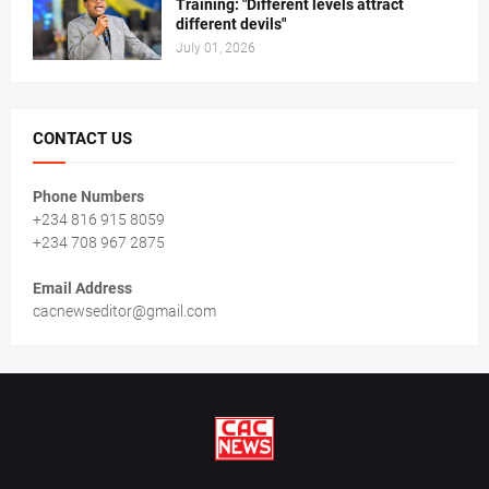
Training: "Different levels attract
different devils"
July 01, 2026
CONTACT US
Phone Numbers
+234 816 915 8059
+234 708 967 2875
Email Address
cacnewseditor@gmail.com