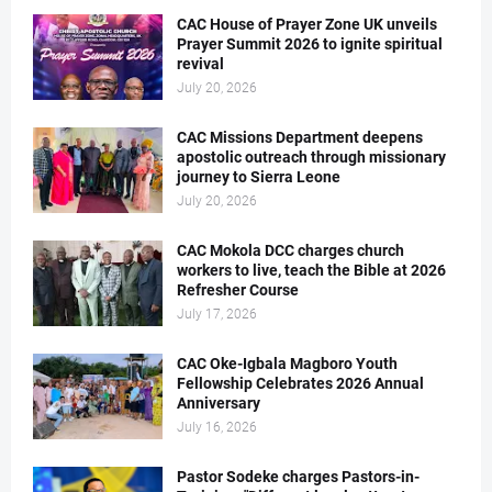
CAC House of Prayer Zone UK unveils
Prayer Summit 2026 to ignite spiritual
revival
July 20, 2026
CAC Missions Department deepens
apostolic outreach through missionary
journey to Sierra Leone
July 20, 2026
CAC Mokola DCC charges church
workers to live, teach the Bible at 2026
Refresher Course
July 17, 2026
CAC Oke-Igbala Magboro Youth
Fellowship Celebrates 2026 Annual
Anniversary
July 16, 2026
Pastor Sodeke charges Pastors-in-