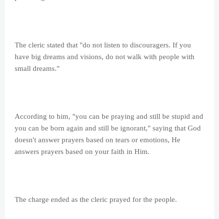
The cleric stated that "do not listen to discouragers. If you
have big dreams and visions, do not walk with people with
small dreams."
According to him, "you can be praying and still be stupid and
you can be born again and still be ignorant," saying that God
doesn't answer prayers based on tears or emotions, He
answers prayers based on your faith in Him.
The charge ended as the cleric prayed for the people.