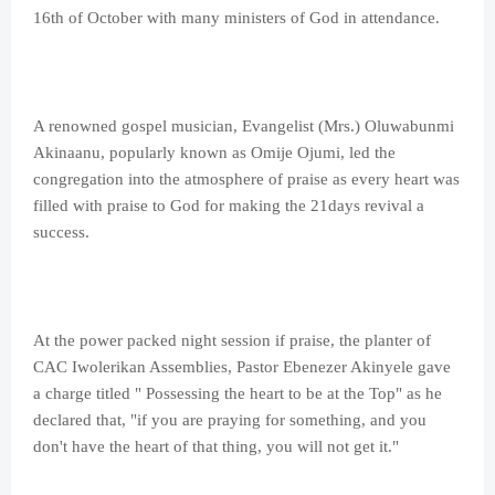
16th of October with many ministers of God in attendance.
A renowned gospel musician, Evangelist (Mrs.) Oluwabunmi
Akinaanu, popularly known as Omije Ojumi, led the
congregation into the atmosphere of praise as every heart was
filled with praise to God for making the 21days revival a
success.
At the power packed night session if praise, the planter of
CAC Iwolerikan Assemblies, Pastor Ebenezer Akinyele gave
a charge titled " Possessing the heart to be at the Top" as he
declared that, "if you are praying for something, and you
don't have the heart of that thing, you will not get it."