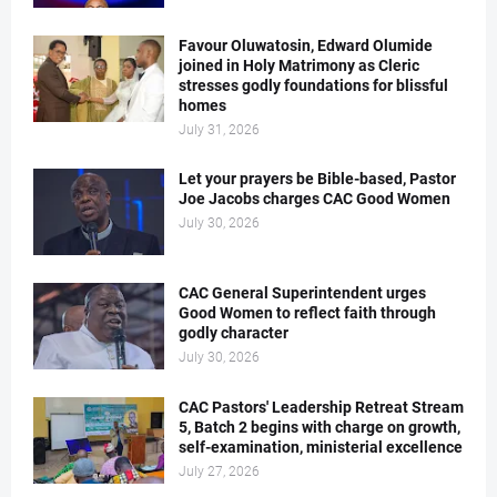
Favour Oluwatosin, Edward Olumide
joined in Holy Matrimony as Cleric
stresses godly foundations for blissful
homes
July 31, 2026
Let your prayers be Bible-based, Pastor
Joe Jacobs charges CAC Good Women
July 30, 2026
CAC General Superintendent urges
Good Women to reflect faith through
godly character
July 30, 2026
CAC Pastors' Leadership Retreat Stream
5, Batch 2 begins with charge on growth,
self-examination, ministerial excellence
July 27, 2026