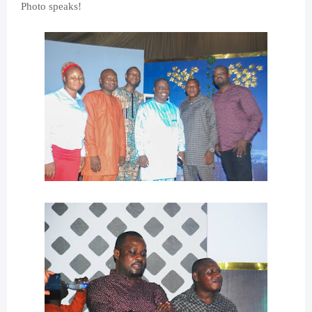
Photo speaks!