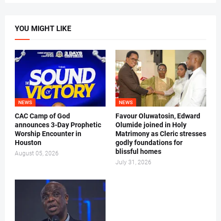
YOU MIGHT LIKE
NEWS
NEWS
CAC Camp of God
Favour Oluwatosin, Edward
announces 3-Day Prophetic
Olumide joined in Holy
Worship Encounter in
Matrimony as Cleric stresses
Houston
godly foundations for
blissful homes
August 05, 2026
July 31, 2026