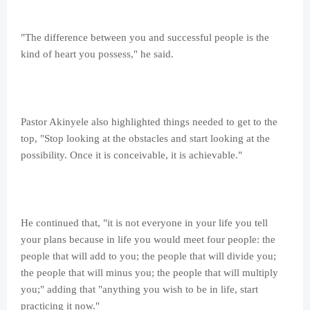
"The difference between you and successful people is the
kind of heart you possess," he said.
Pastor Akinyele also highlighted things needed to get to the
top, "Stop looking at the obstacles and start looking at the
possibility. Once it is conceivable, it is achievable."
He continued that, "it is not everyone in your life you tell
your plans because in life you would meet four people: the
people that will add to you; the people that will divide you;
the people that will minus you; the people that will multiply
you;" adding that "anything you wish to be in life, start
practicing it now."