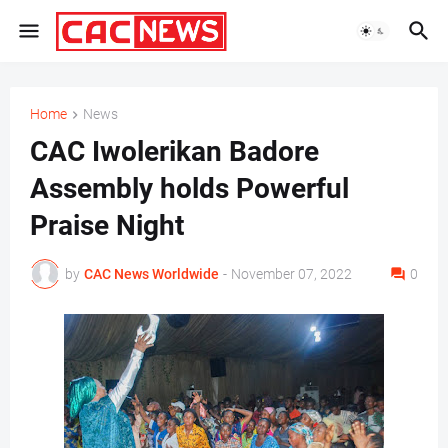
Home
News
CAC Iwolerikan Badore
Assembly holds Powerful
Praise Night
by
CAC News Worldwide
-
November 07, 2022
0