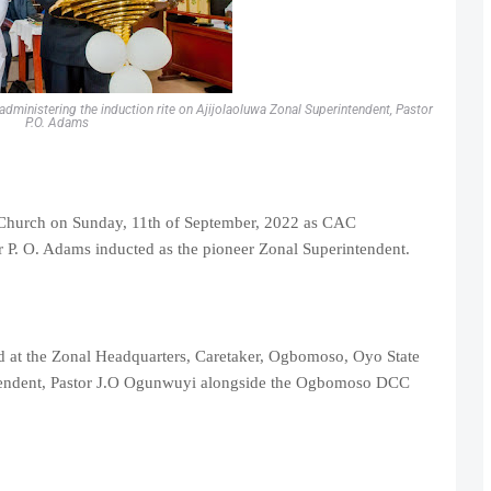
dministering the induction rite on Ajijolaoluwa Zonal Superintendent, Pastor
P.O. Adams
 Church on Sunday, 11th of September, 2022 as CAC
 P. O. Adams inducted as the pioneer Zonal Superintendent.
d at the Zonal Headquarters, Caretaker, Ogbomoso, Oyo State
tendent, Pastor J.O Ogunwuyi alongside the Ogbomoso DCC