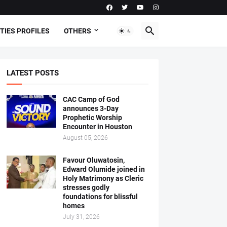
TIES PROFILES
OTHERS
LATEST POSTS
CAC Camp of God
announces 3-Day
Prophetic Worship
Encounter in Houston
August 05, 2026
Favour Oluwatosin,
Edward Olumide joined in
Holy Matrimony as Cleric
stresses godly
foundations for blissful
homes
July 31, 2026