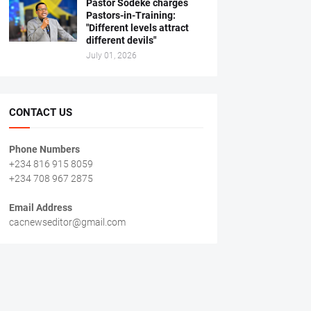
Pastor Sodeke charges
Pastors-in-Training:
"Different levels attract
different devils"
July 01, 2026
CONTACT US
Phone Numbers
+234 816 915 8059
+234 708 967 2875
Email Address
cacnewseditor@gmail.com