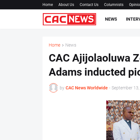
Home
About Us
Contact Us
Columnists
Opini
NEWS
INTER
Home
News
CAC Ajijolaoluwa Z
Adams inducted pi
by
CAC News Worldwide
-
September 13,