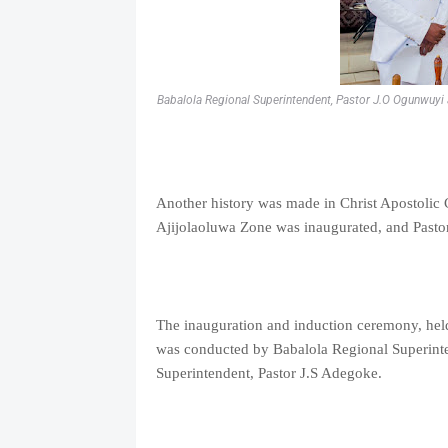
Babalola Regional Superintendent, Pastor J.O Ogunwuyi a
Another history was made in Christ Apostolic
Ajijolaoluwa Zone was inaugurated, and Pastor
The inauguration and induction ceremony, hel
was conducted by Babalola Regional Superin
Superintendent, Pastor J.S Adegoke.