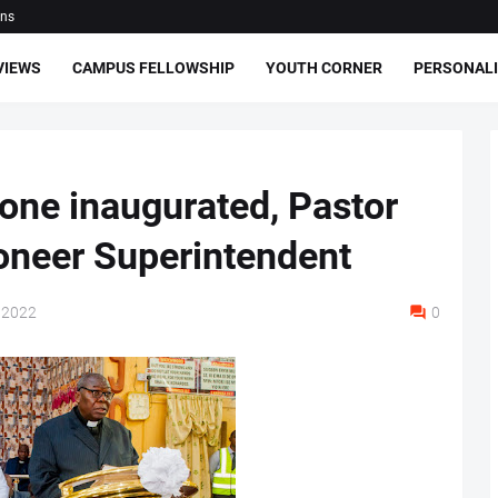
ons
VIEWS
CAMPUS FELLOWSHIP
YOUTH CORNER
PERSONALI
one inaugurated, Pastor
oneer Superintendent
 2022
0