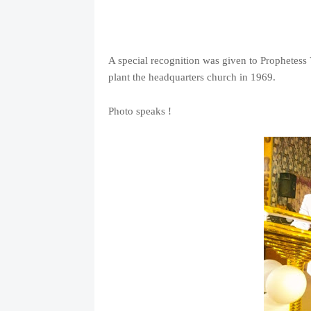
A special recognition was given to Prophetes
plant the headquarters church in 1969.
Photo speaks !