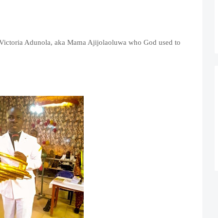
s Victoria Adunola, aka Mama Ajijolaoluwa who God used to