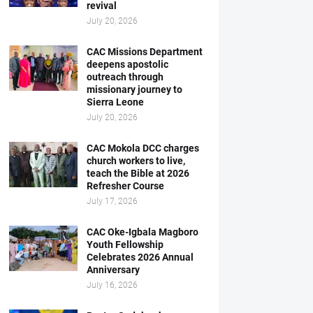
revival
July 20, 2026
CAC Missions Department
deepens apostolic
outreach through
missionary journey to
Sierra Leone
July 20, 2026
CAC Mokola DCC charges
church workers to live,
teach the Bible at 2026
Refresher Course
July 17, 2026
CAC Oke-Igbala Magboro
Youth Fellowship
Celebrates 2026 Annual
Anniversary
July 16, 2026