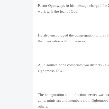
Pastor Ogunwuyi, in his message charged the Zo
work with the fear of God.
He also encouraged the congregation to pray f
that their labor will not be in vain.
Ajijolaoluwa Zone comprises two districts - O
Ogbomoso DCC.
The inauguration and induction service was we
zone, ministers and members from Ogbomoso
others.