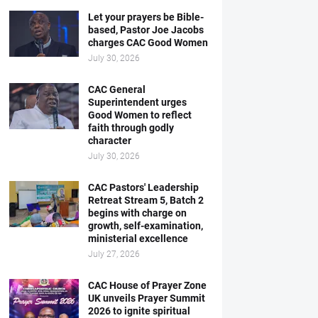
Let your prayers be Bible-
based, Pastor Joe Jacobs
charges CAC Good Women
July 30, 2026
CAC General
Superintendent urges
Good Women to reflect
faith through godly
character
July 30, 2026
CAC Pastors' Leadership
Retreat Stream 5, Batch 2
begins with charge on
growth, self-examination,
ministerial excellence
July 27, 2026
CAC House of Prayer Zone
UK unveils Prayer Summit
2026 to ignite spiritual