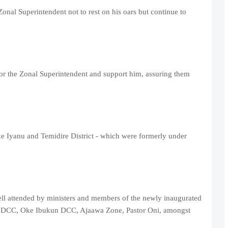
nal Superintendent not to rest on his oars but continue to
or the Zonal Superintendent and support him, assuring them
ke Iyanu and Temidire District - which were formerly under
ll attended by ministers and members of the newly inaugurated
 DCC, Oke Ibukun DCC, Ajaawa Zone, Pastor Oni, amongst