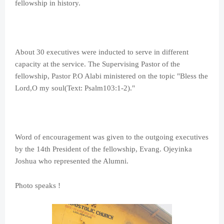
fellowship in history.
About 30 executives were inducted to serve in different
capacity at the service. The Supervising Pastor of the
fellowship, Pastor P.O Alabi ministered on the topic "Bless the
Lord,O my soul(Text: Psalm103:1-2)."
Word of encouragement was given to the outgoing executives
by the 14th President of the fellowship, Evang. Ojeyinka
Joshua who represented the Alumni.
Photo speaks !