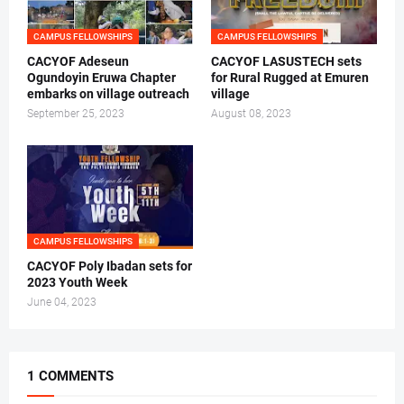
CAMPUS FELLOWSHIPS
CAMPUS FELLOWSHIPS
CACYOF Adeseun
CACYOF LASUSTECH sets
Ogundoyin Eruwa Chapter
for Rural Rugged at Emuren
embarks on village outreach
village
September 25, 2023
August 08, 2023
CAMPUS FELLOWSHIPS
CACYOF Poly Ibadan sets for
2023 Youth Week
June 04, 2023
1 COMMENTS