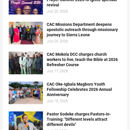
revival
July 20, 2026
CAC Missions Department deepens
apostolic outreach through missionary
journey to Sierra Leone
July 20, 2026
CAC Mokola DCC charges church
workers to live, teach the Bible at 2026
Refresher Course
July 17, 2026
CAC Oke-Igbala Magboro Youth
Fellowship Celebrates 2026 Annual
Anniversary
July 16, 2026
Pastor Sodeke charges Pastors-in-
Training: "Different levels attract
different devils"