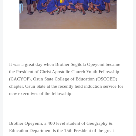
It was a great day when Brother Segilola Opeyemi became
the President of Christ Apostolic Church Youth Fellowship
(CACYOF), Osun State College of Education (OSCOED)
chapter, Osun State at the recently held induction service for
new executives of the fellowship.
Brother Opeyemi, a 400 level student of Geography &
Education Department is the 15th President of the great