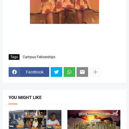
Tags
Campus Fellowships
Facebook
YOU MIGHT LIKE