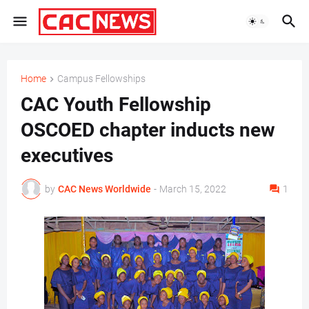
Home
Campus Fellowships
CAC Youth Fellowship
OSCOED chapter inducts new
executives
by
CAC News Worldwide
-
March 15, 2022
1