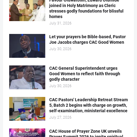
Favour Oluwatosin, Edward Olumide
joined in Holy Matrimony as Cleric
stresses godly foundations for blissful
homes
July 31, 2026
Let your prayers be Bible-based, Pastor
Joe Jacobs charges CAC Good Women
July 30, 2026
CAC General Superintendent urges
Good Women to reflect faith through
godly character
July 30, 2026
CAC Pastors' Leadership Retreat Stream
5, Batch 2 begins with charge on growth,
self-examination, ministerial excellence
July 27, 2026
CAC House of Prayer Zone UK unveils
Prayer Summit 2026 to ignite spiritual