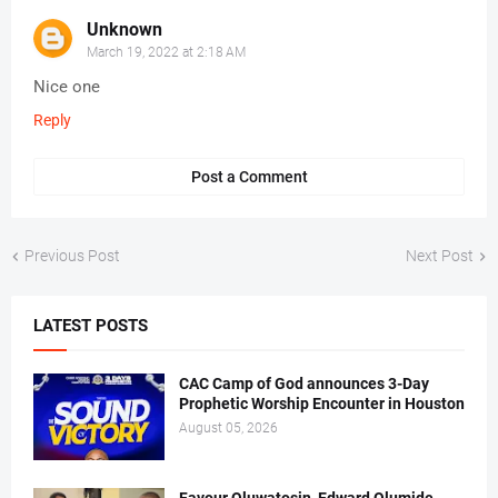
Unknown
March 19, 2022 at 2:18 AM
Nice one
Reply
Post a Comment
Previous Post
Next Post
LATEST POSTS
CAC Camp of God announces 3-Day
Prophetic Worship Encounter in Houston
August 05, 2026