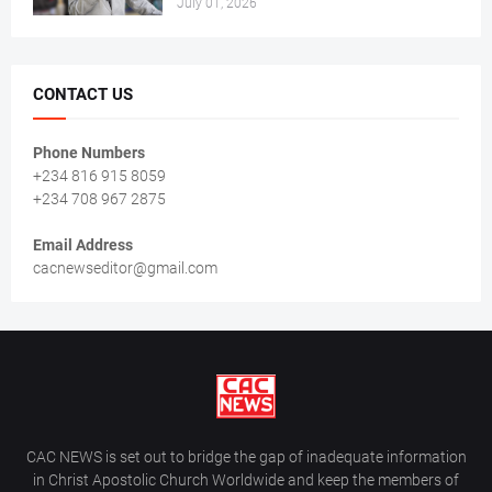
July 01, 2026
CONTACT US
Phone Numbers
+234 816 915 8059
+234 708 967 2875
Email Address
cacnewseditor@gmail.com
CAC NEWS is set out to bridge the gap of inadequate information
in Christ Apostolic Church Worldwide and keep the members of