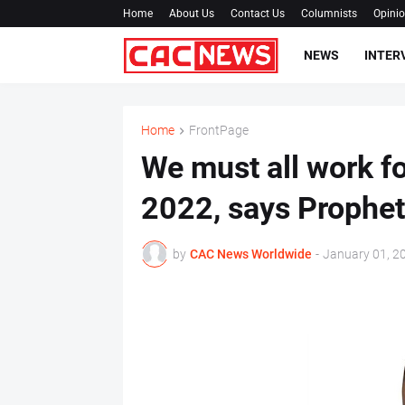
Home
About Us
Contact Us
Columnists
Opini
NEWS
INTER
Home
FrontPage
We must all work fo
2022, says Prophe
by
CAC News Worldwide
-
January 01, 2