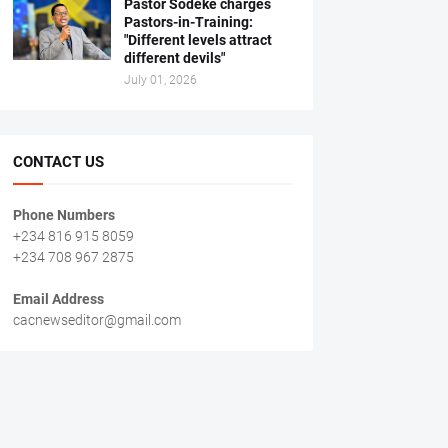
Pastor Sodeke charges
Pastors-in-Training:
"Different levels attract
different devils"
July 01, 2026
CONTACT US
Phone Numbers
+234 816 915 8059
+234 708 967 2875
Email Address
cacnewseditor@gmail.com