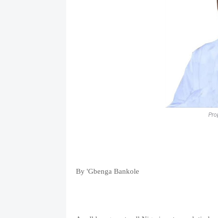
Pro
By 'Gbenga Bankole