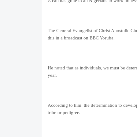
A call has gone to all Nigerians to work tirele
The General Evangelist of Christ Apostolic Ch
this in a broadcast on BBC Yoruba.
He noted that as individuals, we must be dete
year.
According to him, the determination to develo
tribe or pedigree.