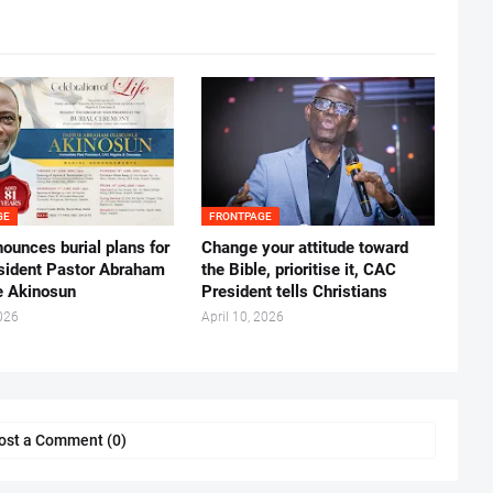
GE
FRONTPAGE
ounces burial plans for
‎Change your attitude toward
esident Pastor Abraham
the Bible, prioritise it, CAC
 Akinosun ‎
President tells Christians ‎
026
April 10, 2026
ost a Comment (0)