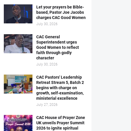
Let your prayers be Bible-
based, Pastor Joe Jacobs
charges CAC Good Women
July 30, 2026
CAC General
Superintendent urges
Good Women to reflect
faith through godly
character
July 30, 2026
CAC Pastors' Leadership
Retreat Stream 5, Batch 2
begins with charge on
growth, self-examination,
ministerial excellence
July 27, 2026
CAC House of Prayer Zone
UK unveils Prayer Summit
2026 to ignite spiritual