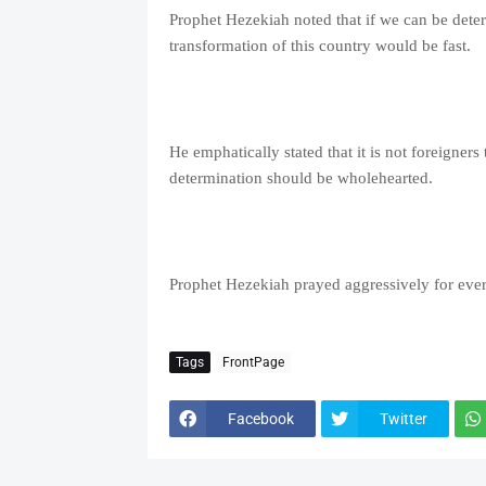
Prophet Hezekiah noted that if we can be determ
transformation of this country would be fast.
He emphatically stated that it is not foreigners
determination should be wholehearted.
Prophet Hezekiah prayed aggressively for every
Tags
FrontPage
Facebook
Twitter