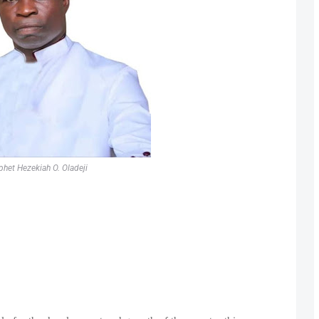
phet Hezekiah O. Oladeji