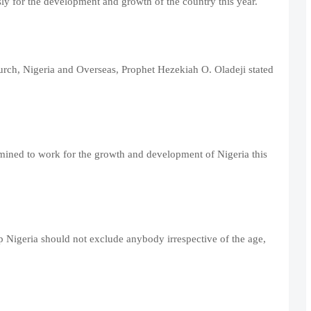
ssly for the development and growth of the country this year.
urch, Nigeria and Overseas, Prophet Hezekiah O. Oladeji stated
rmined to work for the growth and development of Nigeria this
p Nigeria should not exclude anybody irrespective of the age,