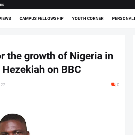
ons
VIEWS
CAMPUS FELLOWSHIP
YOUTH CORNER
PERSONALI
r the growth of Nigeria in
t Hezekiah on BBC
022
0