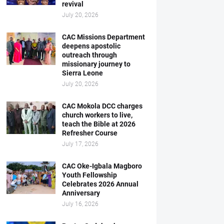
revival
July 20, 2026
CAC Missions Department
deepens apostolic
outreach through
missionary journey to
Sierra Leone
July 20, 2026
CAC Mokola DCC charges
church workers to live,
teach the Bible at 2026
Refresher Course
July 17, 2026
CAC Oke-Igbala Magboro
Youth Fellowship
Celebrates 2026 Annual
Anniversary
July 16, 2026