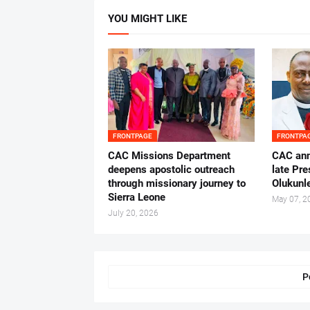
YOU MIGHT LIKE
FRONTPAGE
FRONTPA
CAC Missions Department
‎CAC ann
deepens apostolic outreach
late Pr
through missionary journey to
Olukunle
Sierra Leone
May 07, 2
July 20, 2026
P