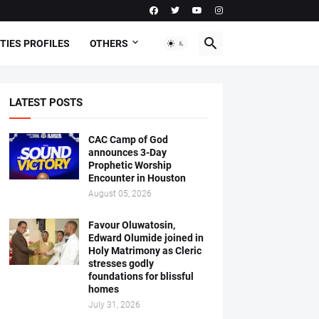
TIES PROFILES
OTHERS
LATEST POSTS
CAC Camp of God
announces 3-Day
Prophetic Worship
Encounter in Houston
August 05, 2026
Favour Oluwatosin,
Edward Olumide joined in
Holy Matrimony as Cleric
stresses godly
foundations for blissful
homes
July 31, 2026