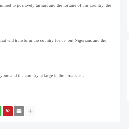
ined to positively turnaround the fortune of this country, the
 that will transform the country for us, but Nigerians and the
one and the country at large in the broadcast.