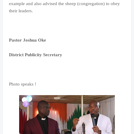
example and also advised the sheep (congregation) to obey
their leaders.
Pastor Joshua Oke
District Publicity Secretary
Photo speaks !