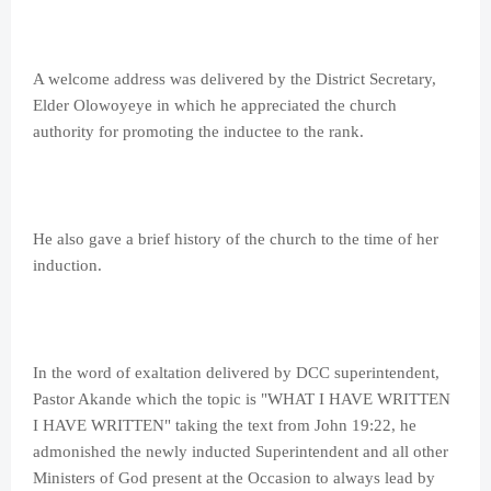
A welcome address was delivered by the District Secretary,
Elder Olowoyeye in which he appreciated the church
authority for promoting the inductee to the rank.
He also gave a brief history of the church to the time of her
induction.
In the word of exaltation delivered by DCC superintendent,
Pastor Akande which the topic is "WHAT I HAVE WRITTEN
I HAVE WRITTEN" taking the text from John 19:22, he
admonished the newly inducted Superintendent and all other
Ministers of God present at the Occasion to always lead by