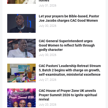
homes
July 31, 2026
Let your prayers be Bible-based, Pastor
Joe Jacobs charges CAC Good Women
July 30, 2026
CAC General Superintendent urges
Good Women to reflect faith through
godly character
July 30, 2026
CAC Pastors' Leadership Retreat Stream
5, Batch 2 begins with charge on growth,
self-examination, ministerial excellence
July 27, 2026
CAC House of Prayer Zone UK unveils
Prayer Summit 2026 to ignite spiritual
revival
July 20, 2026