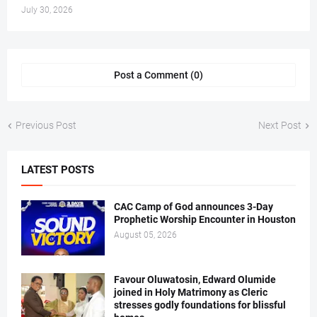
July 30, 2026
Post a Comment (0)
Previous Post
Next Post
LATEST POSTS
CAC Camp of God announces 3-Day
Prophetic Worship Encounter in Houston
August 05, 2026
Favour Oluwatosin, Edward Olumide
joined in Holy Matrimony as Cleric
stresses godly foundations for blissful