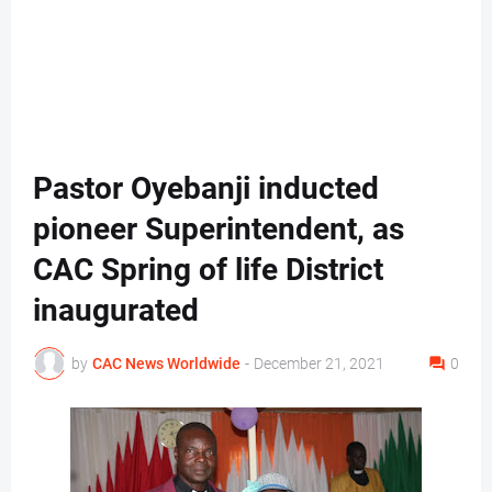
Pastor Oyebanji inducted
pioneer Superintendent, as
CAC Spring of life District
inaugurated
by
CAC News Worldwide
-
December 21, 2021
0