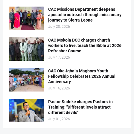
CAC Missions Department deepens
apostolic outreach through missionary
journey to Sierra Leone
July 20, 2026
CAC Mokola DCC charges church
workers to live, teach the Bible at 2026
Refresher Course
July 17, 2026
CAC Oke-Igbala Magboro Youth
Fellowship Celebrates 2026 Annual
Anniversary
July 16, 2026
Pastor Sodeke charges Pastors-in-
Training: "Different levels attract
different devils"
July 01, 2026