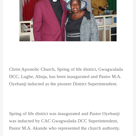
Christ Apostolic Church, Spring of life district, Gwagwalada
DCC, Lugbe, Abuja, has been inaugurated and Pastor M.A.
Oyebanji inducted as the pioneer District Superintendent.
Spring of life district was inaugurated and Pastor Oyebanji
was inducted by CAC Gwagwalada DCC Superintendent,
Pastor M.A. Akande who represented the church authority.