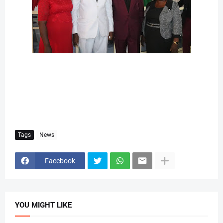
Tags
News
Facebook
YOU MIGHT LIKE