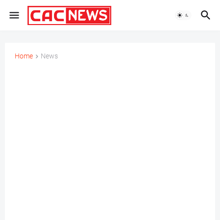
Home
News