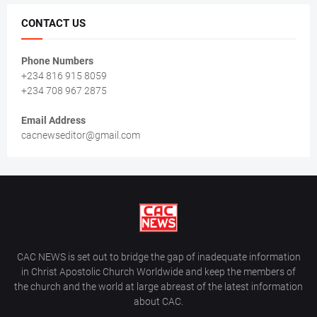
CONTACT US
Phone Numbers
+234 816 915 8059
+234 708 967 2875
Email Address
cacnewseditor@gmail.com
CAC NEWS is set out to bridge the gap of inadequate information
in Christ Apostolic Church Worldwide and keep the members of
the church and the world at large abreast of the latest information
about CAC.