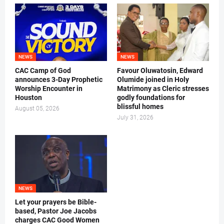
NEWS
NEWS
CAC Camp of God
Favour Oluwatosin, Edward
announces 3-Day Prophetic
Olumide joined in Holy
Worship Encounter in
Matrimony as Cleric stresses
Houston
godly foundations for
blissful homes
August 05, 2026
July 31, 2026
NEWS
Let your prayers be Bible-
based, Pastor Joe Jacobs
charges CAC Good Women