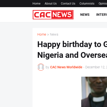
Home
About Us
Contact Us
Columnists
Opini
NEWS
INTER
Home
News
Happy birthday to 
Nigeria and Overse
by
CAC News Worldwide
-
December 12, 