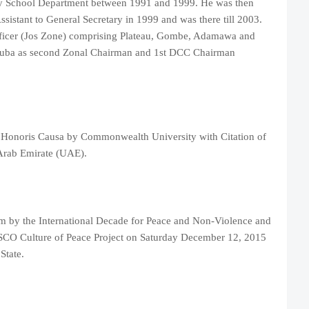
y School Department between 1991 and 1999. He was then
sistant to General Secretary in 1999 and was there till 2003.
fficer (Jos Zone) comprising Plateau, Gombe, Adamawa and
uba as second Zonal Chairman and 1st DCC Chairman
 Honoris Causa by Commonwealth University with Citation of
 Arab Emirate (UAE).
m by the International Decade for Peace and Non-Violence and
O Culture of Peace Project on Saturday December 12, 2015
State.