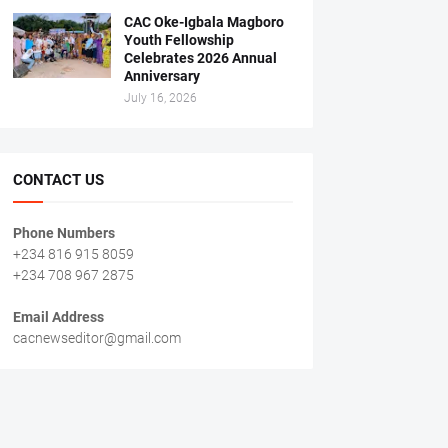
CAC Oke-Igbala Magboro
Youth Fellowship
Celebrates 2026 Annual
Anniversary
July 16, 2026
CONTACT US
Phone Numbers
+234 816 915 8059
+234 708 967 2875
Email Address
cacnewseditor@gmail.com