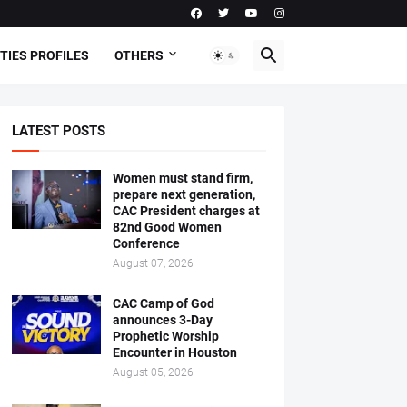
TIES PROFILES
OTHERS
LATEST POSTS
Women must stand firm,
prepare next generation,
CAC President charges at
82nd Good Women
Conference
August 07, 2026
CAC Camp of God
announces 3-Day
Prophetic Worship
Encounter in Houston
August 05, 2026