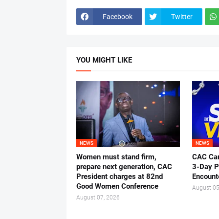
Facebook
Twitter
YOU MIGHT LIKE
NEWS
NEWS
Women must stand firm,
CAC Ca
prepare next generation, CAC
3-Day P
President charges at 82nd
Encount
Good Women Conference
August 05
August 07, 2026