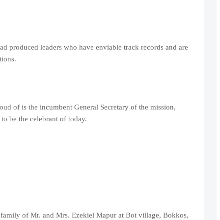
ad produced leaders who have enviable track records and are
ions.
d of is the incumbent General Secretary of the mission,
 be the celebrant of today.
amily of Mr. and Mrs. Ezekiel Mapur at Bot village, Bokkos,