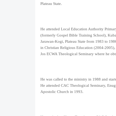
Plateau State.
He attended Local Education Authority Prima
(formerly Gospel Bible Training School), Kuba
Jarawan-Kogi, Plateau State from 1983 to 198
in Christian Religious Education (2004-2005),
Jos ECWA Theological Seminary where he obtai
He was called to the ministry in 1988 and sta
He attended CAC Theological Seminary, Enugu
Apostolic Church in 1993.