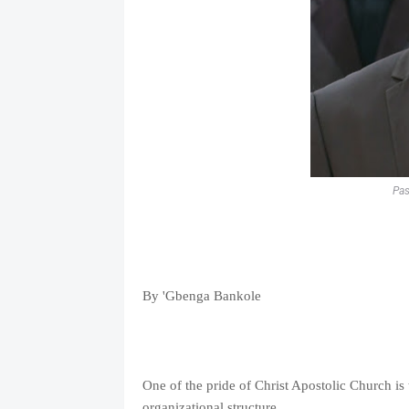
Pas
By 'Gbenga Bankole
One of the pride of Christ Apostolic Church is 
organizational structure.