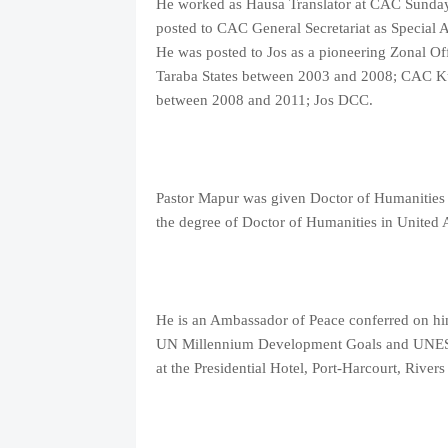
He worked as Hausa Translator at CAC Sunda
posted to CAC General Secretariat as Special As
He was posted to Jos as a pioneering Zonal O
Taraba States between 2003 and 2008; CAC K
between 2008 and 2011; Jos DCC.
Pastor Mapur was given Doctor of Humanities
the degree of Doctor of Humanities in United
He is an Ambassador of Peace conferred on hi
UN Millennium Development Goals and UNESC
at the Presidential Hotel, Port-Harcourt, Rivers 