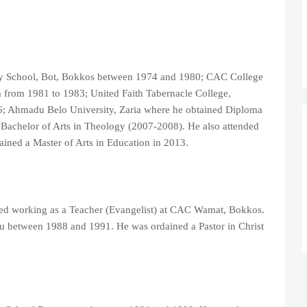
ry School, Bot, Bokkos between 1974 and 1980; CAC College
 from 1981 to 1983; United Faith Tabernacle College,
6; Ahmadu Belo University, Zaria where he obtained Diploma
 Bachelor of Arts in Theology (2007-2008). He also attended
ned a Master of Arts in Education in 2013.
rted working as a Teacher (Evangelist) at CAC Wamat, Bokkos.
 between 1988 and 1991. He was ordained a Pastor in Christ