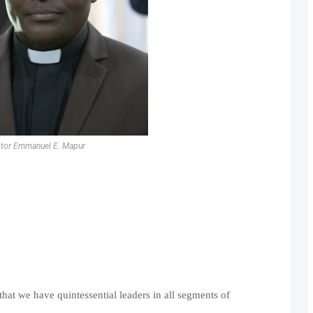
tor Emmanuel E. Mapur
that we have quintessential leaders in all segments of