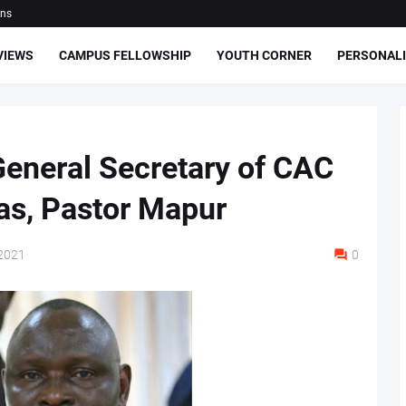
ons
VIEWS
CAMPUS FELLOWSHIP
YOUTH CORNER
PERSONALI
General Secretary of CAC
as, Pastor Mapur
2021
0