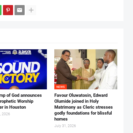
NEWS
mp of God announces
Favour Oluwatosin, Edward
rophetic Worship
Olumide joined in Holy
er in Houston
Matrimony as Cleric stresses
godly foundations for blissful
, 2026
homes
July 31, 2026