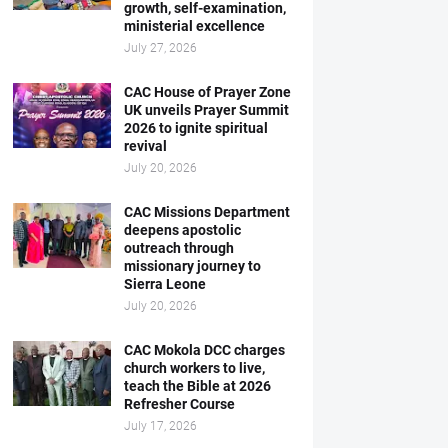
growth, self-examination,
ministerial excellence
July 27, 2026
CAC House of Prayer Zone
UK unveils Prayer Summit
2026 to ignite spiritual
revival
July 20, 2026
CAC Missions Department
deepens apostolic
outreach through
missionary journey to
Sierra Leone
July 20, 2026
CAC Mokola DCC charges
church workers to live,
teach the Bible at 2026
Refresher Course
July 17, 2026