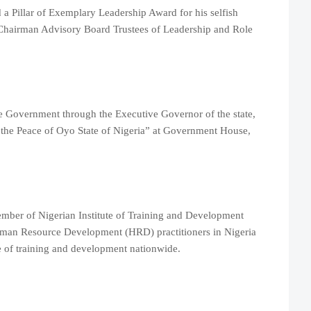
a Pillar of Exemplary Leadership Award for his selfish
 Chairman Advisory Board Trustees of Leadership and Role
e Government through the Executive Governor of the state,
 the Peace of Oyo State of Nigeria” at Government House,
mber of Nigerian Institute of Training and Development
man Resource Development (HRD) practitioners in Nigeria
e of training and development nationwide.