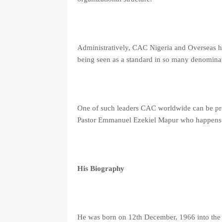
Administratively, CAC Nigeria and Overseas h
being seen as a standard in so many denominat
One of such leaders CAC worldwide can be prou
Pastor Emmanuel Ezekiel Mapur who happens to
His Biography
He was born on 12th December, 1966 into the f