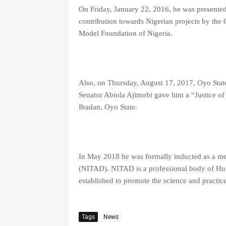
On Friday, January 22, 2016, he was presented 
contribution towards Nigerian projects by the
Model Foundation of Nigeria.
Also, on Thursday, August 17, 2017, Oyo Stat
Senator Abiola Ajimobi gave him a “Justice of
Ibadan, Oyo State.
In May 2018 he was formally inducted as a me
(NITAD). NITAD is a professional body of Hu
established to promote the science and practic
Tags
News