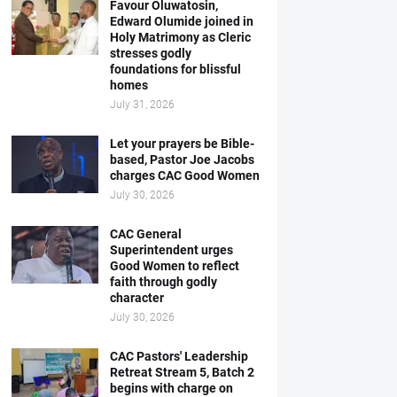
Favour Oluwatosin,
Edward Olumide joined in
Holy Matrimony as Cleric
stresses godly
foundations for blissful
homes
July 31, 2026
Let your prayers be Bible-
based, Pastor Joe Jacobs
charges CAC Good Women
July 30, 2026
CAC General
Superintendent urges
Good Women to reflect
faith through godly
character
July 30, 2026
CAC Pastors' Leadership
Retreat Stream 5, Batch 2
begins with charge on