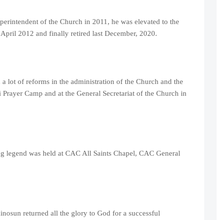
erintendent of the Church in 2011, he was elevated to the
 April 2012 and finally retired last December, 2020.
a lot of reforms in the administration of the Church and the
i Prayer Camp and at the General Secretariat of the Church in
ing legend was held at CAC All Saints Chapel, CAC General
nosun returned all the glory to God for a successful