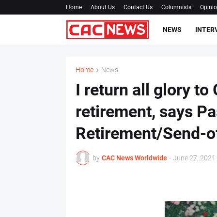
Home
About Us
Contact Us
Columnists
Opini
NEWS
INTER
Home
News
I return all glory t
retirement, says Pa
Retirement/Send-of
by
CAC News Worldwide
-
June 27, 2021