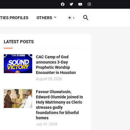
TIES PROFILES
OTHERS
LATEST POSTS
CAC Camp of God
announces 3-Day
Prophetic Worship
Encounter in Houston
August 05, 2026
Favour Oluwatosin,
Edward Olumide joined in
Holy Matrimony as Cleric
stresses godly
foundations for blissful
homes
July 31, 2026