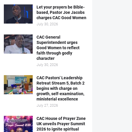
Let your prayers be Bible-
based, Pastor Joe Jacobs
charges CAC Good Women
July 30, 2026
CAC General
Superintendent urges
Good Women to reflect
faith through godly
character
July 30, 2026
CAC Pastors' Leadership
Retreat Stream 5, Batch 2
begins with charge on
growth, self-examination,
ministerial excellence
July 27, 2026
CAC House of Prayer Zone
UK unveils Prayer Summit
2026 to ignite spiritual