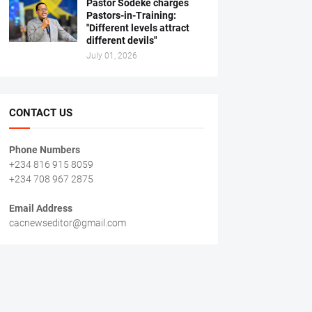
Pastor Sodeke charges
Pastors-in-Training:
"Different levels attract
different devils"
July 01, 2026
CONTACT US
Phone Numbers
+234 816 915 8059
+234 708 967 2875
Email Address
cacnewseditor@gmail.com