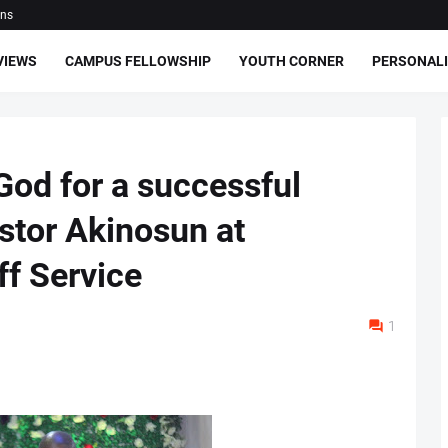
ons
VIEWS
CAMPUS FELLOWSHIP
YOUTH CORNER
PERSONALI
o God for a successful
stor Akinosun at
f Service
1