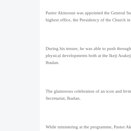
Pastor Akinosun was appointed the General Sup
highest office, the Presidency of the Church in
During his tenure, he was able to push through 
physical developments both at the Ikeji Arakej
Ibadan.
The glamorous celebration of an icon and liv
Secretariat, Ibadan.
While ministering at the programme, Pastor Aki