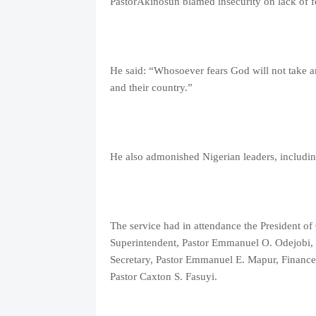
PastorAkinosun blamed insecurity on lack of fe
He said: “Whosoever fears God will not take a
and their country.”
He also admonished Nigerian leaders, including
The service had in attendance the President 
Superintendent, Pastor Emmanuel O. Odejobi, 
Secretary, Pastor Emmanuel E. Mapur, Finance 
Pastor Caxton S. Fasuyi.