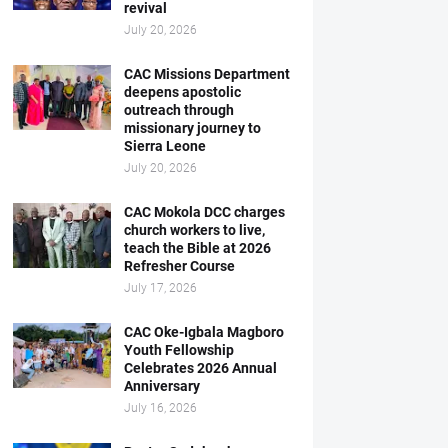
revival
July 20, 2026
CAC Missions Department
deepens apostolic
outreach through
missionary journey to
Sierra Leone
July 20, 2026
CAC Mokola DCC charges
church workers to live,
teach the Bible at 2026
Refresher Course
July 17, 2026
CAC Oke-Igbala Magboro
Youth Fellowship
Celebrates 2026 Annual
Anniversary
July 16, 2026