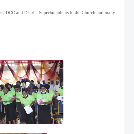
nts, DCC and District Superintendents in the Church and many