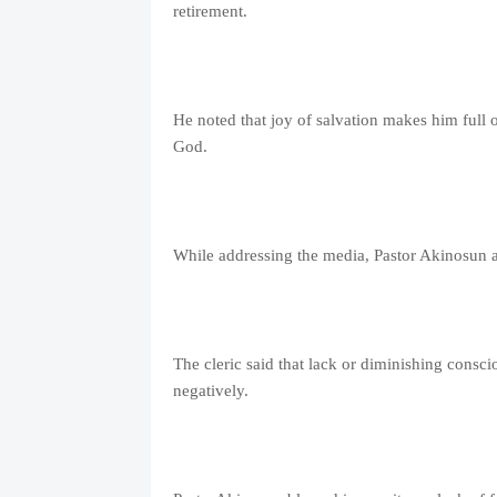
retirement.
He noted that joy of salvation makes him full o
God.
While addressing the media, Pastor Akinosun a
The cleric said that lack or diminishing consc
negatively.