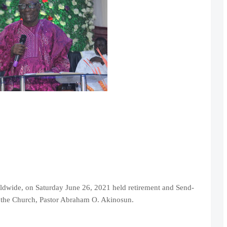
ldwide, on Saturday June 26, 2021 held retirement and Send-
of the Church, Pastor Abraham O. Akinosun.