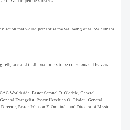
ar of God in people’s hearts.
ny action that would jeopardise the wellbeing of fellow humans
 religious and traditional rulers to be conscious of Heaven.
of CAC Worldwide, Pastor Samuel O. Oladele, General
General Evangelist, Pastor Hezekiah O. Oladeji, General
Director, Pastor Johnson F. Omitinde and Director of Missions,