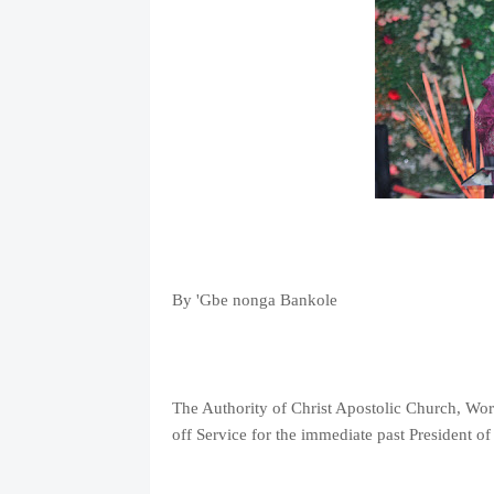
By 'Gbe nonga Bankole
The Authority of Christ Apostolic Church, Wor
off Service for the immediate past President 