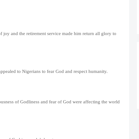
f joy and the retirement service made him return all glory to
ppealed to Nigerians to fear God and respect humanity.
iousness of Godliness and fear of God were affecting the world