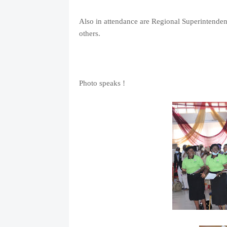
Also in attendance are Regional Superintende
others.
Photo speaks !