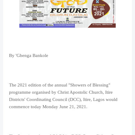
By 'Gbenga Bankole
The 2021 edition of the annual "Showers of Blessing"
programme organised by Christ Apostolic Church, Itire
Districts' Coordinating Council (DCC), Itire, Lagos would
commence today Monday June 21, 2021.