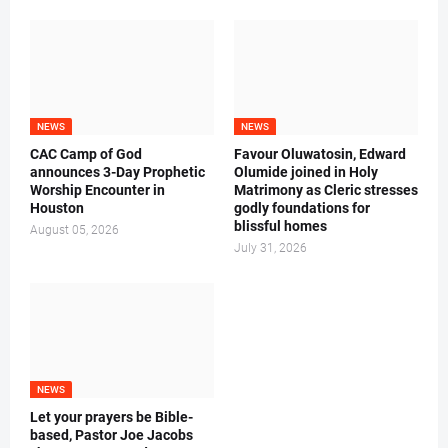
NEWS
NEWS
CAC Camp of God
Favour Oluwatosin, Edward
announces 3-Day Prophetic
Olumide joined in Holy
Worship Encounter in
Matrimony as Cleric stresses
Houston
godly foundations for
blissful homes
August 05, 2026
July 31, 2026
NEWS
Let your prayers be Bible-
based, Pastor Joe Jacobs