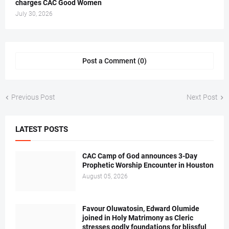
charges CAC Good Women
July 30, 2026
Post a Comment (0)
Previous Post
Next Post
LATEST POSTS
CAC Camp of God announces 3-Day
Prophetic Worship Encounter in Houston
August 05, 2026
Favour Oluwatosin, Edward Olumide
joined in Holy Matrimony as Cleric
stresses godly foundations for blissful