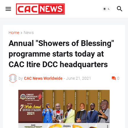
Home
News
Annual "Showers of Blessing"
programme starts today at
CAC Itire DCC headquarters
by
CAC News Worldwide
-
June 21, 2021
0