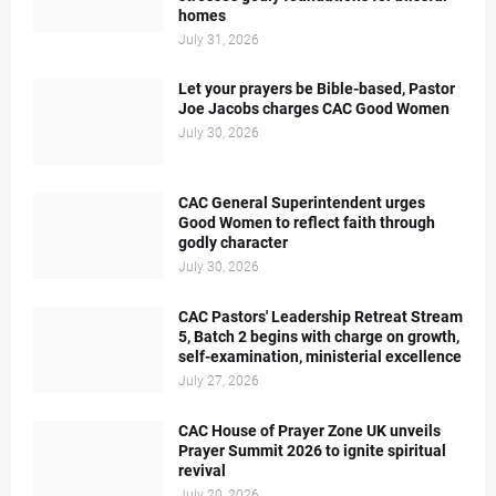
homes
July 31, 2026
Let your prayers be Bible-based, Pastor
Joe Jacobs charges CAC Good Women
July 30, 2026
CAC General Superintendent urges
Good Women to reflect faith through
godly character
July 30, 2026
CAC Pastors' Leadership Retreat Stream
5, Batch 2 begins with charge on growth,
self-examination, ministerial excellence
July 27, 2026
CAC House of Prayer Zone UK unveils
Prayer Summit 2026 to ignite spiritual
revival
July 20, 2026