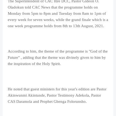
The Superintendent of CAC Itire DCC, Pastor Gideon O.
Oladokun told CAC News that the programme holds on
Monday from 5pm to 8pm and Tuesday from 8am to 1pm of
every week for seven weeks, while the grand finale which is a
one week programme holds from 8th to 13th August, 2021.
According to him, the theme of the programme is "God of the
Future" , adding that the theme was divinely given to him by
the inspiration of the Holy Spirit.
He noted that guest ministers for this year's edition are Pastor
Akinwunmi Akintunde, Pastor Testimony Adekola, Pastor
CAS Daramola and Prophet Gbenga Folorunsho.