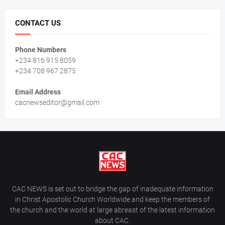
CONTACT US
Phone Numbers
+234 816 915 8059
+234 708 967 2875
Email Address
cacnewseditor@gmail.com
CAC NEWS is set out to bridge the gap of inadequate information
in Christ Apostolic Church Worldwide and keep the members of
the church and the world at large abreast of the latest information
about CAC.