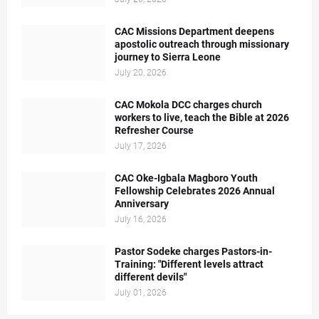
CAC Missions Department deepens
apostolic outreach through missionary
journey to Sierra Leone
July 20, 2026
CAC Mokola DCC charges church
workers to live, teach the Bible at 2026
Refresher Course
July 17, 2026
CAC Oke-Igbala Magboro Youth
Fellowship Celebrates 2026 Annual
Anniversary
July 16, 2026
Pastor Sodeke charges Pastors-in-
Training: "Different levels attract
different devils"
July 01, 2026