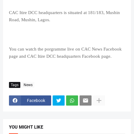
CAC Itire DCC headquarters is situated at 181/183, Mushin
Road, Mushin, Lagos.
You can watch the porgramme live on CAC News Facebook
page and CAC Itire DCC headquarters Facebook page.
Tags
News
Facebook
YOU MIGHT LIKE