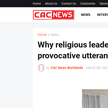
Home
About Us
Contact Us
Columnists
Opini
NEWS
INTER
Home
News
Why religious lead
provocative uttera
by
CAC News Worldwide
-
March 06, 202