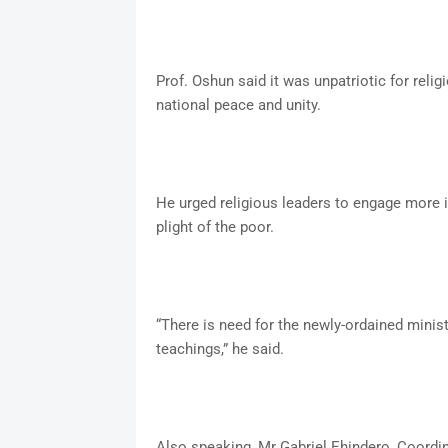
Prof. Oshun said it was unpatriotic for reli
national peace and unity.
He urged religious leaders to engage more i
plight of the poor.
“There is need for the newly-ordained minis
teachings,” he said.
Also speaking, Mr Gabriel Ehindero, Coordin