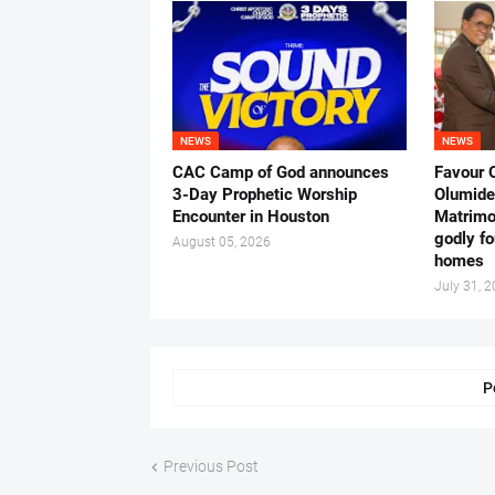
NEWS
NEWS
CAC Camp of God announces
Favour 
3-Day Prophetic Worship
Olumide 
Encounter in Houston
Matrimo
godly fo
August 05, 2026
homes
July 31, 
P
Previous Post