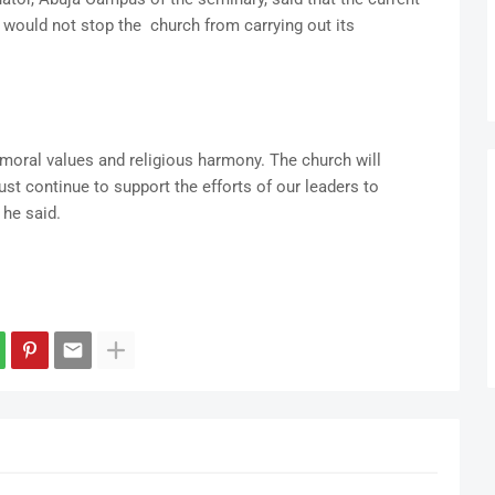
 would not stop the church from carrying out its
moral values and religious harmony. The church will
st continue to support the efforts of our leaders to
 he said.