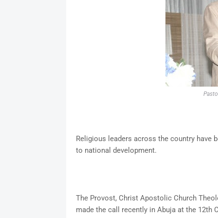
Pasto
Religious leaders across the country have b
to national development.
The Provost, Christ Apostolic Church Theolo
made the call recently in Abuja at the 12t