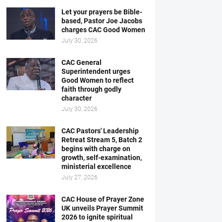
Let your prayers be Bible-
based, Pastor Joe Jacobs
charges CAC Good Women
July 30, 2026
CAC General
Superintendent urges
Good Women to reflect
faith through godly
character
July 30, 2026
CAC Pastors' Leadership
Retreat Stream 5, Batch 2
begins with charge on
growth, self-examination,
ministerial excellence
July 27, 2026
CAC House of Prayer Zone
UK unveils Prayer Summit
2026 to ignite spiritual