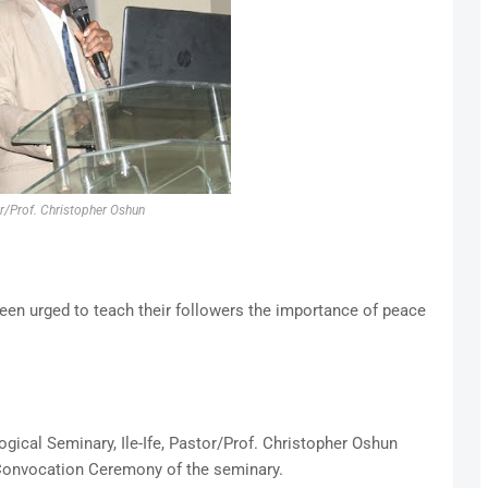
r/Prof. Christopher Oshun
een urged to teach their followers the importance of peace
gical Seminary, Ile-Ife, Pastor/Prof. Christopher Oshun
h Convocation Ceremony of the seminary.