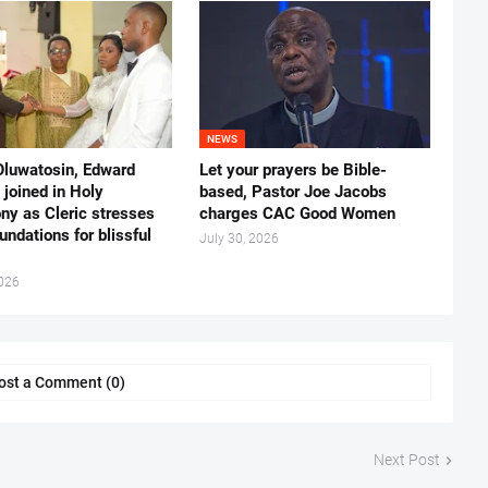
NEWS
Oluwatosin, Edward
Let your prayers be Bible-
joined in Holy
based, Pastor Joe Jacobs
ny as Cleric stresses
charges CAC Good Women
undations for blissful
July 30, 2026
2026
ost a Comment (0)
Next Post