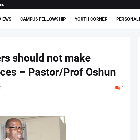
ons
VIEWS
CAMPUS FELLOWSHIP
YOUTH CORNER
PERSONALI
ers should not make
nces – Pastor/Prof Oshun
1
0