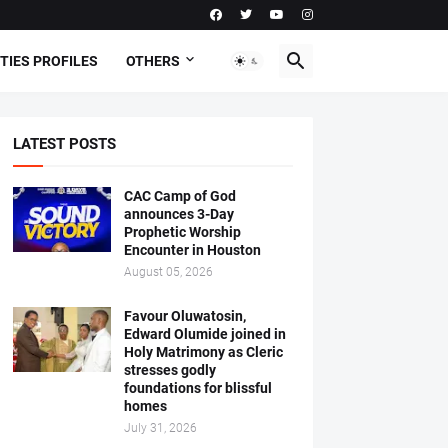
TIES PROFILES
OTHERS
LATEST POSTS
CAC Camp of God
announces 3-Day
Prophetic Worship
Encounter in Houston
August 05, 2026
Favour Oluwatosin,
Edward Olumide joined in
Holy Matrimony as Cleric
stresses godly
foundations for blissful
homes
July 31, 2026