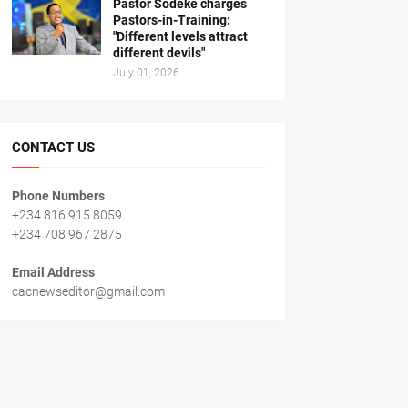
Pastor Sodeke charges
Pastors-in-Training:
"Different levels attract
different devils"
July 01, 2026
CONTACT US
Phone Numbers
+234 816 915 8059
+234 708 967 2875
Email Address
cacnewseditor@gmail.com