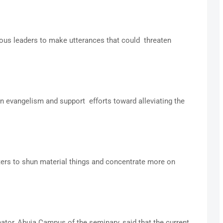
gious leaders to make utterances that could threaten
n evangelism and support efforts toward alleviating the
ters to shun material things and concentrate more on
ator, Abuja Campus of the seminary, said that the current