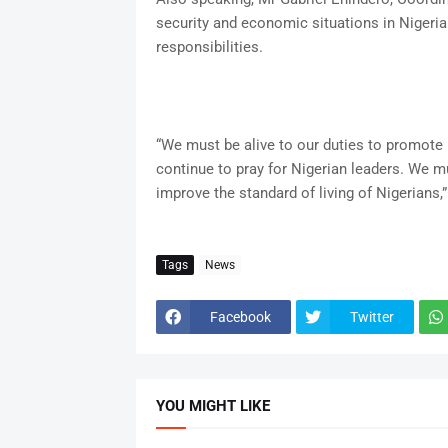
security and economic situations in Nigeria
responsibilities.
“We must be alive to our duties to promote 
continue to pray for Nigerian leaders. We mu
improve the standard of living of Nigerians,”
Tags
News
Facebook
Twitter
YOU MIGHT LIKE