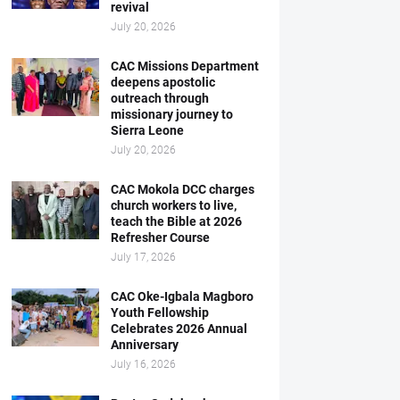
revival
July 20, 2026
CAC Missions Department
deepens apostolic
outreach through
missionary journey to
Sierra Leone
July 20, 2026
CAC Mokola DCC charges
church workers to live,
teach the Bible at 2026
Refresher Course
July 17, 2026
CAC Oke-Igbala Magboro
Youth Fellowship
Celebrates 2026 Annual
Anniversary
July 16, 2026