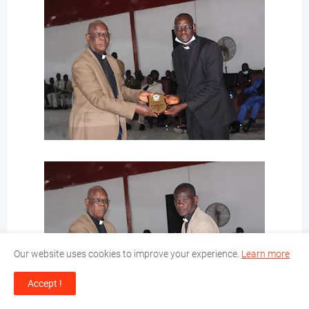
Our website uses cookies to improve your experience.
Learn more
Accept !