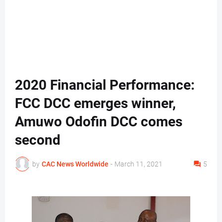
2020 Financial Performance:
FCC DCC emerges winner,
Amuwo Odofin DCC comes
second
by
CAC News Worldwide
-
March 11, 2021
5