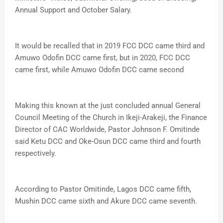
Annual Support and October Salary.
It would be recalled that in 2019 FCC DCC came third and
Amuwo Odofin DCC came first, but in 2020, FCC DCC
came first, while Amuwo Odofin DCC came second
Making this known at the just concluded annual General
Council Meeting of the Church in Ikeji-Arakeji, the Finance
Director of CAC Worldwide, Pastor Johnson F. Omitinde
said Ketu DCC and Oke-Osun DCC came third and fourth
respectively.
According to Pastor Omitinde, Lagos DCC came fifth,
Mushin DCC came sixth and Akure DCC came seventh.