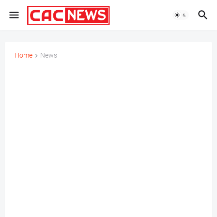
Home
News