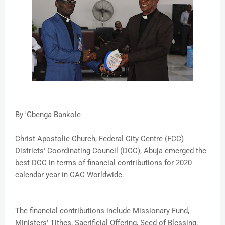
By 'Gbenga Bankole
Christ Apostolic Church, Federal City Centre (FCC)
Districts' Coordinating Council (DCC), Abuja emerged the
best DCC in terms of financial contributions for 2020
calendar year in CAC Worldwide.
The financial contributions include Missionary Fund,
Ministers' Tithes, Sacrificial Offering, Seed of Blessing,