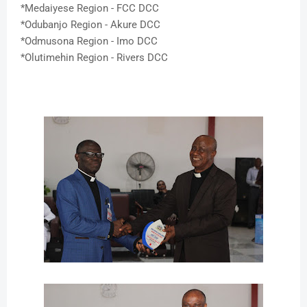
*Medaiyese Region - FCC DCC
*Odubanjo Region - Akure DCC
*Odmusona Region - Imo DCC
*Olutimehin Region - Rivers DCC