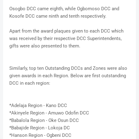
Osogbo DCC came eighth, while Ogbomoso DCC and
Kosofe DCC came ninth and tenth respectively.
Apart from the award plaques given to each DCC which
was received by their respective DCC Superintendents,
gifts were also presented to them.
Similarly, top ten Outstanding DCCs and Zones were also
given awards in each Region. Below are first outstanding
DCC in each region:
*Adelaja Region - Kano DCC
*Akinyele Region - Amuwo Odofin DCC
*Babalola Region - Oke Osun DCC
*Babajide Region - Lokoja DC
*Hanson Region - Ogbeni DCC