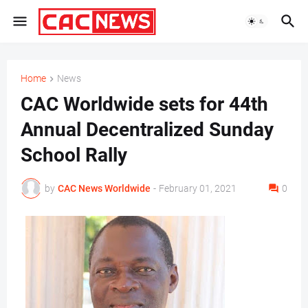
Home
News
CAC Worldwide sets for 44th
Annual Decentralized Sunday
School Rally
by
CAC News Worldwide
-
February 01, 2021
0