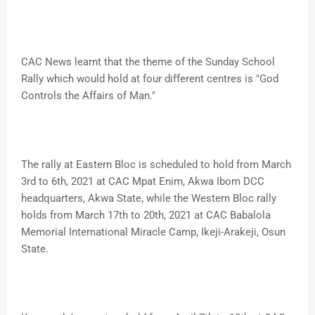
CAC News learnt that the theme of the Sunday School
Rally which would hold at four different centres is "God
Controls the Affairs of Man."
The rally at Eastern Bloc is scheduled to hold from March
3rd to 6th, 2021 at CAC Mpat Enim, Akwa Ibom DCC
headquarters, Akwa State, while the Western Bloc rally
holds from March 17th to 20th, 2021 at CAC Babalola
Memorial International Miracle Camp, Ikeji-Arakeji, Osun
State.