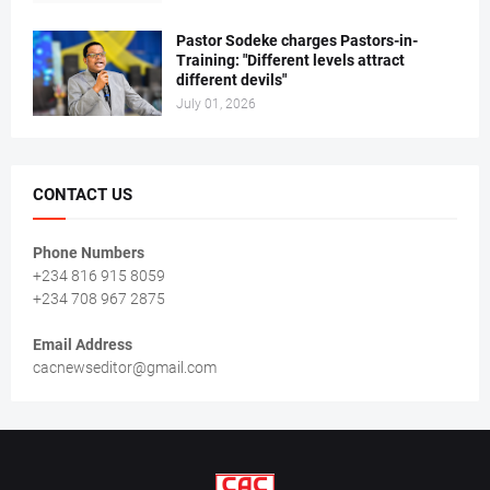
Pastor Sodeke charges Pastors-in-
Training: "Different levels attract
different devils"
July 01, 2026
CONTACT US
Phone Numbers
+234 816 915 8059
+234 708 967 2875
Email Address
cacnewseditor@gmail.com