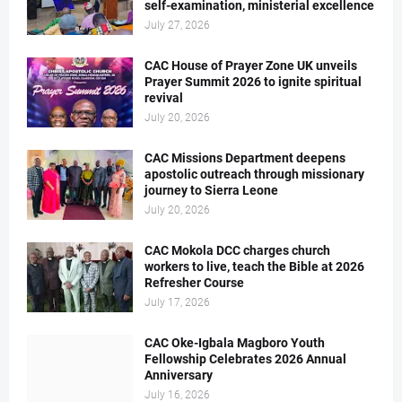
self-examination, ministerial excellence
July 27, 2026
CAC House of Prayer Zone UK unveils
Prayer Summit 2026 to ignite spiritual
revival
July 20, 2026
CAC Missions Department deepens
apostolic outreach through missionary
journey to Sierra Leone
July 20, 2026
CAC Mokola DCC charges church
workers to live, teach the Bible at 2026
Refresher Course
July 17, 2026
CAC Oke-Igbala Magboro Youth
Fellowship Celebrates 2026 Annual
Anniversary
July 16, 2026