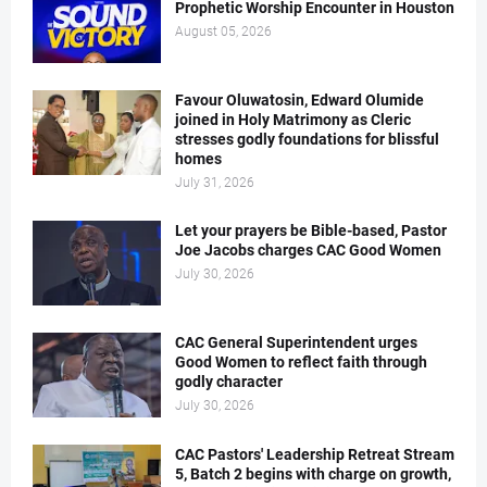
Prophetic Worship Encounter in Houston
August 05, 2026
Favour Oluwatosin, Edward Olumide
joined in Holy Matrimony as Cleric
stresses godly foundations for blissful
homes
July 31, 2026
Let your prayers be Bible-based, Pastor
Joe Jacobs charges CAC Good Women
July 30, 2026
CAC General Superintendent urges
Good Women to reflect faith through
godly character
July 30, 2026
CAC Pastors' Leadership Retreat Stream
5, Batch 2 begins with charge on growth,