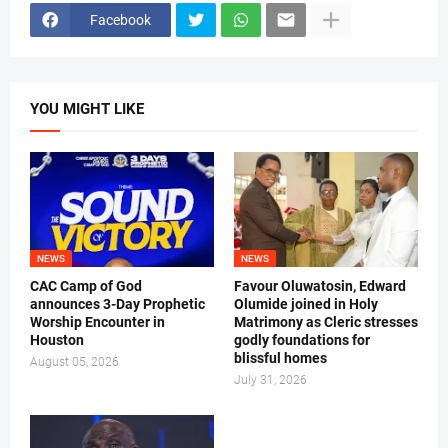
Facebook
YOU MIGHT LIKE
NEWS
NEWS
CAC Camp of God
Favour Oluwatosin, Edward
announces 3-Day Prophetic
Olumide joined in Holy
Worship Encounter in
Matrimony as Cleric stresses
Houston
godly foundations for
blissful homes
August 05, 2026
July 31, 2026