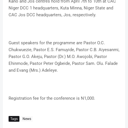
Kano and Jos centres hold from April 7th to 10th at CAC
Niger DCC 1 headquarters, Kuta Minna, Niger State and
CAC Jos DCC headquarters, Jos, respectively.
Guest speakers for the programme are Pastor O.C.
Chukwuezie, Pastor E.S. Famuyide, Pastor C.B. Aiyesanmi,
Pastor G.O. Akeju, Pastor (Dr.) M.O. Awojobi, Pastor
Ehinmode, Pastor Peter Ogbeide, Pastor Sam. Olu. Falade
and Evang (Mrs.) Adeleye.
Registration fee for the conference is N1,000.
Tags
News