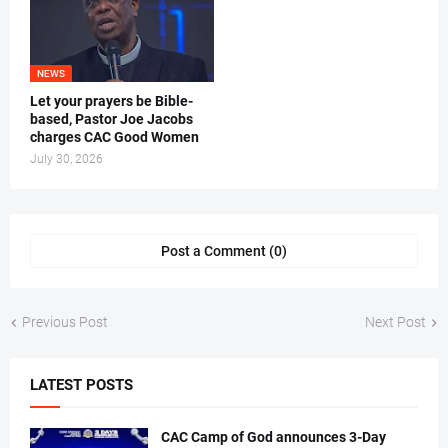
NEWS
Let your prayers be Bible-
based, Pastor Joe Jacobs
charges CAC Good Women
July 30, 2026
Post a Comment (0)
Previous Post
Next Post
LATEST POSTS
CAC Camp of God announces 3-Day