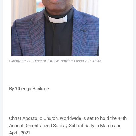
Sunday School Director, CAC Worldwide, Pastor S.O. Aluko
By 'Gbenga Bankole
Christ Apostolic Church, Worldwide is set to hold the 44th
Annual Decentralized Sunday School Rally in March and
April, 2021.