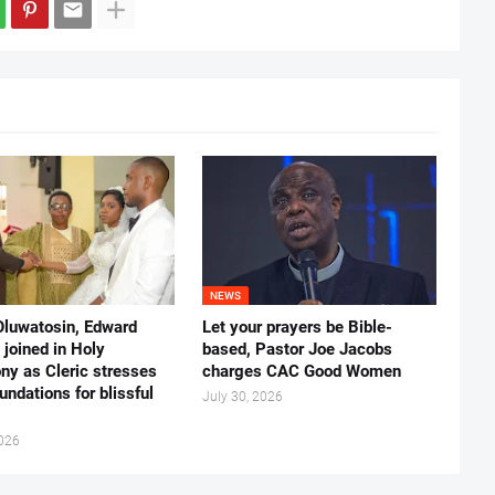
NEWS
Oluwatosin, Edward
Let your prayers be Bible-
joined in Holy
based, Pastor Joe Jacobs
ny as Cleric stresses
charges CAC Good Women
undations for blissful
July 30, 2026
2026