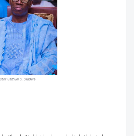
stor Samuel O. Oladele