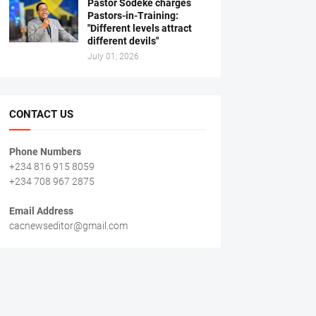
Pastor Sodeke charges
Pastors-in-Training:
"Different levels attract
different devils"
July 01, 2026
CONTACT US
Phone Numbers
+234 816 915 8059
+234 708 967 2875
Email Address
cacnewseditor@gmail.com