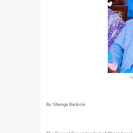
Pa
By 'Gbenga Bankole