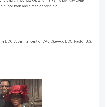
olic Church, Worldwide, who marks his birthday today
ciplined man and a man of principle.
s the DCC Superintendent of CAC Oke-Ado DCC, Pastor G.S.