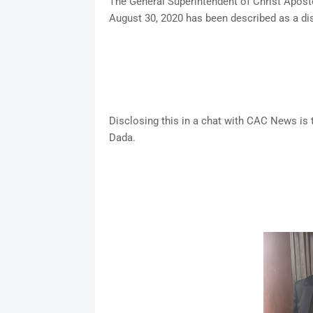
The General Superintendent of Christ Apost
August 30, 2020 has been described as a dis
Disclosing this in a chat with CAC News i
Dada.