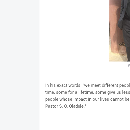
P
In his exact words: "we meet different peopl
time, some for a lifetime, some give us le
people whose impact in our lives cannot be
Pastor S. O. Oladele."