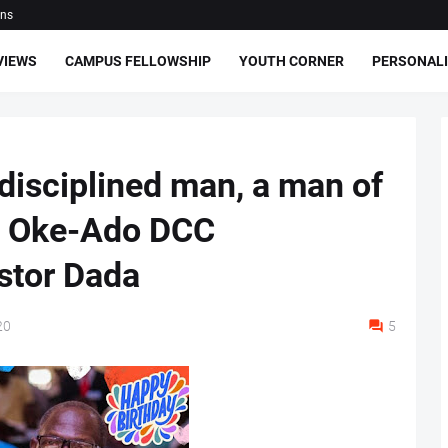
ons
VIEWS
CAMPUS FELLOWSHIP
YOUTH CORNER
PERSONALI
 disciplined man, a man of
AC Oke-Ado DCC
stor Dada
20
5