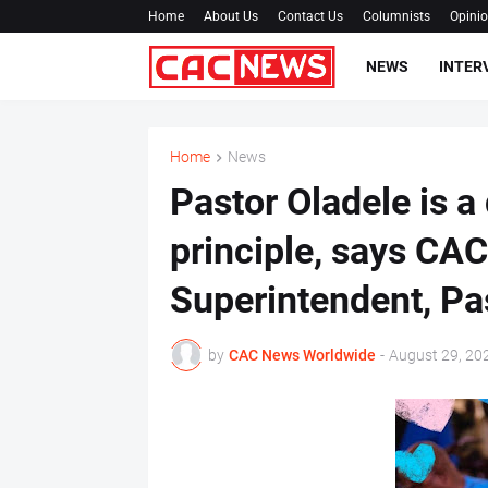
Home
About Us
Contact Us
Columnists
Opini
NEWS
INTER
Home
News
Pastor Oladele is a
principle, says C
Superintendent, Pa
by
CAC News Worldwide
-
August 29, 20