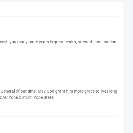
wish you many more years is great health, strength and unction
 General of our time. May God grant him more grace to lives long
C Yobe District, Yobe State.