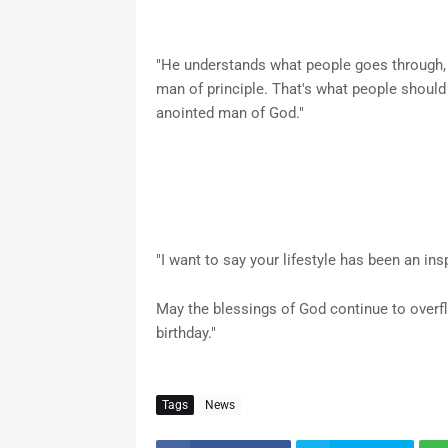
"He understands what people goes through, 
man of principle. That's what people should
anointed man of God."
"I want to say your lifestyle has been an ins
May the blessings of God continue to overfl
birthday."
Tags
News