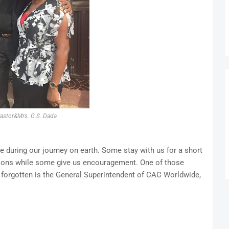
astor&Mrs. G.S. Dada
e during our journey on earth. Some stay with us for a short
ssons while some give us encouragement. One of those
 forgotten is the General Superintendent of CAC Worldwide,