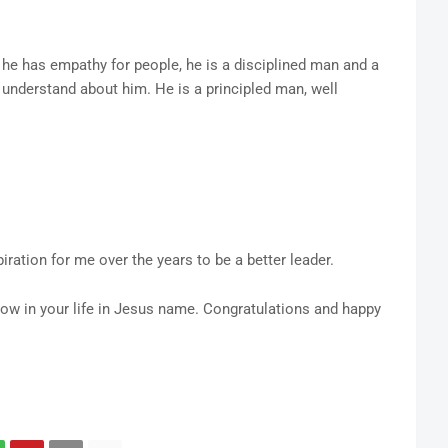
he has empathy for people, he is a disciplined man and a
 understand about him. He is a principled man, well
piration for me over the years to be a better leader.
ow in your life in Jesus name. Congratulations and happy