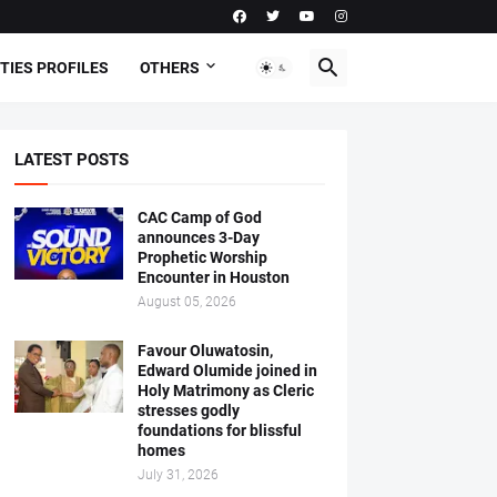
TIES PROFILES
OTHERS
LATEST POSTS
CAC Camp of God
announces 3-Day
Prophetic Worship
Encounter in Houston
August 05, 2026
Favour Oluwatosin,
Edward Olumide joined in
Holy Matrimony as Cleric
stresses godly
foundations for blissful
homes
July 31, 2026