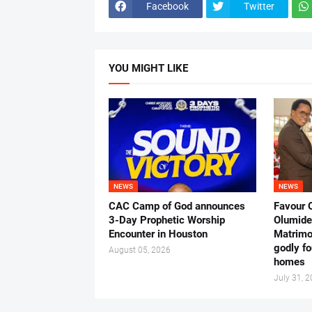
Facebook
Twitter
YOU MIGHT LIKE
NEWS
NEWS
CAC Camp of God announces
Favour 
3-Day Prophetic Worship
Olumide 
Encounter in Houston
Matrimo
godly fo
August 05, 2026
homes
July 31, 