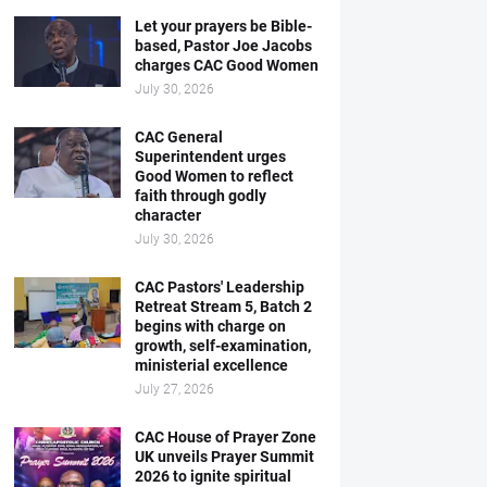
Let your prayers be Bible-
based, Pastor Joe Jacobs
charges CAC Good Women
July 30, 2026
CAC General
Superintendent urges
Good Women to reflect
faith through godly
character
July 30, 2026
CAC Pastors' Leadership
Retreat Stream 5, Batch 2
begins with charge on
growth, self-examination,
ministerial excellence
July 27, 2026
CAC House of Prayer Zone
UK unveils Prayer Summit
2026 to ignite spiritual