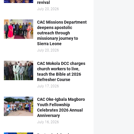
revival
July 20, 2026
CAC Missions Department
deepens apostolic
outreach through
missionary journey to
Sierra Leone
July 20, 2026
CAC Mokola DCC charges
church workers to live,
teach the Bible at 2026
Refresher Course
July 17, 2026
CAC Oke-Igbala Magboro
Youth Fellowship
Celebrates 2026 Annual
Anniversary
July 16, 2026