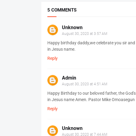
5 COMMENTS
Unknown
August 30, 2020 at 3:57 AM
Happy birthday daddy,we celebrate you sir and 
in Jesus name.
Reply
Admin
August 30, 2020 at 4:51 AM
Happy Birthday to our beloved father, the God's
in Jesus name Amen. Pastor Mike Omoasegun CA
Reply
Unknown
August 30, 2020 at 7:44 AM