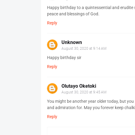
Happy birthday to a quintessential and erudite 
peace and blessings of God.
Reply
Unknown
August 30, 2020 at 9:14 AM
Happy birthday sir
Reply
Olutayo Oketoki
August 30, 2020 at 9:45 AM
You might be another year older today, but you
and admiration for. May you forever keep chalk
Reply