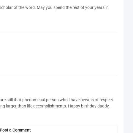
scholar of the word. May you spend the rest of your years in
 are still that phenomenal person who I have oceans of respect
ing larger than life accomplishments. Happy birthday daddy.
Post a Comment