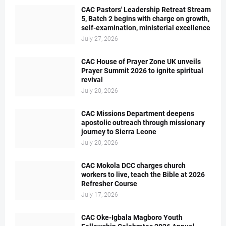
CAC Pastors' Leadership Retreat Stream
5, Batch 2 begins with charge on growth,
self-examination, ministerial excellence
July 27, 2026
CAC House of Prayer Zone UK unveils
Prayer Summit 2026 to ignite spiritual
revival
July 20, 2026
CAC Missions Department deepens
apostolic outreach through missionary
journey to Sierra Leone
July 20, 2026
CAC Mokola DCC charges church
workers to live, teach the Bible at 2026
Refresher Course
July 17, 2026
CAC Oke-Igbala Magboro Youth