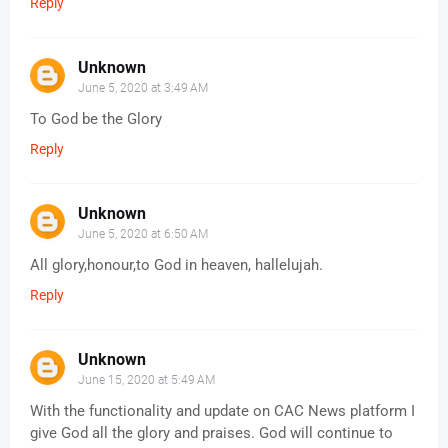
Reply
Unknown
June 5, 2020 at 3:49 AM
To God be the Glory
Reply
Unknown
June 5, 2020 at 6:50 AM
All glory,honour,to God in heaven, hallelujah.
Reply
Unknown
June 15, 2020 at 5:49 AM
With the functionality and update on CAC News platform I
give God all the glory and praises. God will continue to