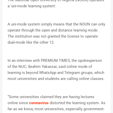
The National Open University of Nigeria (NOUN) operates
a ‘uni-mode learning system’.
A uni-mode system simply means that the NOUN can only
operate through the open and distance learning mode.
The institution was not granted the license to operate
dual-mode like the other 12.
In an interview with PREMIUM TIMES, the spokesperson
of the NUC, Ibrahim Yakassai, said online mode of
learning is beyond WhatsApp and Telegram groups, which
most universities and students are calling online classes.
“Some universities claimed they are having lectures
online since
coronavirus
distorted the learning system. As
far as we know, most universities, especially government-