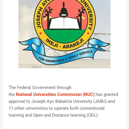
The Federal Government through
the
National Universities Commission (NUC
)
has granted
approval to Joseph Ayo Babalola University (JABU) and
11 other universities to operate both conventional
learning and Open and Distance learning (ODL).