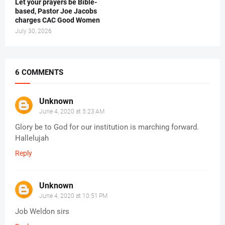
Let your prayers be Bible-
based, Pastor Joe Jacobs
charges CAC Good Women
July 30, 2026
6 COMMENTS
Unknown
June 4, 2020 at 5:23 AM
Glory be to God for our institution is marching forward.
Hallelujah
Reply
Unknown
June 4, 2020 at 10:51 PM
Job Weldon sirs