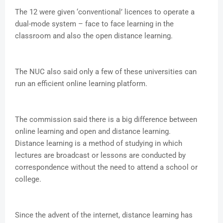
The 12 were given ‘conventional’ licences to operate a
dual-mode system – face to face learning in the
classroom and also the open distance learning.
The NUC also said only a few of these universities can
run an efficient online learning platform.
The commission said there is a big difference between
online learning and open and distance learning.
Distance learning is a method of studying in which
lectures are broadcast or lessons are conducted by
correspondence without the need to attend a school or
college.
Since the advent of the internet, distance learning has