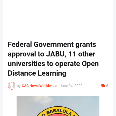
Federal Government grants
approval to JABU, 11 other
universities to operate Open
Distance Learning
by
CAC News Worldwide
-
June 04, 2020
6