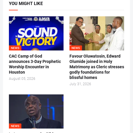
YOU MIGHT LIKE
NEWS
NEWS
CAC Camp of God
Favour Oluwatosin, Edward
announces 3-Day Prophetic
Olumide joined in Holy
Worship Encounter in
Matrimony as Cleric stresses
Houston
godly foundations for
blissful homes
August 05, 2026
July 31, 2026
NEWS