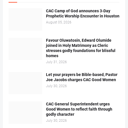
CAC Camp of God announces 3-Day
Prophetic Worship Encounter in Houston
August 05, 2026
Favour Oluwatosin, Edward Olumide
joined in Holy Matrimony as Cleric
stresses godly foundations for blissful
homes
July 31, 2026
Let your prayers be Bible-based, Pastor
Joe Jacobs charges CAC Good Women
July 30, 2026
CAC General Superintendent urges
Good Women to reflect faith through
godly character
July 30, 2026