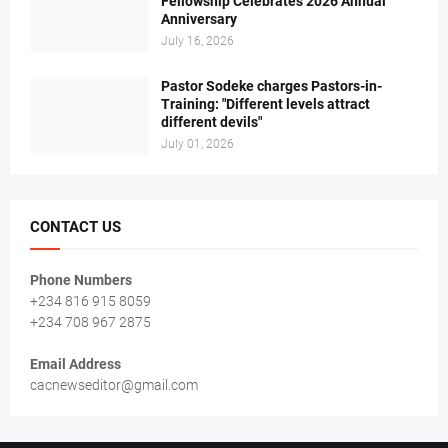
Fellowship Celebrates 2026 Annual
Anniversary
July 16, 2026
Pastor Sodeke charges Pastors-in-
Training: "Different levels attract
different devils"
July 01, 2026
CONTACT US
Phone Numbers
+234 816 915 8059
+234 708 967 2875
Email Address
cacnewseditor@gmail.com