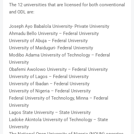
The 12 universities that are licensed for both conventional
and ODL are:
Joseph Ayo Babalola University- Private University
Ahmadu Bello University – Federal University
University of Abuja – Federal University
University of Maiduguri- Federal University
Modibo Adama University of Technology – Federal
University
Obafemi Awolowo University – Federal University
University of Lagos – Federal University
University of Ibadan – Federal University
University of Nigeria – Federal University
Federal University of Technology, Minna – Federal
University
Lagos State University – State University
Ladoke Akintola University of Technology – State
University