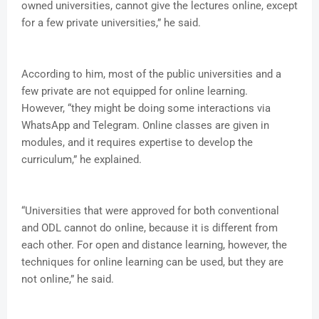
owned universities, cannot give the lectures online, except
for a few private universities,” he said.
According to him, most of the public universities and a
few private are not equipped for online learning.
However, “they might be doing some interactions via
WhatsApp and Telegram. Online classes are given in
modules, and it requires expertise to develop the
curriculum,” he explained.
“Universities that were approved for both conventional
and ODL cannot do online, because it is different from
each other. For open and distance learning, however, the
techniques for online learning can be used, but they are
not online,” he said.