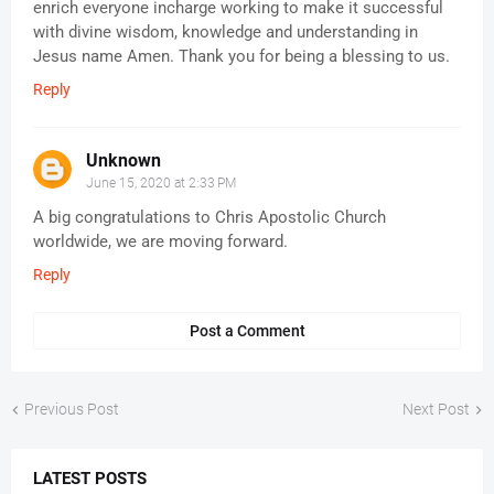
enrich everyone incharge working to make it successful
with divine wisdom, knowledge and understanding in
Jesus name Amen. Thank you for being a blessing to us.
Reply
Unknown
June 15, 2020 at 2:33 PM
A big congratulations to Chris Apostolic Church
worldwide, we are moving forward.
Reply
Post a Comment
Previous Post
Next Post
LATEST POSTS