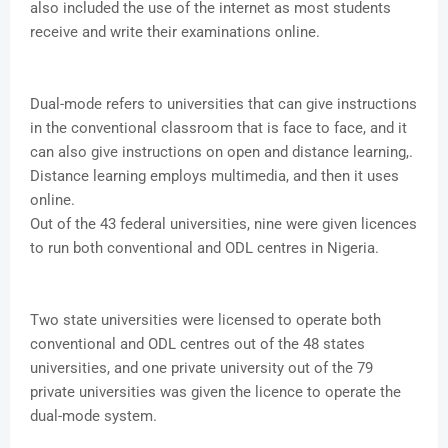
also included the use of the internet as most students
receive and write their examinations online.
Dual-mode refers to universities that can give instructions
in the conventional classroom that is face to face, and it
can also give instructions on open and distance learning,.
Distance learning employs multimedia, and then it uses
online.
Out of the 43 federal universities, nine were given licences
to run both conventional and ODL centres in Nigeria.
Two state universities were licensed to operate both
conventional and ODL centres out of the 48 states
universities, and one private university out of the 79
private universities was given the licence to operate the
dual-mode system.