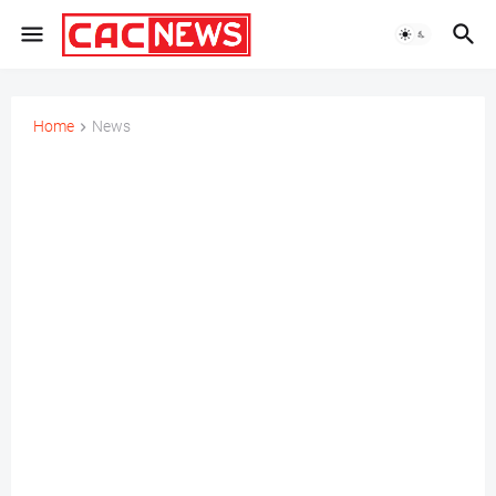
Home
News