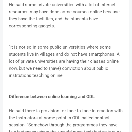
He said some private universities with a lot of internet
resources may have done some courses online because
they have the facilities, and the students have
corresponding gadgets.
“It is not so in some public universities where some
students live in villages and do not have smartphones. A
lot of private universities are having their classes online
now, but we need to (have) conviction about public
institutions teaching online.
Difference between online learning and ODL
He said there is provision for face to face interaction with
the instructors at some point in ODL called contact
session. “Somehow through the programmes they have