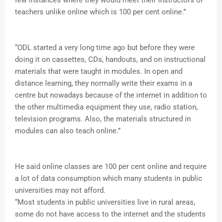
few instances where they would meet their instructors or
teachers unlike online which is 100 per cent online.”
“ODL started a very long time ago but before they were
doing it on cassettes, CDs, handouts, and on instructional
materials that were taught in modules. In open and
distance learning, they normally write their exams in a
centre but nowadays because of the internet in addition to
the other multimedia equipment they use, radio station,
television programs. Also, the materials structured in
modules can also teach online.”
He said online classes are 100 per cent online and require
a lot of data consumption which many students in public
universities may not afford.
“Most students in public universities live in rural areas,
some do not have access to the internet and the students