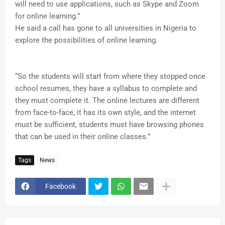
will need to use applications, such as Skype and Zoom
for online learning.”
He said a call has gone to all universities in Nigeria to
explore the possibilities of online learning.
“So the students will start from where they stopped once
school resumes, they have a syllabus to complete and
they must complete it. The online lectures are different
from face-to-face, it has its own style, and the internet
must be sufficient, students must have browsing phones
that can be used in their online classes.”
Tags
News
Facebook