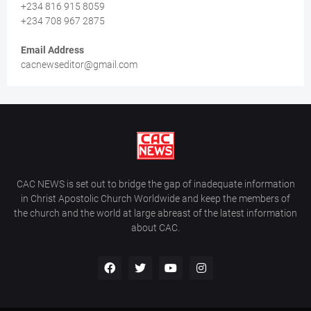
+234 816 915 8059
+234 708 967 2875
Email Address
cacnewseditor@gmail.com
CAC NEWS is set out to bridge the gap of inadequate information
in Christ Apostolic Church Worldwide and keep the members of
the church and the world at large abreast of the latest information
about CAC.