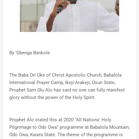
By 'Gbenga Bankole
The Baba Ori Oke of Christ Apostolic Church, Babalola
International Prayer Camp, Ikeji-Arakeji, Osun State,
Prophet Sam Olu Alo has said no one can fully manifest
glory without the power of the Holy Spirit.
Prophet Alo stated this at 2020 "All Nations' Holy
Pilgrimage to Odo Owa" programme at Babalola Mountain,
Odo Owa, Kwara State. The theme of the programme is