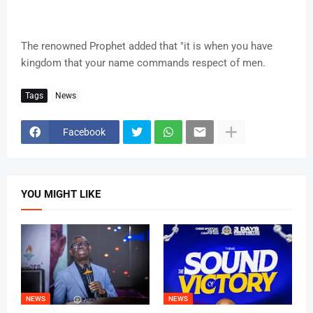
The renowned Prophet added that "it is when you have
kingdom that your name commands respect of men.
Tags
News
Facebook
YOU MIGHT LIKE
NEWS
NEWS