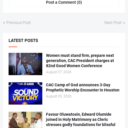
Post a Comment (0)
Previous Post
Next Post
LATEST POSTS
Women must stand firm, prepare next
generation, CAC President charges at
82nd Good Women Conference
August 07, 2026
CAC Camp of God announces 3-Day
Prophetic Worship Encounter in Houston
August 05, 2026
Favour Oluwatosin, Edward Olumide
joined in Holy Matrimony as Cleric
stresses godly foundations for blissful