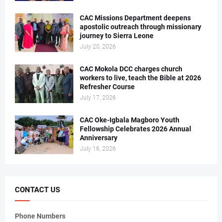
CAC Missions Department deepens
apostolic outreach through missionary
journey to Sierra Leone
July 20, 2026
CAC Mokola DCC charges church
workers to live, teach the Bible at 2026
Refresher Course
July 17, 2026
CAC Oke-Igbala Magboro Youth
Fellowship Celebrates 2026 Annual
Anniversary
July 16, 2026
CONTACT US
Phone Numbers