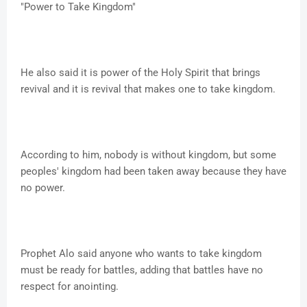
"Power to Take Kingdom"
He also said it is power of the Holy Spirit that brings
revival and it is revival that makes one to take kingdom.
According to him, nobody is without kingdom, but some
peoples' kingdom had been taken away because they have
no power.
Prophet Alo said anyone who wants to take kingdom
must be ready for battles, adding that battles have no
respect for anointing.