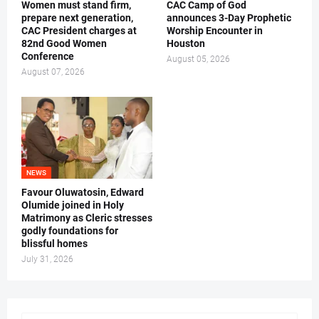
Women must stand firm,
CAC Camp of God
prepare next generation,
announces 3-Day Prophetic
CAC President charges at
Worship Encounter in
82nd Good Women
Houston
Conference
August 05, 2026
August 07, 2026
NEWS
Favour Oluwatosin, Edward
Olumide joined in Holy
Matrimony as Cleric stresses
godly foundations for
blissful homes
July 31, 2026