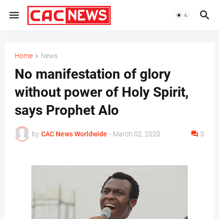
Home
News
No manifestation of glory
without power of Holy Spirit,
says Prophet Alo
by
CAC News Worldwide
-
March 02, 2020
0