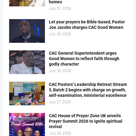
homes
July 31, 2026
Let your prayers be Bible-based, Pastor
Joe Jacobs charges CAC Good Women
July 30, 2026
CAC General Superintendent urges
Good Women to reflect faith through
godly character
July 30, 2026
CAC Pastors' Leadership Retreat Stream
5, Batch 2 begins with charge on growth,
self-examination, ministerial excellence
July 27, 2026
CAC House of Prayer Zone UK unveils
Prayer Summit 2026 to ignite spiritual
revival
July 20, 2026