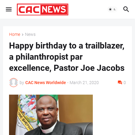
Home
News
Happy birthday to a trailblazer,
a philanthropist par
excellence, Pastor Joe Jacobs
by
CAC News Worldwide
-
March 21, 2020
0