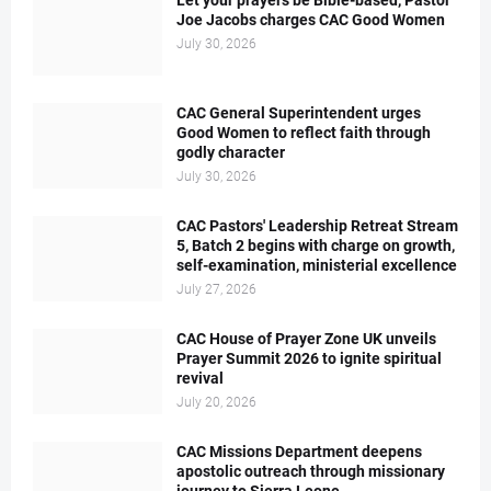
Let your prayers be Bible-based, Pastor
Joe Jacobs charges CAC Good Women
July 30, 2026
CAC General Superintendent urges
Good Women to reflect faith through
godly character
July 30, 2026
CAC Pastors' Leadership Retreat Stream
5, Batch 2 begins with charge on growth,
self-examination, ministerial excellence
July 27, 2026
CAC House of Prayer Zone UK unveils
Prayer Summit 2026 to ignite spiritual
revival
July 20, 2026
CAC Missions Department deepens
apostolic outreach through missionary