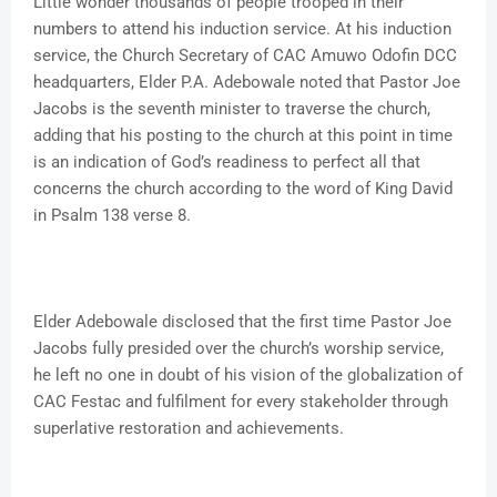
Little wonder thousands of people trooped in their
numbers to attend his induction service. At his induction
service, the Church Secretary of CAC Amuwo Odofin DCC
headquarters, Elder P.A. Adebowale noted that Pastor Joe
Jacobs is the seventh minister to traverse the church,
adding that his posting to the church at this point in time
is an indication of God’s readiness to perfect all that
concerns the church according to the word of King David
in Psalm 138 verse 8.
Elder Adebowale disclosed that the first time Pastor Joe
Jacobs fully presided over the church’s worship service,
he left no one in doubt of his vision of the globalization of
CAC Festac and fulfilment for every stakeholder through
superlative restoration and achievements.