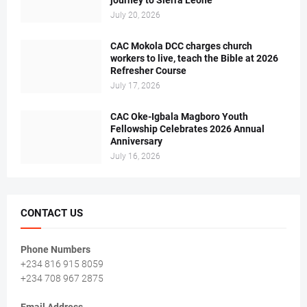
journey to Sierra Leone
July 20, 2026
CAC Mokola DCC charges church
workers to live, teach the Bible at 2026
Refresher Course
July 17, 2026
CAC Oke-Igbala Magboro Youth
Fellowship Celebrates 2026 Annual
Anniversary
July 16, 2026
CONTACT US
Phone Numbers
+234 816 915 8059
+234 708 967 2875