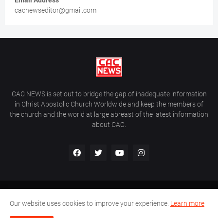
Email Address
cacnewseditor@gmail.com
CAC NEWS is set out to bridge the gap of inadequate information
in Christ Apostolic Church Worldwide and keep the members of
the church and the world at large abreast of the latest information
about CAC.
Home
About Us
Contact Us
Our website uses cookies to improve your experience.
Learn more
CAC World News | Copyright ©2017 -
2026 |
Site Developed By