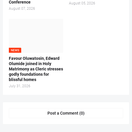
Conference
August 05, 2026
August 07, 2026
NEWS
Favour Oluwatosin, Edward
Olumide joined in Holy
Matrimony as Cleric stresses
godly foundations for
blissful homes
July 31, 2026
Post a Comment (0)