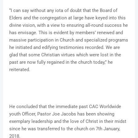
‘’I can say without any iota of doubt that the Board of
Elders and the congregation at large have keyed into this
divine vision, with a view to ensuring all-round success he
has envisage. This is evident by members’ renewed and
massive participation in Church and specialized programs
he initiated and edifying testimonies recorded. We are
glad that some Christian virtues which were lost in the
past are now fully regained in the church today,’’ he
reiterated.
He concluded that the immediate past CAC Worldwide
youth Officer, Pastor Joe Jacobs has been showing
exemplary leadership and the love of Christ in their midst
since he was transferred to the church on 7th January,
2018.