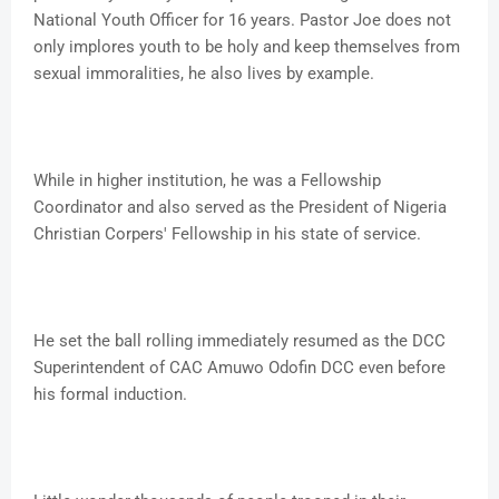
National Youth Officer for 16 years. Pastor Joe does not
only implores youth to be holy and keep themselves from
sexual immoralities, he also lives by example.
While in higher institution, he was a Fellowship
Coordinator and also served as the President of Nigeria
Christian Corpers' Fellowship in his state of service.
He set the ball rolling immediately resumed as the DCC
Superintendent of CAC Amuwo Odofin DCC even before
his formal induction.