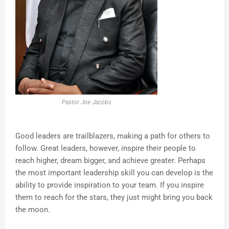
Pastor Joe Jacobs
Good leaders are trailblazers, making a path for others to
follow. Great leaders, however, inspire their people to
reach higher, dream bigger, and achieve greater. Perhaps
the most important leadership skill you can develop is the
ability to provide inspiration to your team. If you inspire
them to reach for the stars, they just might bring you back
the moon.