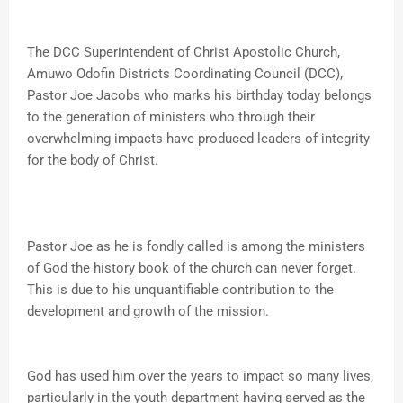
The DCC Superintendent of Christ Apostolic Church,
Amuwo Odofin Districts Coordinating Council (DCC),
Pastor Joe Jacobs who marks his birthday today belongs
to the generation of ministers who through their
overwhelming impacts have produced leaders of integrity
for the body of Christ.
Pastor Joe as he is fondly called is among the ministers
of God the history book of the church can never forget.
This is due to his unquantifiable contribution to the
development and growth of the mission.
God has used him over the years to impact so many lives,
particularly in the youth department having served as the