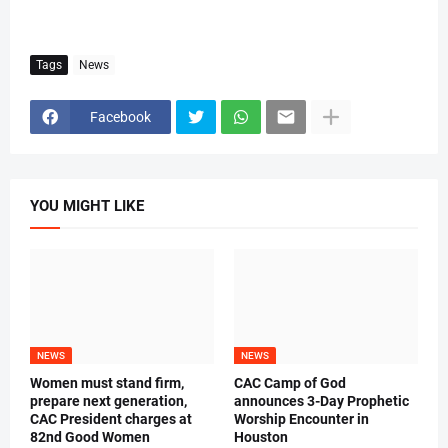
Tags
News
Facebook
YOU MIGHT LIKE
NEWS
NEWS
Women must stand firm,
CAC Camp of God
prepare next generation,
announces 3-Day Prophetic
CAC President charges at
Worship Encounter in
82nd Good Women
Houston