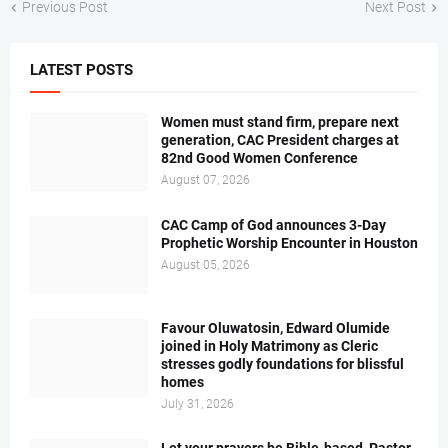
Previous Post
Next Post
LATEST POSTS
Women must stand firm, prepare next
generation, CAC President charges at
82nd Good Women Conference
August 07, 2026
CAC Camp of God announces 3-Day
Prophetic Worship Encounter in Houston
August 05, 2026
Favour Oluwatosin, Edward Olumide
joined in Holy Matrimony as Cleric
stresses godly foundations for blissful
homes
July 31, 2026