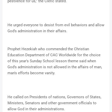
pestilence for us," the Cleric stated.
He urged everyone to desist from evil behaviors and allow
God's administration in their affairs.
Prophet Hezekiah who commended the Christian
Education Department of CAC Worldwide for the choice
of this year's Sunday School lesson theme said when
God's administration is not allowed in the affairs of man,
man's efforts become vanity.
He called on Presidents of nations, Governors of States,
Ministers, Senators and other government officials to
allow God in their administrations.