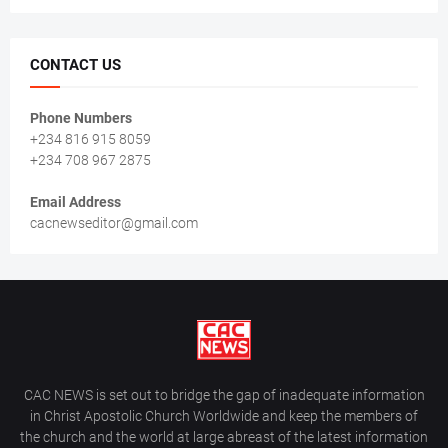
CONTACT US
Phone Numbers
+234 816 915 8059
+234 708 967 2875
Email Address
cacnewseditor@gmail.com
CAC NEWS is set out to bridge the gap of inadequate information
in Christ Apostolic Church Worldwide and keep the members of
the church and the world at large abreast of the latest information