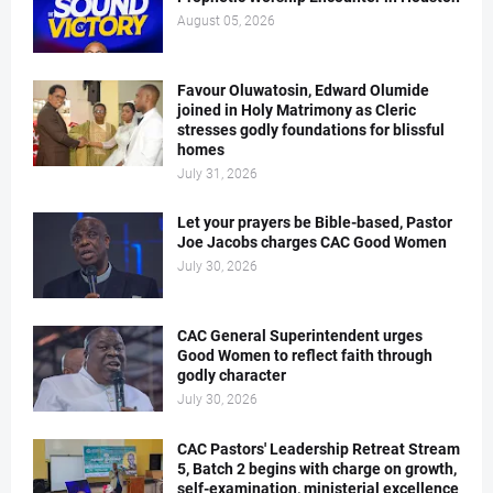
August 05, 2026
Favour Oluwatosin, Edward Olumide
joined in Holy Matrimony as Cleric
stresses godly foundations for blissful
homes
July 31, 2026
Let your prayers be Bible-based, Pastor
Joe Jacobs charges CAC Good Women
July 30, 2026
CAC General Superintendent urges
Good Women to reflect faith through
godly character
July 30, 2026
CAC Pastors' Leadership Retreat Stream
5, Batch 2 begins with charge on growth,
self-examination, ministerial excellence