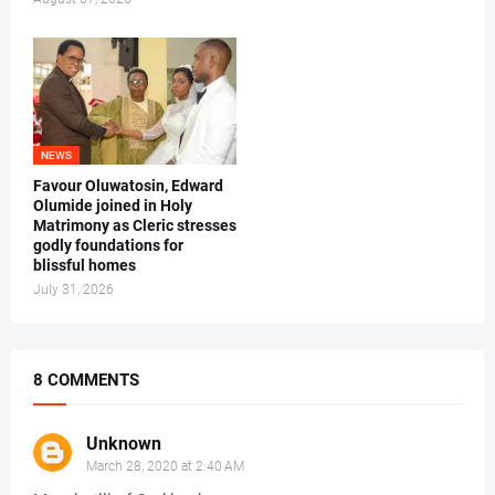
NEWS
Favour Oluwatosin, Edward
Olumide joined in Holy
Matrimony as Cleric stresses
godly foundations for
blissful homes
July 31, 2026
8 COMMENTS
Unknown
March 28, 2020 at 2:40 AM