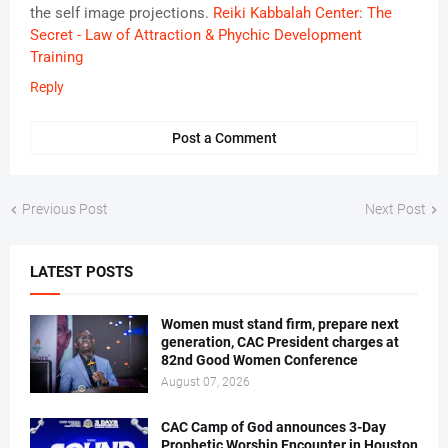
the self image projections.
Reiki Kabbalah Center: The
Secret - Law of Attraction & Phychic Development
Training
Reply
Post a Comment
Previous Post
Next Post
LATEST POSTS
Women must stand firm, prepare next
generation, CAC President charges at
82nd Good Women Conference
August 07, 2026
CAC Camp of God announces 3-Day
Prophetic Worship Encounter in Houston