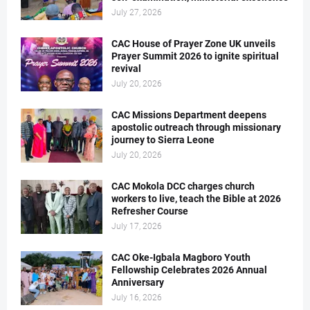
July 27, 2026
CAC House of Prayer Zone UK unveils
Prayer Summit 2026 to ignite spiritual
revival
July 20, 2026
CAC Missions Department deepens
apostolic outreach through missionary
journey to Sierra Leone
July 20, 2026
CAC Mokola DCC charges church
workers to live, teach the Bible at 2026
Refresher Course
July 17, 2026
CAC Oke-Igbala Magboro Youth
Fellowship Celebrates 2026 Annual
Anniversary
July 16, 2026