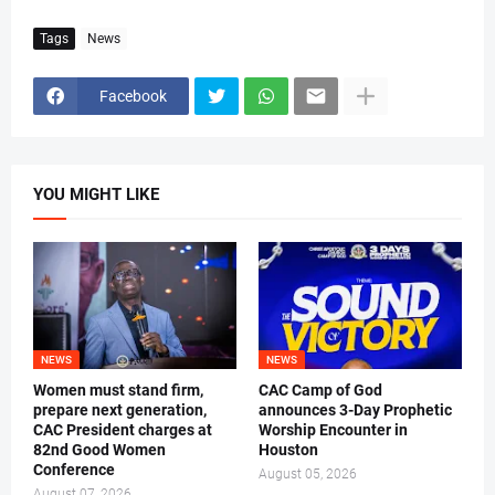
Tags
News
Facebook
YOU MIGHT LIKE
NEWS
NEWS
Women must stand firm,
CAC Camp of God
prepare next generation,
announces 3-Day Prophetic
CAC President charges at
Worship Encounter in
82nd Good Women
Houston
Conference
August 05, 2026
August 07, 2026