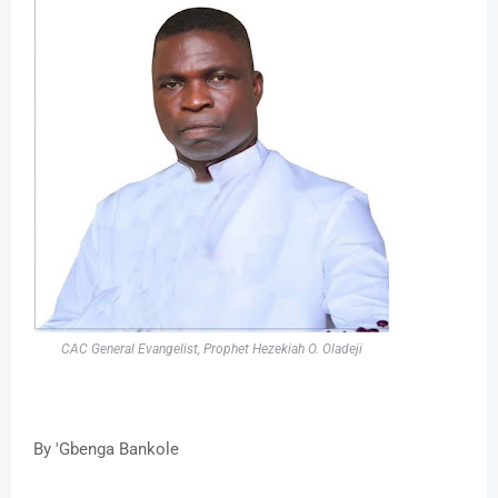
CAC General Evangelist, Prophet Hezekiah O. Oladeji
By 'Gbenga Bankole