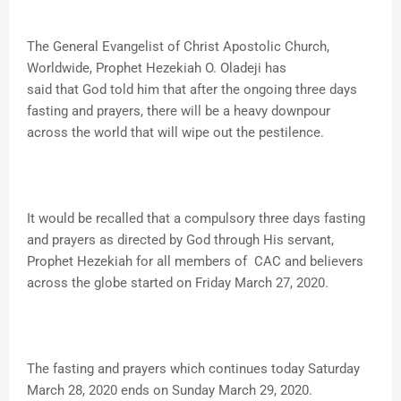
The General Evangelist of Christ Apostolic Church,
Worldwide, Prophet Hezekiah O. Oladeji has
said that God told him that after the ongoing three days
fasting and prayers, there will be a heavy downpour
across the world that will wipe out the pestilence.
It would be recalled that a compulsory three days fasting
and prayers as directed by God through His servant,
Prophet Hezekiah for all members of CAC and believers
across the globe started on Friday March 27, 2020.
The fasting and prayers which continues today Saturday
March 28, 2020 ends on Sunday March 29, 2020.