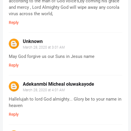
according to the man of God voice's,by coming his grace
and mercy , Lord Almighty God will wipe away any corola
virus across the world,
Reply
Unknown
March 28, 2020 at 3:01 AM
May God forgive us our Suns in Jesus name
Reply
Adekanmbi Micheal oluwakayode
March 28, 2020 at 4:01 AM
Hallelujah to lord God almighty... Glory be to your name in
heaven
Reply