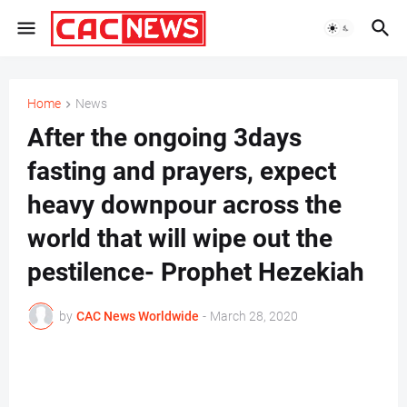
Home
News
After the ongoing 3days
fasting and prayers, expect
heavy downpour across the
world that will wipe out the
pestilence- Prophet Hezekiah
by
CAC News Worldwide
-
March 28, 2020