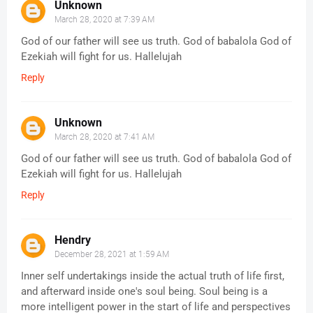
Unknown
March 28, 2020 at 7:39 AM
God of our father will see us truth. God of babalola God of
Ezekiah will fight for us. Hallelujah
Reply
Unknown
March 28, 2020 at 7:41 AM
God of our father will see us truth. God of babalola God of
Ezekiah will fight for us. Hallelujah
Reply
Hendry
December 28, 2021 at 1:59 AM
Inner self undertakings inside the actual truth of life first,
and afterward inside one's soul being. Soul being is a
more intelligent power in the start of life and perspectives