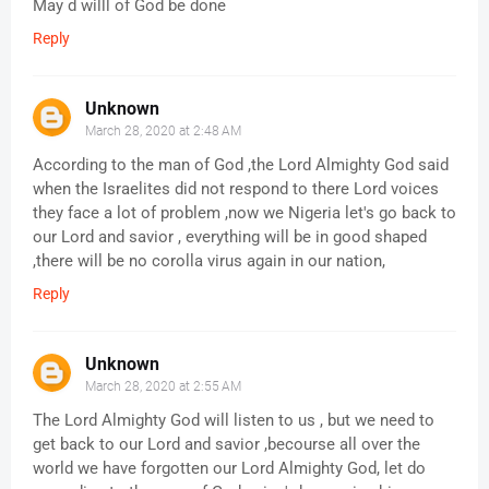
May d willl of God be done
Reply
Unknown
March 28, 2020 at 2:48 AM
According to the man of God ,the Lord Almighty God said
when the Israelites did not respond to there Lord voices
they face a lot of problem ,now we Nigeria let's go back to
our Lord and savior , everything will be in good shaped
,there will be no corolla virus again in our nation,
Reply
Unknown
March 28, 2020 at 2:55 AM
The Lord Almighty God will listen to us , but we need to
get back to our Lord and savior ,becourse all over the
world we have forgotten our Lord Almighty God, let do