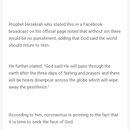
Prophet Hezekiah who stated this in a Facebook
broadcast on his official page noted that without sin there
would be no punishment, adding that God said the world
should return to Him.
He further stated: "God said He will pass through the
earth after the three days of fasting and prayers and there
will be heavy downpour across the globe which will wipe
away the pestilence."
According to him, coronavirus is pointing to the fact that
it is time to seek the face of God.