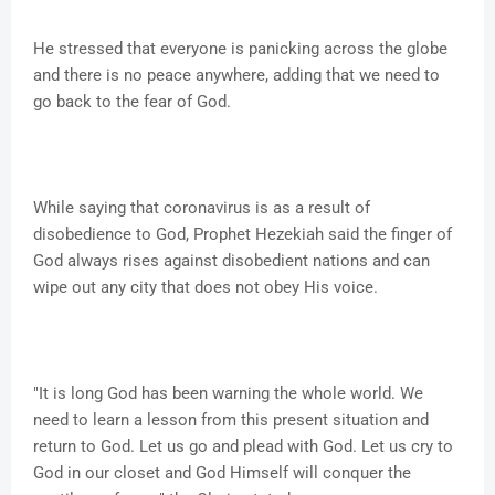
He stressed that everyone is panicking across the globe
and there is no peace anywhere, adding that we need to
go back to the fear of God.
While saying that coronavirus is as a result of
disobedience to God, Prophet Hezekiah said the finger of
God always rises against disobedient nations and can
wipe out any city that does not obey His voice.
"It is long God has been warning the whole world. We
need to learn a lesson from this present situation and
return to God. Let us go and plead with God. Let us cry to
God in our closet and God Himself will conquer the