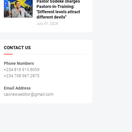
Pastor Sodeke charges
Pastors-in-Training:
"Different levels attract
different devils"
July 01, 2026
CONTACT US
Phone Numbers
+234 816 915 8059
+234 708 967 2875
Email Address
cacnewseditor@gmail.com