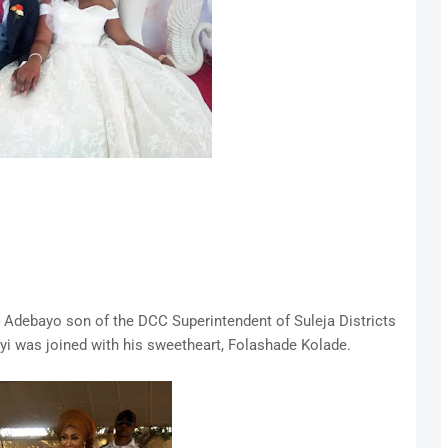
l Adebayo son of the DCC Superintendent of Suleja Districts
yi was joined with his sweetheart, Folashade Kolade.