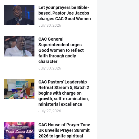
Let your prayers be Bible-
based, Pastor Joe Jacobs
charges CAC Good Women
July 30, 2026
CAC General
Superintendent urges
Good Women to reflect
faith through godly
character
July 30, 2026
CAC Pastors' Leadership
Retreat Stream 5, Batch 2
begins with charge on
growth, self-examination,
ministerial excellence
July 27, 2026
CAC House of Prayer Zone
UK unveils Prayer Summit
2026 to ignite spiritual