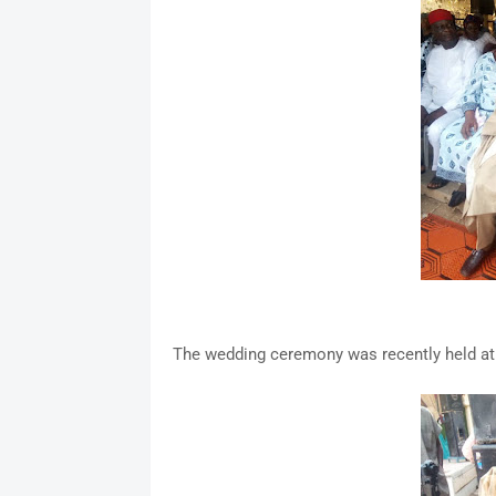
The wedding ceremony was recently held a