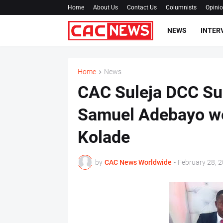
Home
About Us
Contact Us
Columnists
Opini
NEWS
INTER
Home
News
CAC Suleja DCC Sup
Samuel Adebayo w
Kolade
by
CAC News Worldwide
-
February 28, 