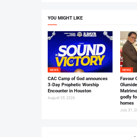
YOU MIGHT LIKE
NEWS
NEWS
CAC Camp of God announces
Favour 
3-Day Prophetic Worship
Olumide 
Encounter in Houston
Matrimo
godly fo
August 05, 2026
homes
July 31, 