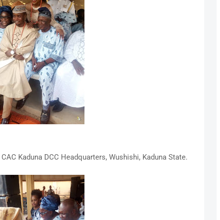
t CAC Kaduna DCC Headquarters, Wushishi, Kaduna State.