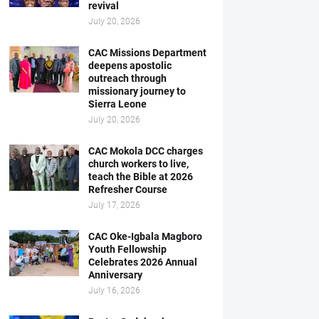
revival
July 20, 2026
CAC Missions Department
deepens apostolic
outreach through
missionary journey to
Sierra Leone
July 20, 2026
CAC Mokola DCC charges
church workers to live,
teach the Bible at 2026
Refresher Course
July 17, 2026
CAC Oke-Igbala Magboro
Youth Fellowship
Celebrates 2026 Annual
Anniversary
July 16, 2026