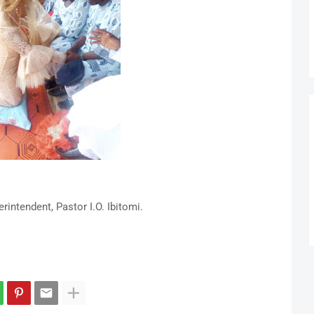
ntendent, Pastor I.O. Ibitomi.