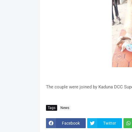
The couple were joined by Kaduna DCC Superi
Tags
News
Facebook
Twitter