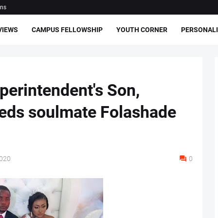
ons
VIEWS
CAMPUS FELLOWSHIP
YOUTH CORNER
PERSONALI
erintendent's Son,
eds soulmate Folashade
2020
0