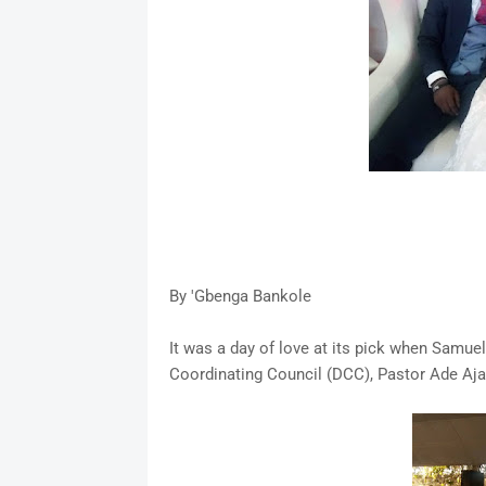
By 'Gbenga Bankole
It was a day of love at its pick when Samue
Coordinating Council (DCC), Pastor Ade Aja