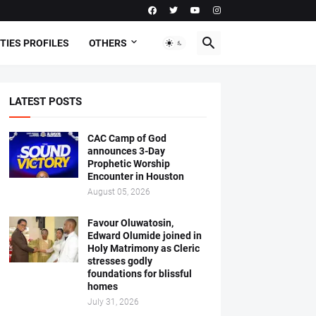
TIES PROFILES
OTHERS
LATEST POSTS
CAC Camp of God
announces 3-Day
Prophetic Worship
Encounter in Houston
August 05, 2026
Favour Oluwatosin,
Edward Olumide joined in
Holy Matrimony as Cleric
stresses godly
foundations for blissful
homes
July 31, 2026