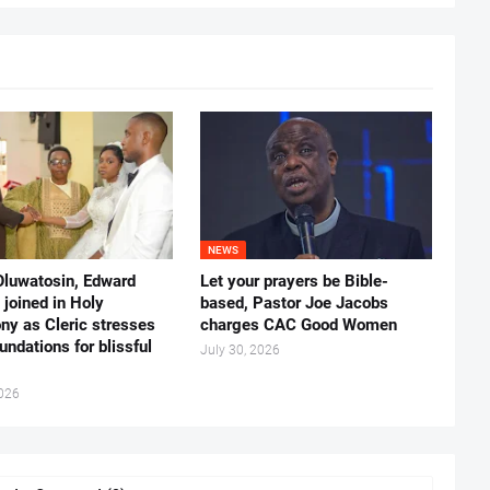
NEWS
Oluwatosin, Edward
Let your prayers be Bible-
joined in Holy
based, Pastor Joe Jacobs
ny as Cleric stresses
charges CAC Good Women
undations for blissful
July 30, 2026
2026