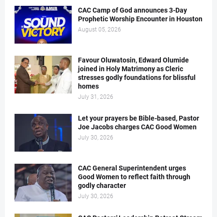
CAC Camp of God announces 3-Day
Prophetic Worship Encounter in Houston
August 05, 2026
Favour Oluwatosin, Edward Olumide
joined in Holy Matrimony as Cleric
stresses godly foundations for blissful
homes
July 31, 2026
Let your prayers be Bible-based, Pastor
Joe Jacobs charges CAC Good Women
July 30, 2026
CAC General Superintendent urges
Good Women to reflect faith through
godly character
July 30, 2026