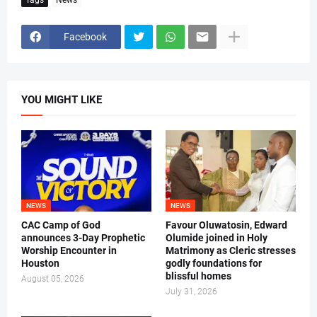
Facebook
YOU MIGHT LIKE
NEWS
NEWS
CAC Camp of God
Favour Oluwatosin, Edward
announces 3-Day Prophetic
Olumide joined in Holy
Worship Encounter in
Matrimony as Cleric stresses
Houston
godly foundations for
blissful homes
August 05, 2026
July 31, 2026