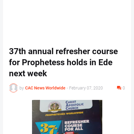
37th annual refresher course
for Prophetess holds in Ede
next week
by
CAC News Worldwide
-
February 07, 2020
0