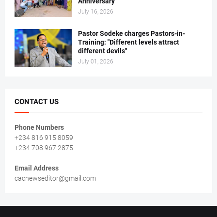
Anniversary
July 16, 2026
Pastor Sodeke charges Pastors-in-
Training: "Different levels attract
different devils"
July 01, 2026
CONTACT US
Phone Numbers
+234 816 915 8059
+234 708 967 2875
Email Address
cacnewseditor@gmail.com