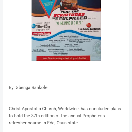
By 'Gbenga Bankole
Christ Apostolic Church, Worldwide, has concluded plans
to hold the 37th edition of the annual Prophetess
refresher course in Ede, Osun state.