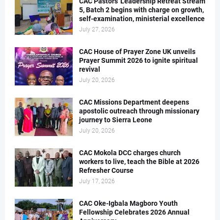
CAC Pastors' Leadership Retreat Stream
5, Batch 2 begins with charge on growth,
self-examination, ministerial excellence
July 27, 2026
CAC House of Prayer Zone UK unveils
Prayer Summit 2026 to ignite spiritual
revival
July 20, 2026
CAC Missions Department deepens
apostolic outreach through missionary
journey to Sierra Leone
July 20, 2026
CAC Mokola DCC charges church
workers to live, teach the Bible at 2026
Refresher Course
July 17, 2026
CAC Oke-Igbala Magboro Youth
Fellowship Celebrates 2026 Annual