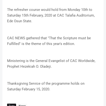
The refresher course would hold from Monday 10th to
Saturday 15th February, 2020 at CAC Talafia Auditorium,
Ede Osun State.
CAC NEWS gathered that "That the Scripture must be
Fulfilled" is the theme of this year's edition.
Ministering is the General Evangelist of CAC Worldwide,
Prophet Hezekiah O. Oladeji.
Thanksgiving Service of the programme holds on
Saturday February 15, 2020.
Tags
News