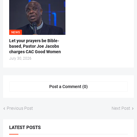
NEWS
Let your prayers be Bible-
based, Pastor Joe Jacobs
charges CAC Good Women
July 30, 2026
Post a Comment (0)
Previous Post
Next Post
LATEST POSTS