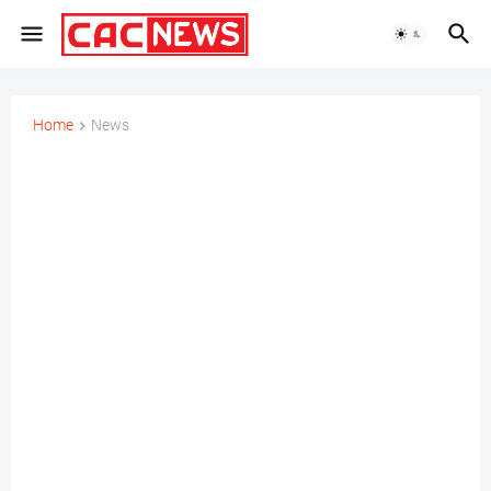
Home
News