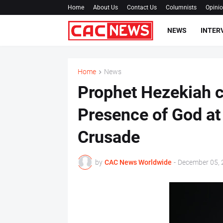
Home
About Us
Contact Us
Columnists
Opini
NEWS
INTER
Home
News
Prophet Hezekiah c
Presence of God at
Crusade
by
CAC News Worldwide
-
December 05, 