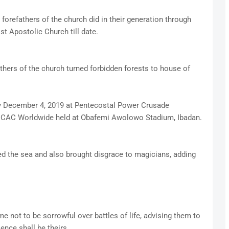
orefathers of the church did in their generation through
ist Apostolic Church till date.
thers of the church turned forbidden forests to house of
y December 4, 2019 at Pentecostal Power Crusade
f CAC Worldwide held at Obafemi Awolowo Stadium, Ibadan.
ed the sea and also brought disgrace to magicians, adding
 not to be sorrowful over battles of life, advising them to
ence shall be theirs.