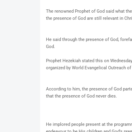
The renowned Prophet of God said what the f
the presence of God are still relevant in Chr
He said through the presence of God, forefa
God.
Prophet Hezekiah stated this on Wednesda
organized by World Evangelical Outreach o
According to him, the presence of God part
that the presence of God never dies.
He implored people present at the programme
endeavour to be His children and God's pres