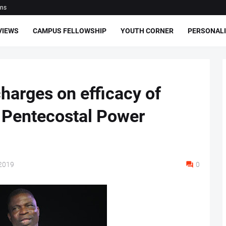
ons
VIEWS
CAMPUS FELLOWSHIP
YOUTH CORNER
PERSONALI
harges on efficacy of
 Pentecostal Power
2019
0