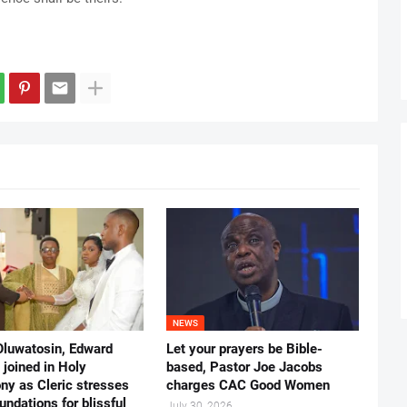
NEWS
Oluwatosin, Edward
Let your prayers be Bible-
joined in Holy
based, Pastor Joe Jacobs
ny as Cleric stresses
charges CAC Good Women
undations for blissful
July 30, 2026