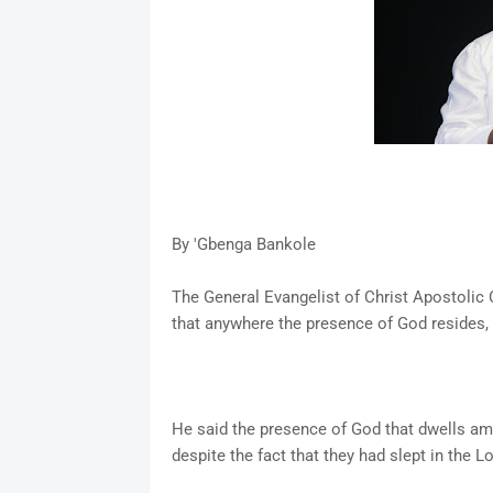
By 'Gbenga Bankole
The General Evangelist of Christ Apostolic
that anywhere the presence of God resides
He said the presence of God that dwells amon
despite the fact that they had slept in the Lo