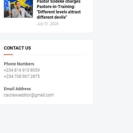
Pastor Sodeke charges
Pastors-in-Training:
"Different levels attract
different devils"
July 01, 2026
CONTACT US
Phone Numbers
+234 816 915 8059
+234 708 967 2875
Email Address
cacnewseditor@gmail.com