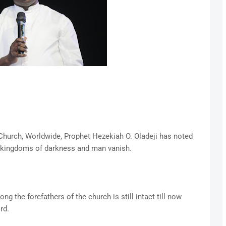
 Church, Worldwide, Prophet Hezekiah O. Oladeji has noted
, kingdoms of darkness and man vanish.
g the forefathers of the church is still intact till now
rd.