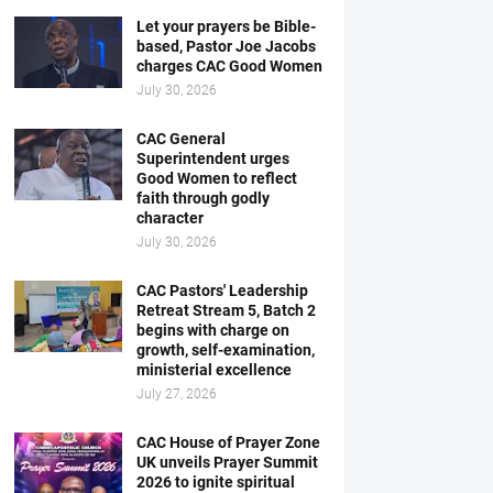
Let your prayers be Bible-
based, Pastor Joe Jacobs
charges CAC Good Women
July 30, 2026
CAC General
Superintendent urges
Good Women to reflect
faith through godly
character
July 30, 2026
CAC Pastors' Leadership
Retreat Stream 5, Batch 2
begins with charge on
growth, self-examination,
ministerial excellence
July 27, 2026
CAC House of Prayer Zone
UK unveils Prayer Summit
2026 to ignite spiritual