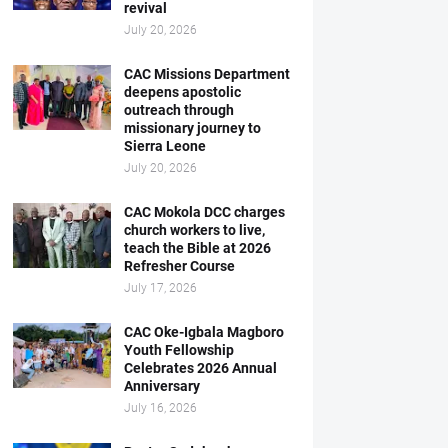
revival
July 20, 2026
CAC Missions Department
deepens apostolic
outreach through
missionary journey to
Sierra Leone
July 20, 2026
CAC Mokola DCC charges
church workers to live,
teach the Bible at 2026
Refresher Course
July 17, 2026
CAC Oke-Igbala Magboro
Youth Fellowship
Celebrates 2026 Annual
Anniversary
July 16, 2026