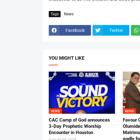
Tags
News
Facebook
Twitter
YOU MIGHT LIKE
NEWS
NEWS
CAC Camp of God announces
Favour 
3-Day Prophetic Worship
Olumide 
Encounter in Houston
Matrimo
godly fo
August 05, 2026