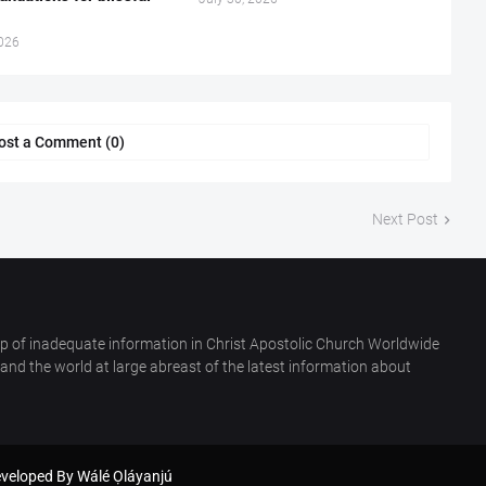
2026
ost a Comment (0)
Next Post
p of inadequate information in Christ Apostolic Church Worldwide
nd the world at large abreast of the latest information about
eveloped By
Wálé Ọláyanjú