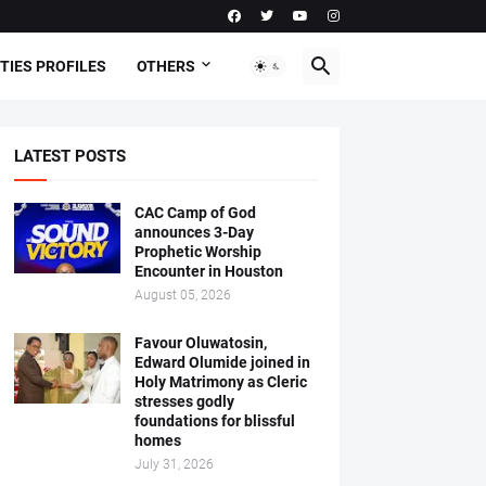
TIES PROFILES
OTHERS
LATEST POSTS
CAC Camp of God
announces 3-Day
Prophetic Worship
Encounter in Houston
August 05, 2026
Favour Oluwatosin,
Edward Olumide joined in
Holy Matrimony as Cleric
stresses godly
foundations for blissful
homes
July 31, 2026