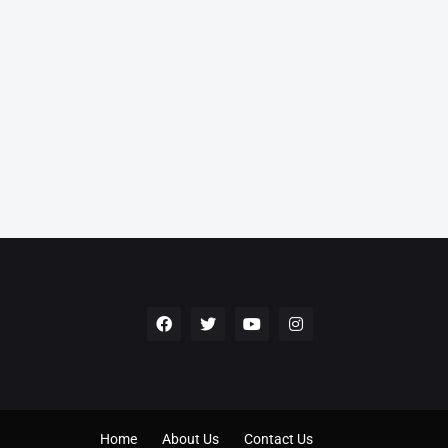
Home
About Us
Contact Us