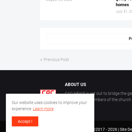
homes
July 31, 
P
Previous Post
ABOUT US
CAC NEWS is set out to bridge the ga
and keep the members of the church a
Our website uses cookies to improve your
CAC.
experience.
Learn more
Accept !
CAC World News | Copyright ©2017 -
2026 |
Site D