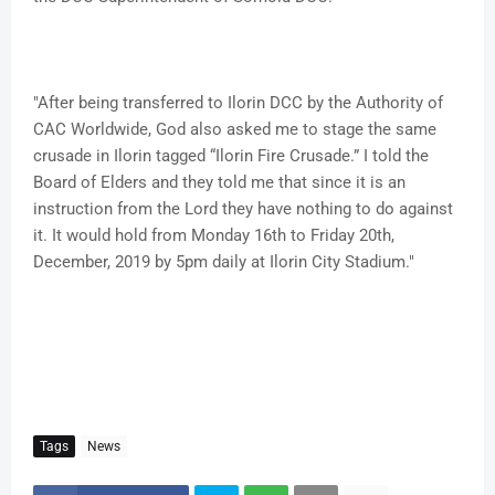
"After being transferred to Ilorin DCC by the Authority of
CAC Worldwide, God also asked me to stage the same
crusade in Ilorin tagged “Ilorin Fire Crusade.” I told the
Board of Elders and they told me that since it is an
instruction from the Lord they have nothing to do against
it. It would hold from Monday 16th to Friday 20th,
December, 2019 by 5pm daily at Ilorin City Stadium."
Tags
News