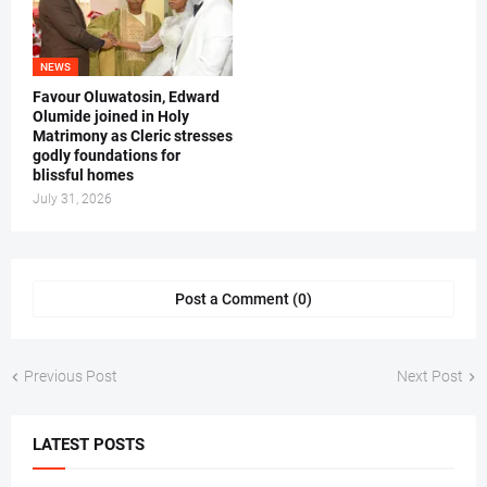
NEWS
Favour Oluwatosin, Edward
Olumide joined in Holy
Matrimony as Cleric stresses
godly foundations for
blissful homes
July 31, 2026
Post a Comment (0)
Previous Post
Next Post
LATEST POSTS