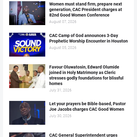
Women must stand firm, prepare next
generation, CAC President charges at
82nd Good Women Conference
August 07, 2026
CAC Camp of God announces 3-Day
Prophetic Worship Encounter in Houston
August 05, 2026
Favour Oluwatosin, Edward Olumide
joined in Holy Matrimony as Cleric
stresses godly foundations for blissful
homes
July 31, 2026
Let your prayers be Bible-based, Pastor
Joe Jacobs charges CAC Good Women
July 30, 2026
CAC General Superintendent urges