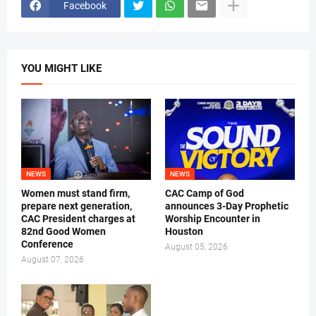
Facebook
YOU MIGHT LIKE
NEWS
NEWS
Women must stand firm,
CAC Camp of God
prepare next generation,
announces 3-Day Prophetic
CAC President charges at
Worship Encounter in
82nd Good Women
Houston
Conference
August 05, 2026
August 07, 2026