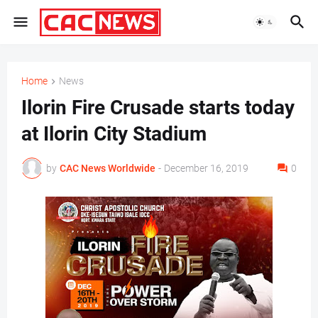
Home
News
Ilorin Fire Crusade starts today
at Ilorin City Stadium
by
CAC News Worldwide
-
December 16, 2019
0