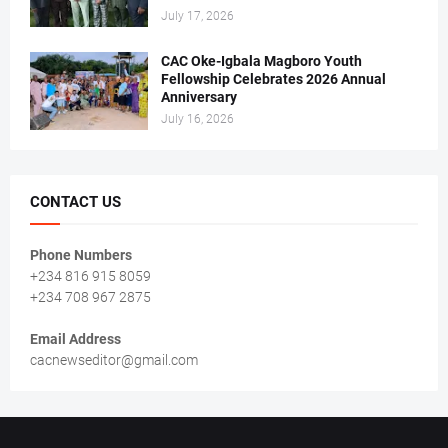
July 17, 2026
CAC Oke-Igbala Magboro Youth
Fellowship Celebrates 2026 Annual
Anniversary
July 16, 2026
CONTACT US
Phone Numbers
+234 816 915 8059
+234 708 967 2875
Email Address
cacnewseditor@gmail.com