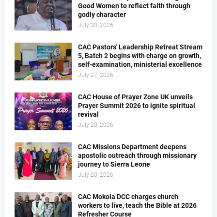
Good Women to reflect faith through
godly character
July 30, 2026
CAC Pastors' Leadership Retreat Stream
5, Batch 2 begins with charge on growth,
self-examination, ministerial excellence
July 27, 2026
CAC House of Prayer Zone UK unveils
Prayer Summit 2026 to ignite spiritual
revival
July 20, 2026
CAC Missions Department deepens
apostolic outreach through missionary
journey to Sierra Leone
July 20, 2026
CAC Mokola DCC charges church
workers to live, teach the Bible at 2026
Refresher Course