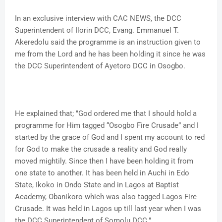
In an exclusive interview with CAC NEWS, the DCC
Superintendent of Ilorin DCC, Evang. Emmanuel T.
Akeredolu said the programme is an instruction given to
me from the Lord and he has been holding it since he was
the DCC Superintendent of Ayetoro DCC in Osogbo.
He explained that; "God ordered me that I should hold a
programme for Him tagged “Osogbo Fire Crusade” and I
started by the grace of God and I spent my account to red
for God to make the crusade a reality and God really
moved mightily. Since then I have been holding it from
one state to another. It has been held in Auchi in Edo
State, Ikoko in Ondo State and in Lagos at Baptist
Academy, Obanikoro which was also tagged Lagos Fire
Crusade. It was held in Lagos up till last year when I was
the DCC Superintendent of Somolu DCC."