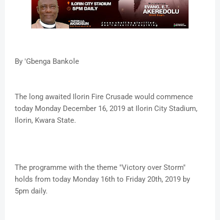
By 'Gbenga Bankole
The long awaited Ilorin Fire Crusade would commence
today Monday December 16, 2019 at Ilorin City Stadium,
Ilorin, Kwara State.
The programme with the theme "Victory over Storm"
holds from today Monday 16th to Friday 20th, 2019 by
5pm daily.